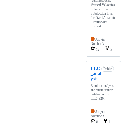
"Submesoscale
Vertical Velocities
Enhance Tracer
Subduction in an
Idealized Antarctic
Circumpolar
Current"
Jupyter
Notebook
12
5
LLC
Public
_anal
ysis
Random analysis
and visualization
notebooks for
LLC4320.
Jupyter
Notebook
6
4