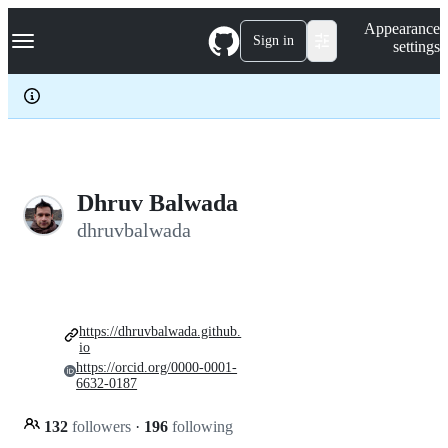
S
Navigation Menu
Appearance
k
Sign in
settings
i
p
t
o
c
o
n
t
e
Dhruv Balwada
n
dhruvbalwada
t
https://dhruvbalwada.github.
io
https://orcid.org/0000-0001-
6632-0187
132
followers
·
196
following