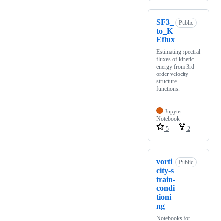
SF3_
Public
to_K
Eflux
Estimating spectral
fluxes of kinetic
energy from 3rd
order velocity
structure
functions.
Jupyter
Notebook
5
2
vorti
Public
city-s
train-
condi
tioni
ng
Notebooks for