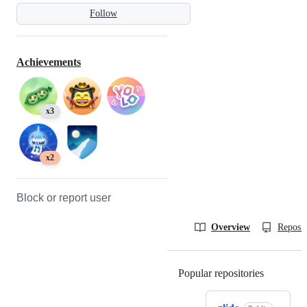
Follow
Achievements
x3
x2
Block or report user
Overview
Reposit
Popular repositories
Loading