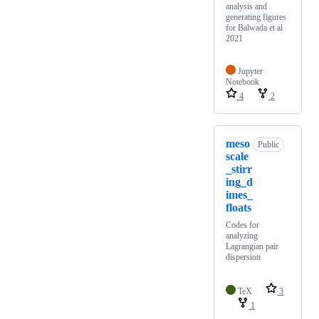
analysis and
generating figures
for Balwada et al
2021
Jupyter
Notebook
4
2
meso
Public
scale
_stirr
ing_d
imes_
floats
Codes for
analyzing
Lagrangian pair
dispersion
TeX
3
1