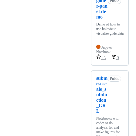
glide
Public
r-pan
el-de
mo
Demo of how to
use holoviz to
visualize gliderdata
Jupyter
Notebook
13
3
subm
Public
esosc
ale_s
ubdu
ction
_GR
L
Notebooks with
codes to do
analysis for and
make figures for