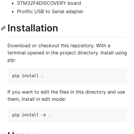
STM32F4DISCOVERY board
Prolific USB to Serial adapter
Installation
Download or checkout this repository. With a
terminal opened in the project directory. Install using
pip:
If you want to edit the files in this directory and use
them, install in edit mode: