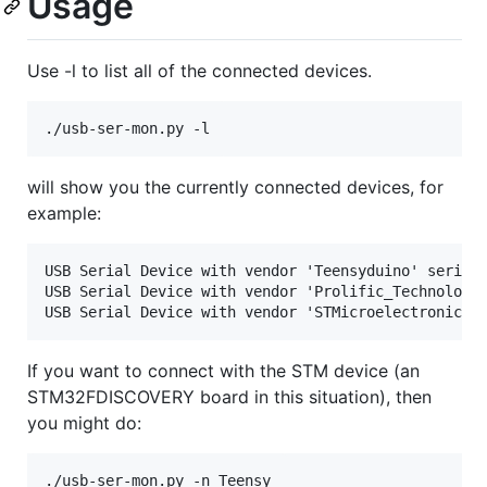
Usage
Use -l to list all of the connected devices.
will show you the currently connected devices, for
example:
USB Serial Device with vendor 'Teensyduino' serial 
USB Serial Device with vendor 'Prolific_Technology_
If you want to connect with the STM device (an
STM32FDISCOVERY board in this situation), then
you might do: