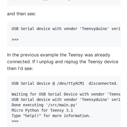
and then see:
USB Serial device with vendor 'Teensyduino' serial 
In the previous example the Teensy was already
connected. If I unplug and replug the Teensy device
then I'd see:
USB Serial device @ /dev/ttyACM1  disconnected.

Waiting for USB Serial Device with vendor 'Teensy' 
USB Serial device with vendor 'Teensyduino' serial 
Done executing '/src/main.py'

Micro Python for Teensy 3.1

Type "help()" for more information.
