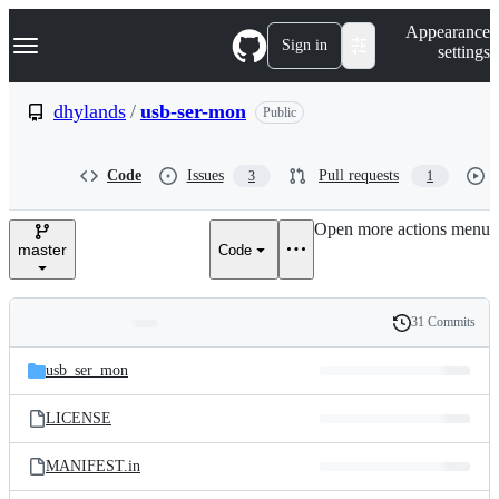
S
Navigation Menu
Appearance
k
Sign in
settings
i
p
t
dhylands
/
usb-ser-mon
Public
o
c
o
Code
Issues
Pull requests
3
1
n
t
e
Open more actions menu
n
master
Code
t
31 Commits
Folders
History
Latest
and
usb_ser_mon
commit
files
LICENSE
MANIFEST.in