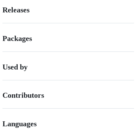
Releases
Packages
Used by
Contributors
Languages