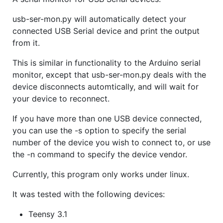
usb-ser-mon.py will automatically detect your
connected USB Serial device and print the output
from it.
This is similar in functionality to the Arduino serial
monitor, except that usb-ser-mon.py deals with the
device disconnects automtically, and will wait for
your device to reconnect.
If you have more than one USB device connected,
you can use the -s option to specify the serial
number of the device you wish to connect to, or use
the -n command to specify the device vendor.
Currently, this program only works under linux.
It was tested with the following devices:
Teensy 3.1