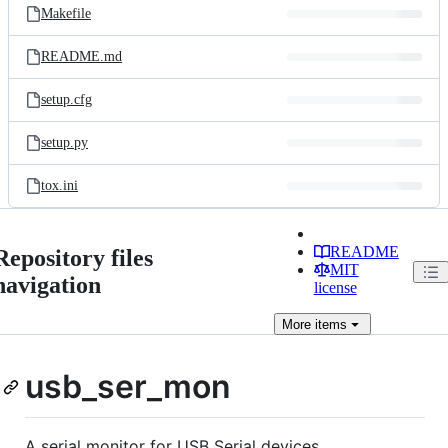
Makefile
README.md
setup.cfg
setup.py
tox.ini
README
Repository files
MIT
navigation
license
More
items
usb_ser_mon
A serial monitor for USB Serial devices.