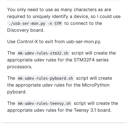
You only need to use as many characters as are
required to uniquely identify a device, so I could use
to connect to the
./usb-ser-mon.py -n STM
Discovery board.
Use Control-X to exit from usb-ser-mon.py.
The
script will create the
mk-udev-rules-stm32.sh
appropriate udev rules for the STM32F4 series
processors.
The
script will create
mk-udev-rules-pyboard.sh
the appropriate udev rules for the MicroPython
pyboard.
The
script will create the
mk-udev-rules-teensy.sh
appropriate udev rules for the Teensy 3.1 board.