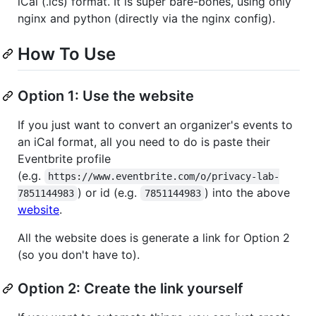
iCal (.ics) format. It is super bare-bones, using only
nginx and python (directly via the nginx config).
How To Use
Option 1: Use the website
If you just want to convert an organizer's events to
an iCal format, all you need to do is paste their
Eventbrite profile
(e.g.
https://www.eventbrite.com/o/privacy-lab-
) or id (e.g.
) into the above
7851144983
7851144983
website
.
All the website does is generate a link for Option 2
(so you don't have to).
Option 2: Create the link yourself