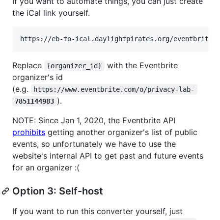
If you want to automate things, you can just create
the iCal link yourself.
Replace
with the Eventbrite
{organizer_id}
organizer's id
(e.g.
https://www.eventbrite.com/o/privacy-lab-
).
7851144983
NOTE: Since Jan 1, 2020, the Eventbrite API
prohibits
getting another organizer's list of public
events, so unfortunately we have to use the
website's internal API to get past and future events
for an organizer :(
Option 3: Self-host
If you want to run this converter yourself, just