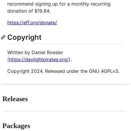
recommend signing up for a monthly recurring
donation of $19.84.
https://eff.org/donate/
Copyright
Written by Daniel Roesler
(
https://daylightpirates.org/
).
Copyright 2024. Released under the GNU AGPLv3.
Releases
Packages