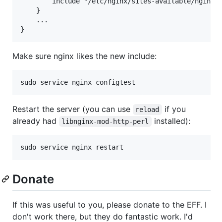
        include "/etc/nginx/sites-available/nginx2c
    }

    ...

Make sure nginx likes the new include:
Restart the server (you can use
if you
reload
already had
installed):
libnginx-mod-http-perl
Donate
If this was useful to you, please donate to the EFF. I
don't work there, but they do fantastic work. I'd