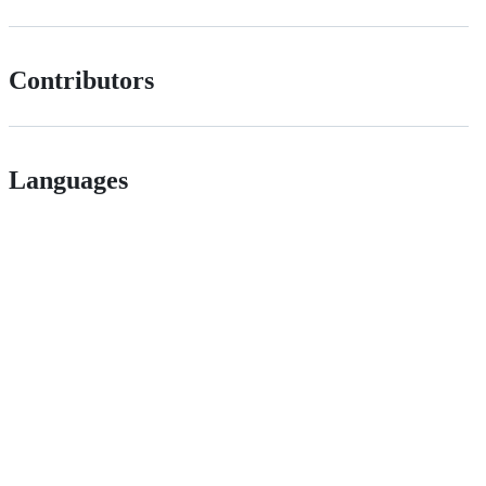
Contributors
Languages