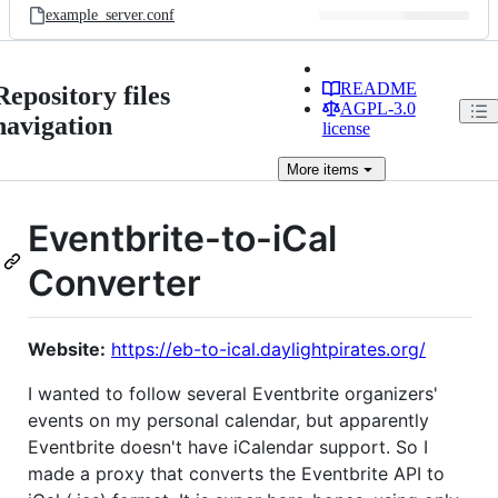
example_server.conf
README
Repository files
AGPL-3.0
navigation
license
More
items
Eventbrite-to-iCal
Converter
Website:
https://eb-to-ical.daylightpirates.org/
I wanted to follow several Eventbrite organizers'
events on my personal calendar, but apparently
Eventbrite doesn't have iCalendar support. So I
made a proxy that converts the Eventbrite API to