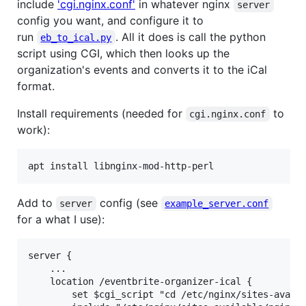
include
'cgi.nginx.conf'
in whatever nginx
server
config you want, and configure it to
run
. All it does is call the python
eb_to_ical.py
script using CGI, which then looks up the
organization's events and converts it to the iCal
format.
Install requirements (needed for
to
cgi.nginx.conf
work):
apt install libnginx-mod-http-perl
Add to
config (see
server
example_server.conf
for a what I use):
server {

    ...

    location /eventbrite-organizer-ical {

        set $cgi_script "cd /etc/nginx/sites-availa