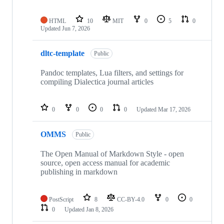
HTML
10
MIT
0
5
0
Updated
Jun 7, 2026
dltc-template
Public
Pandoc templates, Lua filters, and settings for
compiling Dialectica journal articles
0
0
0
0
Updated
Mar 17, 2026
OMMS
Public
The Open Manual of Markdown Style - open
source, open access manual for academic
publishing in markdown
PostScript
8
CC-BY-4.0
0
0
0
Updated
Jan 8, 2026