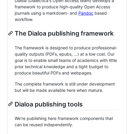
Dialoa (Dialectica's Open Access team) develops a
framework to produce high-quality Open Access
journals using a markdown- and
Pandoc
based
workflow.
The Dialoa publishing framework
The framework is designed to produce professional-
quality outputs (PDFs, epubs, ...) at a low cost. Our
goal is to enable small teams of academics with little
prior technical knwoledge and a tight budget to
produce beautiful PDFs and webpages.
The complete framework is still under development
but will be made available here when mature.
Dialoa publishing tools
We're publishing here framework components that
can be reused independently.