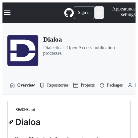
S
Navigation Menu
Appearance
k
Sign in
settings
i
p
t
o
Dialoa
c
o
Dialectica's Open Access publication
n
processes
t
e
n
t
Overview
Repositories
Projects
Packages
P
README.md
Dialoa