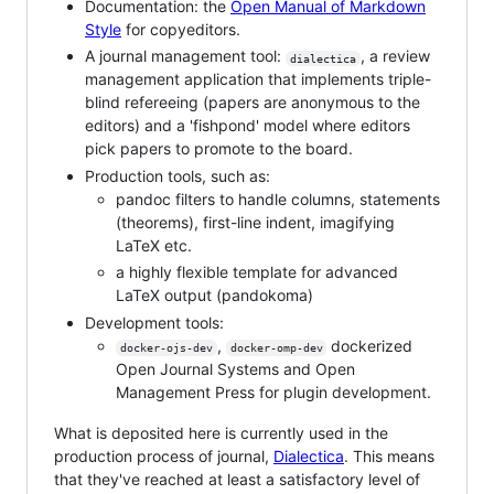
Documentation: the
Open Manual of Markdown
Style
for copyeditors.
A journal management tool:
, a review
dialectica
management application that implements triple-
blind refereeing (papers are anonymous to the
editors) and a 'fishpond' model where editors
pick papers to promote to the board.
Production tools, such as:
pandoc filters to handle columns, statements
(theorems), first-line indent, imagifying
LaTeX etc.
a highly flexible template for advanced
LaTeX output (pandokoma)
Development tools:
,
dockerized
docker-ojs-dev
docker-omp-dev
Open Journal Systems and Open
Management Press for plugin development.
What is deposited here is currently used in the
production process of journal,
Dialectica
. This means
that they've reached at least a satisfactory level of