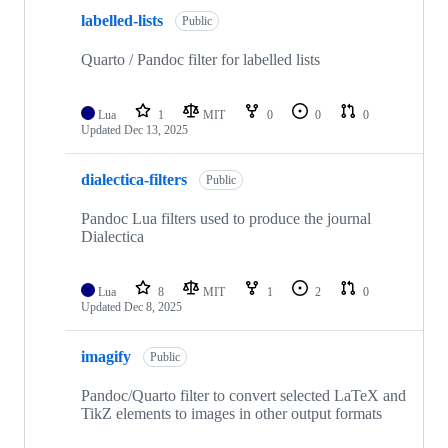
labelled-lists
Public
Quarto / Pandoc filter for labelled lists
Lua
1
MIT
0
0
0
Updated
Dec 13, 2025
dialectica-filters
Public
Pandoc Lua filters used to produce the journal
Dialectica
Lua
8
MIT
1
2
0
Updated
Dec 8, 2025
imagify
Public
Pandoc/Quarto filter to convert selected LaTeX and
TikZ elements to images in other output formats