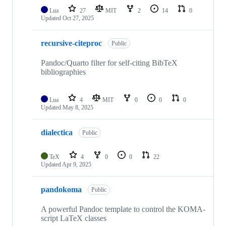
Lua
27
MIT
2
14
0
Updated
Oct 27, 2025
recursive-citeproc
Public
Pandoc/Quarto filter for self-citing BibTeX
bibliographies
Lua
4
MIT
0
0
0
Updated
May 8, 2025
dialectica
Public
TeX
4
0
0
22
Updated
Apr 9, 2025
pandokoma
Public
A powerful Pandoc template to control the KOMA-
script LaTeX classes