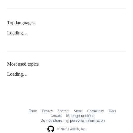
Top languages
Loading…
Most used topics
Loading…
Terms
Privacy
Security
Status
Community
Docs
Footer
Footer
Contact
Manage cookies
navigation
Do not share my personal information
© 2026 GitHub, Inc.