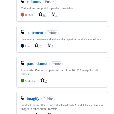
columns
Public
Multicolumn support for pandoc's markdown
HTML
63
7
statement
Public
Statement - theorems and statement support in Pandoc's markdown
Lua
20
1
pandokoma
Public
A powerful Pandoc template to control the KOMA-script LaTeX
classes
Makefile
7
imagify
Public
Pandoc/Quarto filter to convert selected LaTeX and TikZ elements to
images in other output formats