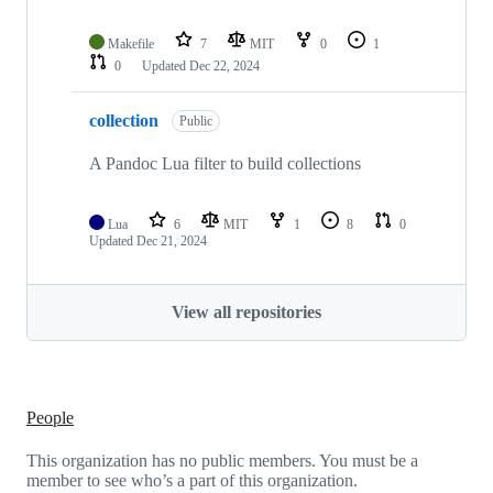
Makefile
7
MIT
0
1
0
Updated
Dec 22, 2024
collection
Public
A Pandoc Lua filter to build collections
Lua
6
MIT
1
8
0
Updated
Dec 21, 2024
View all repositories
People
This organization has no public members. You must be a
member to see who’s a part of this organization.