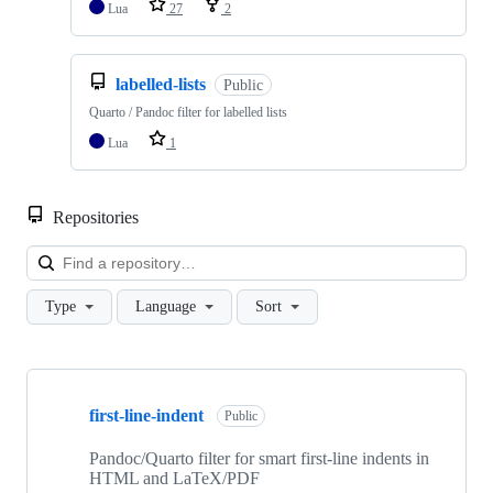
Lua
27
2
labelled-lists
Public
Quarto / Pandoc filter for labelled lists
Lua
1
Repositories
Loa
Type
Language
Sort
Showing
10
first-line-indent
of
Public
16
repositories
Pandoc/Quarto filter for smart first-line indents in
HTML and LaTeX/PDF