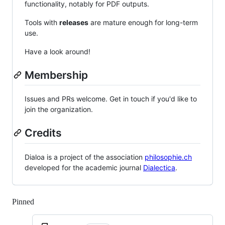
functionality, notably for PDF outputs.
Tools with
releases
are mature enough for long-term
use.
Have a look around!
Membership
Issues and PRs welcome. Get in touch if you'd like to
join the organization.
Credits
Dialoa is a project of the association
philosophie.ch
developed for the academic journal
Dialectica
.
Pinned
Loading