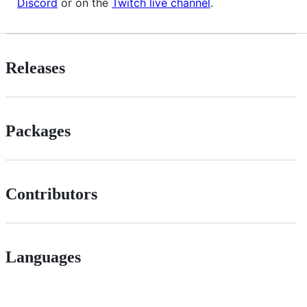
Discord
or on the
Twitch live channel
.
Releases
Packages
Contributors
Languages