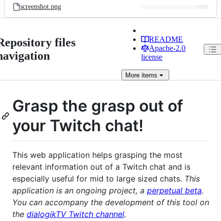
screenshot.png
README
Repository files
Apache-2.0
navigation
license
More
items
Grasp the grasp out of
your Twitch chat!
This web application helps grasping the most
relevant information out of a Twitch chat and is
especially useful for mid to large sized chats.
This
application is an ongoing project, a
perpetual beta
.
You can accompany the development of this tool on
the
dialogikTV Twitch channel
.