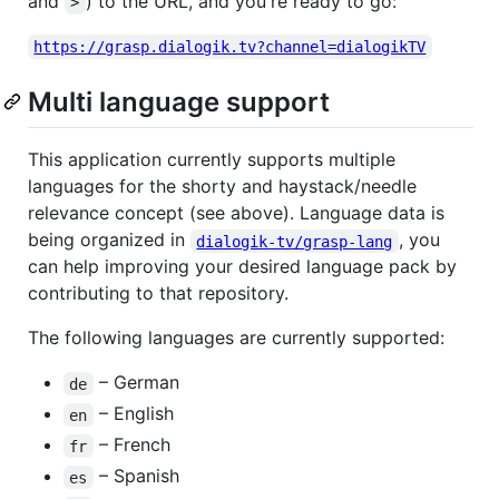
and
) to the URL, and you're ready to go:
>
https://grasp.dialogik.tv?channel=dialogikTV
Multi language support
This application currently supports multiple
languages for the shorty and haystack/needle
relevance concept (see above). Language data is
being organized in
, you
dialogik-tv/grasp-lang
can help improving your desired language pack by
contributing to that repository.
The following languages are currently supported:
– German
de
– English
en
– French
fr
– Spanish
es