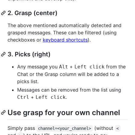
2. Grasp (center)
The above mentioned automatically detected and
grasped messages. These can be filtered (using
checkboxes or
keyboard shortcuts
).
3. Picks (right)
Any message you
+
from the
Alt
Left click
Chat or the Grasp column will be added to a
picks list.
Messages can be removed from the list using
+
.
Ctrl
Left click
Use grasp for your own channel
Simply pass
(without
channel=<your_channel>
<