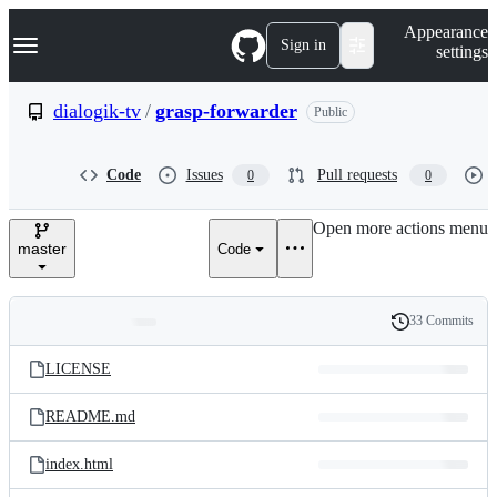
S
Navigation Menu
Appearance
k
Sign in
settings
i
p
t
dialogik-tv
/
grasp-forwarder
Public
o
c
o
Code
Issues
Pull requests
0
0
n
t
e
Open more actions menu
n
master
Code
t
33 Commits
Folders
History
Latest
and
LICENSE
commit
files
README.md
index.html