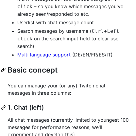
– so you know which messages you've
click
already seen/responded to etc.
Userlist with chat message count
Search messages by username (
+
Ctrl
Left
on the search input field to clear user
click
search)
Multi language support
(DE/EN/FR/ES/IT)
Basic concept
You can manage your (or any) Twitch chat
messages in three columns:
1. Chat (left)
All chat messages (currently limited to youngest 100
messages for performance reasons, we'll
experiment and develop this).