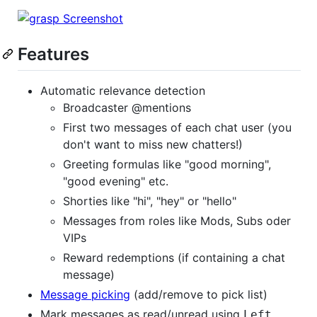
Features
Automatic relevance detection
Broadcaster @mentions
First two messages of each chat user (you
don't want to miss new chatters!)
Greeting formulas like "good morning",
"good evening" etc.
Shorties like "hi", "hey" or "hello"
Messages from roles like Mods, Subs oder
VIPs
Reward redemptions (if containing a chat
message)
Message picking
(add/remove to pick list)
Mark messages as read/unread using
Left