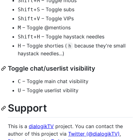
+
– Toggle mods
Shift
M
+
– Toggle subs
Shift
S
+
– Toggle VIPs
Shift
V
– Toggle @mentions
M
+
– Toggle haystack needles
Shift
H
– Toggle shorties (
because they're small
H
h
haystack needles...)
Toggle chat/userlist visibility
– Toggle main chat visibility
C
– Toggle userlist vibility
U
Support
This is a
dialogikTV
project. You can contact the
author of this project via
Twitter (@dialogikTV)
,