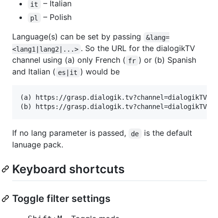
– Italian
it
– Polish
pl
Language(s) can be set by passing
&lang=
. So the URL for the dialogikTV
<lang1|lang2|...>
channel using (a) only French (
) or (b) Spanish
fr
and Italian (
) would be
es|it
(a) https://grasp.dialogik.tv?channel=dialogikTV&la
If no lang parameter is passed,
is the default
de
lanuage pack.
Keyboard shortcuts
Toggle filter settings