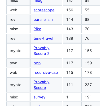
misc
mlog
157
54
web
scorescope
156
55
rev
parallelism
144
68
misc
Pike
143
70
rev
time-travel
139
76
Provably
crypto
117
155
Secure 2
pwn
bop
117
159
web
recursive-csp
115
178
Provably
crypto
111
237
Secure
misc
survey
1
191