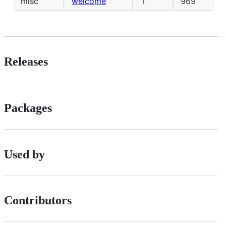
misc
welcome
1
969
Releases
Packages
Used by
Contributors