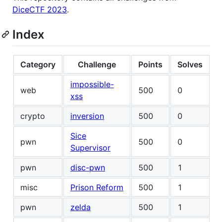
DiceCTF 2023
.
Index
Category
Challenge
Points
Solves
impossible-
web
500
0
xss
crypto
inversion
500
0
Sice
pwn
500
0
Supervisor
pwn
disc-pwn
500
1
misc
Prison Reform
500
1
pwn
zelda
500
1