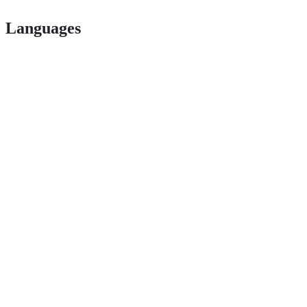
Languages