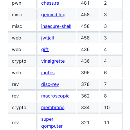
pwn
chess.rs
481
2
misc
geminiblog
458
3
misc
insecure-shell
458
3
web
jwtjail
458
3
web
gift
436
4
crypto
vinaigrette
436
4
web
jnotes
396
6
rev
disc-rev
378
7
rev
macroscopic
362
8
crypto
membrane
334
10
super
rev
321
11
qomputer