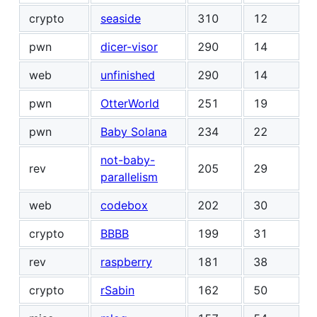
crypto
seaside
310
12
pwn
dicer-visor
290
14
web
unfinished
290
14
pwn
OtterWorld
251
19
pwn
Baby Solana
234
22
not-baby-
rev
205
29
parallelism
web
codebox
202
30
crypto
BBBB
199
31
rev
raspberry
181
38
crypto
rSabin
162
50