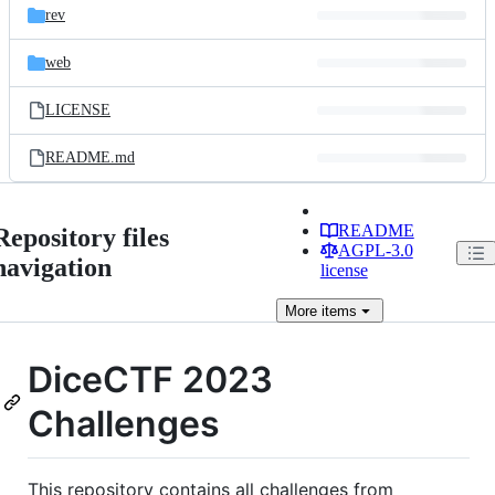
rev
web
LICENSE
README.md
README
Repository files
AGPL-3.0
navigation
license
More
items
DiceCTF 2023
Challenges
This repository contains all challenges from