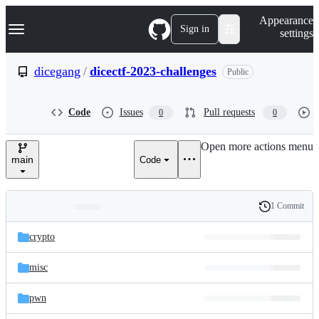
S
Navigation Menu
Appearance
k
Sign in
settings
i
p
t
dicegang
/
dicectf-2023-challenges
Public
o
c
o
Code
Issues
Pull requests
0
0
n
t
e
Open more actions menu
n
main
Code
t
1 Commit
Folders
History
Latest
and
crypto
commit
files
misc
pwn