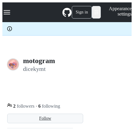
S
Navigation Menu
Appearance
k
Sign in
settings
i
p
t
o
c
o
n
t
e
motogram
n
dicekymt
t
2
followers
·
6
following
Follow