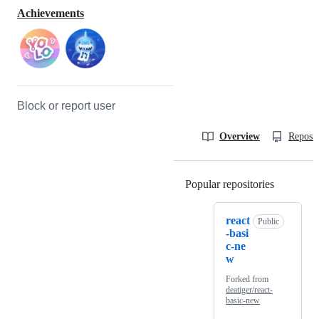
Achievements
Block or report user
Overview
Reposit
Popular repositories
Loading
react
Public
-basi
c-ne
w
Forked from
deatiger/react-
basic-new