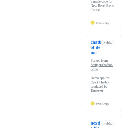
Sample code for
New React Basic
Course
JavaScript
chatb
Public
ot-de
mo
Forked from
deatiger/chatbot-
demo
Demo app for
React Chatbot
produced by
Torazemi
JavaScript
nextj
Public