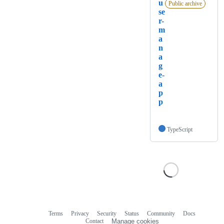
u
Public archive
se
r-
m
a
n
a
g
e-
a
p
p
TypeScript
Terms
Privacy
Security
Status
Community
Docs
Footer
Footer
Contact
Manage cookies
navigation