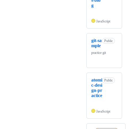
s-blo
g
JavaScript
git-sa
Public
mple
practice git
atomi
Public
c-desi
gn-pr
actice
JavaScript