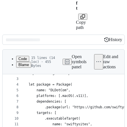
f
t
Copy
path
History
History
Latest
commit
Open
Edit and
15 lines (14
Code
symbols
raw
loc) · 455
Blame
Bytes
panel
actions
1
// swift-tools-version:5.5
File
2
import PackageDescription
metadata
3
4
let package = Package(
and
5
    name: "DLDotCom",
controls
6
    platforms: [.macOS(.v11)],
7
    dependencies: [
8
        .package(url: "https://github.com/swiftys
9
    targets: [
10
        .executableTarget(
11
            name: "swiftysites",