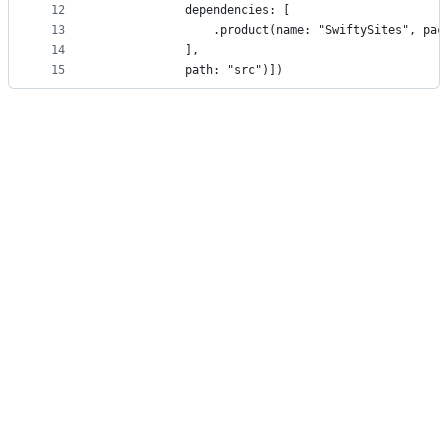
12
            dependencies: [
13
                .product(name: "SwiftySites", pac
14
            ],
15
            path: "src")])