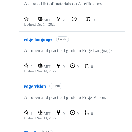
A curated list of materials on AI efficiency
0
MIT
20
0
0
Updated
Dec 14, 2025
edge-language
Public
An open and practical guide to Edge Language
0
MIT
0
0
0
Updated
Nov 14, 2025
edge-vision
Public
An open and practical guide to Edge Vision.
1
MIT
0
0
0
Updated
Nov 11, 2025