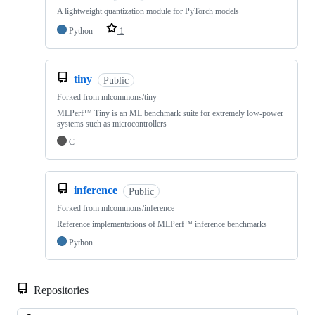
A lightweight quantization module for PyTorch models
Python
1
tiny
Public
Forked from
mlcommons/tiny
MLPerf™ Tiny is an ML benchmark suite for extremely low-power
systems such as microcontrollers
C
inference
Public
Forked from
mlcommons/inference
Reference implementations of MLPerf™ inference benchmarks
Python
Repositories
Loa