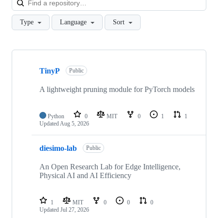
Type
Language
Sort
Showing
10
TinyP
of
Public
19
repositories
A lightweight pruning module for PyTorch models
Python
0
MIT
0
1
1
Updated
Aug 5, 2026
diesimo-lab
Public
An Open Research Lab for Edge Intelligence,
Physical AI and AI Efficiency
1
MIT
0
0
0
Updated
Jul 27, 2026