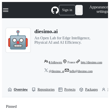
S
Navigation Menu
Appearance
k
Sign in
settings
i
p
t
o
diesimo.ai
c
o
An Open Lab for Edge Intelligence,
n
Physical AI and AI Efficiency.
t
e
n
t
6
followers
France
http://diesimo.com
@diesimo_ai
hello@diesimo.com
Overview
Repositories
Projects
Packages
P
Pinned
Loading