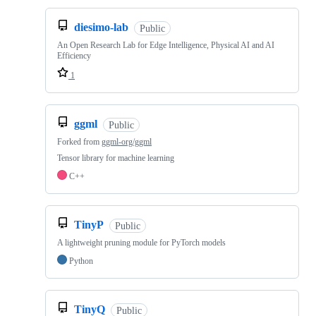
diesimo-lab
Public
An Open Research Lab for Edge Intelligence, Physical AI and AI
Efficiency
1
ggml
Public
Forked from
ggml-org/ggml
Tensor library for machine learning
C++
TinyP
Public
A lightweight pruning module for PyTorch models
Python
TinyQ
Public