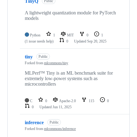
TinyQ
Public
A lightweight quantization module for PyTorch
models
Python
1
MIT
0
1
(1 issue needs help)
0
Updated
Sep 20, 2025
tiny
Public
Forked from
mlcommons/tiny
MLPerf™ Tiny is an ML benchmark suite for
extremely low-power systems such as
microcontrollers
C
0
Apache-2.0
115
0
0
Updated
Jun 11, 2025
inference
Public
Forked from
mlcommons/inference