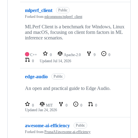
mlperf_client
Public
Forked from
mlcommons/mlperf_client
MLPerf Client is a benchmark for Windows, Linux
and macOS, focusing on client form factors in ML
inference scenarios.
C++
0
Apache-2.0
9
0
0
Updated
Jul 14, 2026
edge-audio
Public
An open and practical guide to Edge Audio.
0
MIT
0
0
0
Updated
Jan 24, 2026
awesome-ai-efficiency
Public
Forked from
PrunaAI/awesome-ai-efficiency