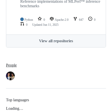
Reference implementations of MLPerf™ inference
benchmarks
Python
0
Apache-2.0
647
0
0
Updated
Jun 11, 2025
View all repositories
People
Top languages
Loading…