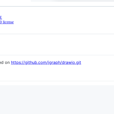
E
 license
sed on
https://github.com/jgraph/drawio.git