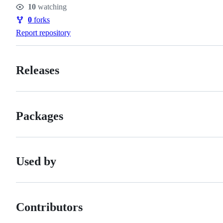
10
watching
Watchers
0
forks
Forks
Report repository
Releases
Packages
Used by
Contributors