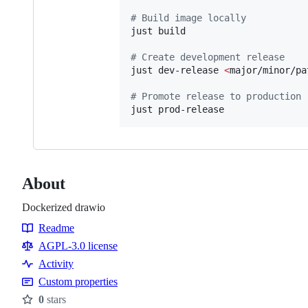
#
 Build image locally
just build

#
 Create development release
just dev-release 
<
major/minor/pa
#
 Promote release to production
just prod-release
About
Dockerized drawio
Readme
Resources
AGPL-3.0 license
Activity
Custom properties
0
stars
Stars