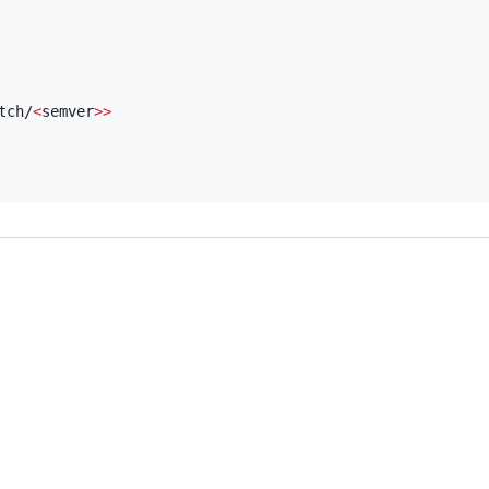
tch/
<
semver
>>