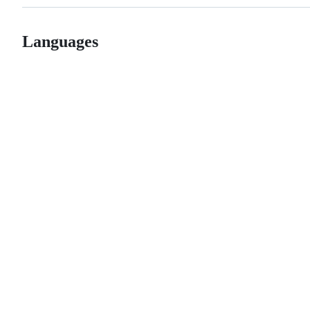
Languages