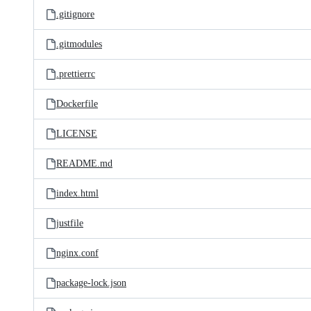
.gitignore
.gitmodules
.prettierrc
Dockerfile
LICENSE
README.md
index.html
justfile
nginx.conf
package-lock.json