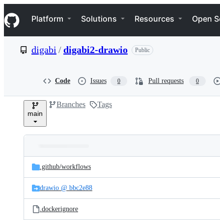
S
Navigation Menu
k
Platform
Solutions
Resources
Open S
i
p
t
digabi
/
digabi2-drawio
Public
o
c
o
n
Code
Issues
Pull requests
0
0
t
e
Branches
Tags
n
main
t
Folders
Latest
and
.github/
workflows
commit
files
drawio @ bbc2e88
.dockerignore