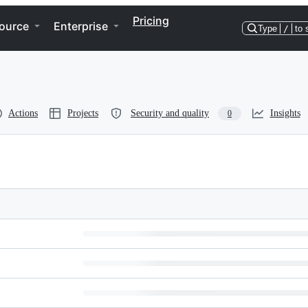
Pricing
ource
Enterprise
Type
/
to 
Actions
Projects
Security and quality
Insights
0