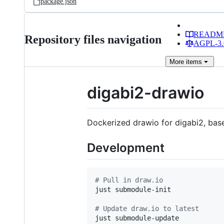
package.json
READM
Repository files navigation
AGPL-3.0
More
items
digabi2-drawio
Dockerized drawio for digabi2, ba
Development
#
 Pull in draw.io
just submodule-init

#
 Update draw.io to latest
just submodule-update
