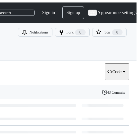
Appearance settings
Sign in
Sign up
search
Notifications
Fork
0
Star
0
Code
43 Commits
History