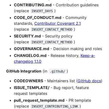
CONTRIBUTING.md
- Contribution guidelines
(replace
)
INSERT_DAYS
CODE_OF_CONDUCT.md
- Community
standards,
Contributor Covenant 2.1
(replace
)
INSERT_CONTACT_METHOD
SECURITY.md
- Security policy
(replace
)
INSERT_CONTACT_METHOD
GOVERNANCE.md
- Decision making and roles
CHANGELOG.md
- Release history,
Keep-a-
changelog 1.1.0
GitHub Integration
(in
)
.github/
CODEOWNERS
- Maintainers list (
GitHub docs
)
ISSUE_TEMPLATE/
- Bug report, feature
request templates
pull_request_template.md
- PR template
(replace
)
INSERT_CONTRIBUTING_LINK