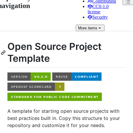
Contributing
navigation
CC0-1.0
license
Security
More
items
Open Source Project
Template
A template for starting open source projects with
best practices built in. Copy this structure to your
repository and customize it for your needs.