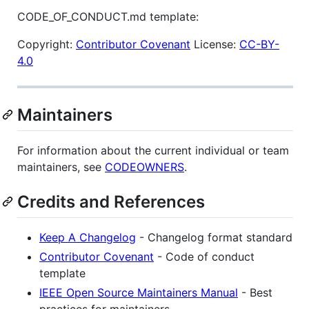
CODE_OF_CONDUCT.md template:
Copyright:
Contributor Covenant
License:
CC-BY-
4.0
Maintainers
For information about the current individual or team
maintainers, see
CODEOWNERS
.
Credits and References
Keep A Changelog
- Changelog format standard
Contributor Covenant
- Code of conduct
template
IEEE Open Source Maintainers Manual
- Best