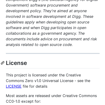
Government) software procurement and
development policy. They're aimed at anyone
involved in software development at Digg. These
guidelines apply when developing open source
software and when Digg participates in open
collaborations as a government agency. The
documents include advice on procurement and risk
analysis related to open source code.
License
This project is licensed under the Creative
Commons Zero v1.0 Universal License - see the
LICENSE
file for details
Most assets are released under Creative Commons
CC0-1.0 except for: