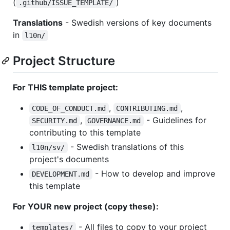
(
)
.github/ISSUE_TEMPLATE/
Translations
- Swedish versions of key documents
in
l10n/
Project Structure
For THIS template project:
,
,
CODE_OF_CONDUCT.md
CONTRIBUTING.md
,
- Guidelines for
SECURITY.md
GOVERNANCE.md
contributing to this template
- Swedish translations of this
l10n/sv/
project's documents
- How to develop and improve
DEVELOPMENT.md
this template
For YOUR new project (copy these):
- All files to copy to your project
templates/