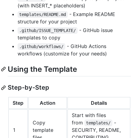
(with INSERT_* placeholders)
- Example README
templates/README.md
structure for your project
- GitHub issue
.github/ISSUE_TEMPLATE/
templates to copy
- GitHub Actions
.github/workflows/
workflows (customize for your needs)
Using the Template
Step-by-Step
Step
Action
Details
Start with files
Copy
from
-
templates/
1
template
SECURITY, README,
files
CONTRIBUTING,