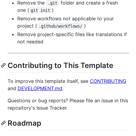
Remove the
folder and create a fresh
.git
one (
)
git init
Remove workflows not applicable to your
project (
)
.github/workflows/
Remove project-specific files like translations if
not needed
Contributing to This Template
To improve this template itself, see
CONTRIBUTING
and
DEVELOPMENT.md
.
Questions or bug reports? Please file an issue in this
repository's Issue Tracker.
Roadmap