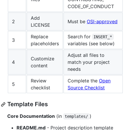
CODE_OF_CONDUCT
Add
2
Must be
OSI-approved
LICENSE
Replace
Search for
INSERT_*
3
placeholders
variables (see below)
Adjust all files to
Customize
4
match your project
content
needs
Review
Complete the
Open
5
checklist
Source Checklist
Template Files
Core Documentation
(in
)
templates/
README.md
- Project description template