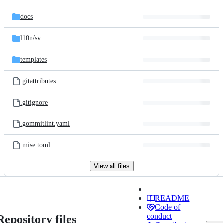
docs
l10n/
sv
templates
.gitattributes
.gitignore
.gommitlint.yaml
.mise.toml
View all files
README
Code of
conduct
Repository files