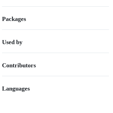
Packages
Used by
Contributors
Languages