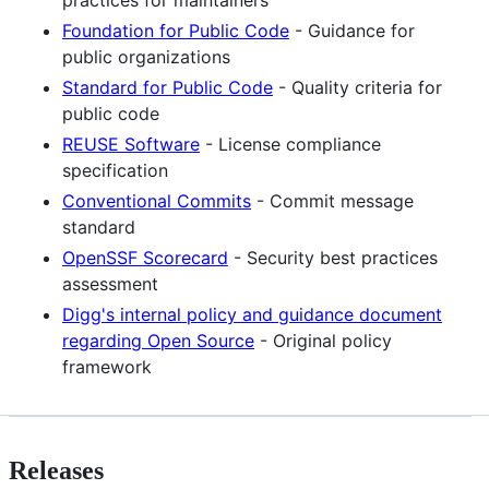
practices for maintainers
Foundation for Public Code
- Guidance for
public organizations
Standard for Public Code
- Quality criteria for
public code
REUSE Software
- License compliance
specification
Conventional Commits
- Commit message
standard
OpenSSF Scorecard
- Security best practices
assessment
Digg's internal policy and guidance document
regarding Open Source
- Original policy
framework
Releases