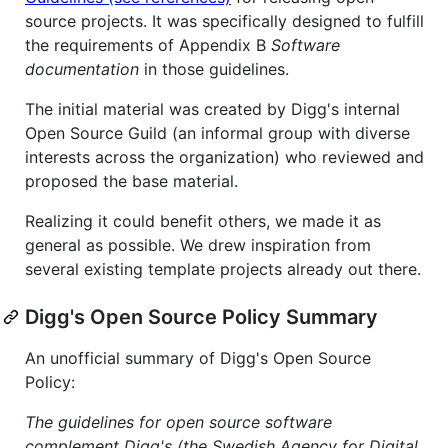
source projects. It was specifically designed to fulfill
the requirements of Appendix B
Software
documentation
in those guidelines.
The initial material was created by Digg's internal
Open Source Guild (an informal group with diverse
interests across the organization) who reviewed and
proposed the base material.
Realizing it could benefit others, we made it as
general as possible. We drew inspiration from
several existing template projects already out there.
Digg's Open Source Policy Summary
An unofficial summary of Digg's Open Source
Policy:
The guidelines for open source software
complement Digg's (the Swedish Agency for Digital