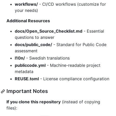
workflows/
- CI/CD workflows (customize for
your needs)
Additional Resources
docs/Open_Source_Checklist.md
- Essential
questions to answer
docs/public_code/
- Standard for Public Code
assessment
l10n/
- Swedish translations
publiccode.yml
- Machine-readable project
metadata
REUSE.toml
- License compliance configuration
Important Notes
If you clone this repository
(instead of copying
files):