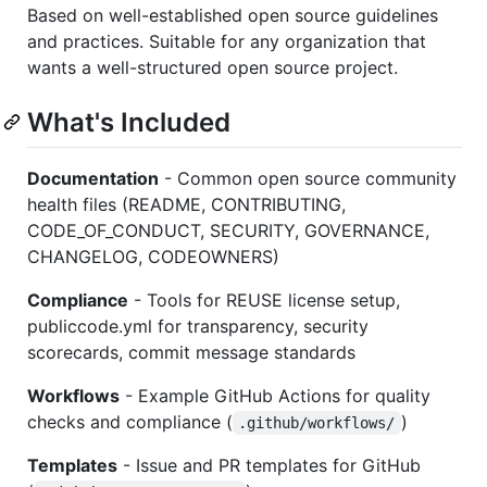
Based on well-established open source guidelines
and practices. Suitable for any organization that
wants a well-structured open source project.
What's Included
Documentation
- Common open source community
health files (README, CONTRIBUTING,
CODE_OF_CONDUCT, SECURITY, GOVERNANCE,
CHANGELOG, CODEOWNERS)
Compliance
- Tools for REUSE license setup,
publiccode.yml for transparency, security
scorecards, commit message standards
Workflows
- Example GitHub Actions for quality
checks and compliance (
)
.github/workflows/
Templates
- Issue and PR templates for GitHub