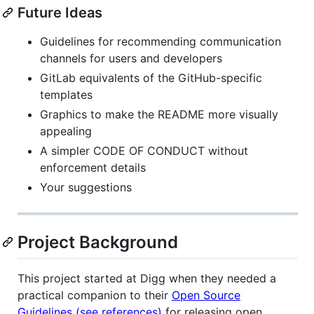
Future Ideas
Guidelines for recommending communication
channels for users and developers
GitLab equivalents of the GitHub-specific
templates
Graphics to make the README more visually
appealing
A simpler CODE OF CONDUCT without
enforcement details
Your suggestions
Project Background
This project started at Digg when they needed a
practical companion to their
Open Source
Guidelines (see references)
for releasing open