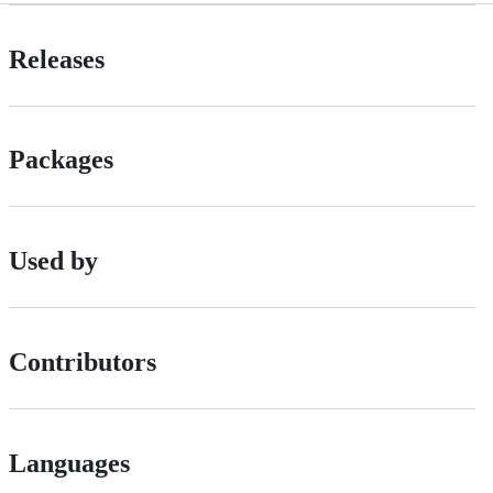
Releases
Packages
Used by
Contributors
Languages