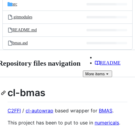
src
.gitmodules
README.md
bmas.asd
Repository files navigation
README
More
items
cl-bmas
C2FFI
/
cl-autowrap
based wrapper for
BMAS
.
This project has been to put to use in
numericals
.