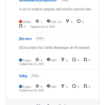
taxonomical-preparator
Public
A set of script to prepare and resolve species lists
HTML
2
GPL-3.0
0
6
0
Updated
Jun 25, 2026
jbn-new
Public
QGis project for Jardin Botanique de Neuchatel
Python
0
MIT
0
0
0
Updated
Jun 23, 2026
bdbg
Public
Python
0
MIT
0
0
0
Updated
Jun 10, 2026