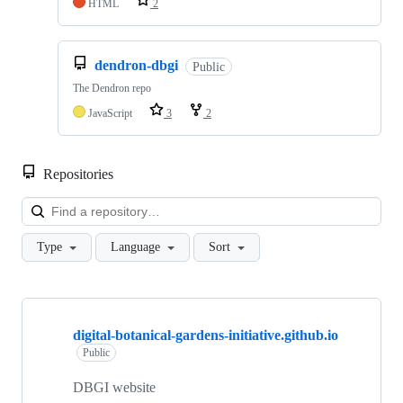
HTML
2
dendron-dbgi
Public
The Dendron repo
JavaScript
3
2
Repositories
Loa
Type
Language
Sort
Showing
10
digital-botanical-gardens-initiative.github.io
of
63
Public
repositories
DBGI website