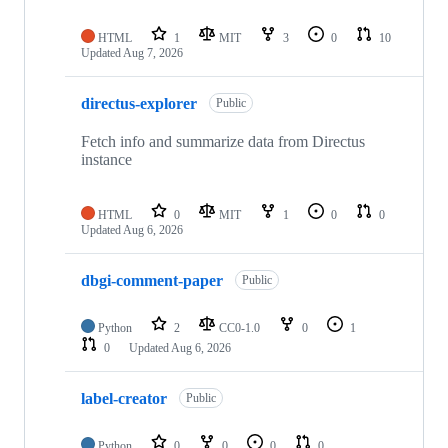
HTML
1
MIT
3
0
10
Updated
Aug 7, 2026
directus-explorer
Public
Fetch info and summarize data from Directus
instance
HTML
0
MIT
1
0
0
Updated
Aug 6, 2026
dbgi-comment-paper
Public
Python
2
CC0-1.0
0
1
0
Updated
Aug 6, 2026
label-creator
Public
Python
0
0
0
0