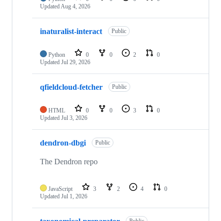
Updated
Aug 4, 2026
inaturalist-interact
Public
Python
0
0
2
0
Updated
Jul 29, 2026
qfieldcloud-fetcher
Public
HTML
0
0
3
0
Updated
Jul 3, 2026
dendron-dbgi
Public
The Dendron repo
JavaScript
3
2
4
0
Updated
Jul 1, 2026