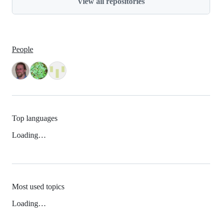
View all repositories
People
Top languages
Loading…
Most used topics
Loading…