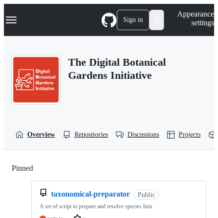
S
Navigation Menu
Appearance
k
Sign in
settings
i
p
t
o
The Digital Botanical
c
o
Gardens Initiative
n
t
e
n
t
Overview
Repositories
Discussions
Projects
Pinned
Loading
taxonomical-preparator
Public
A set of script to prepare and resolve species lists