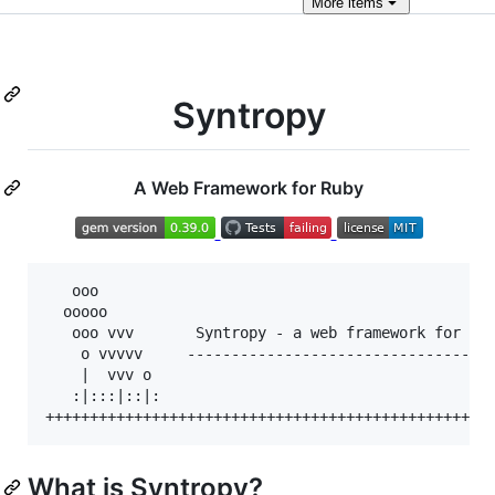
More
items
Syntropy
A Web Framework for Ruby
   ooo

  ooooo

   ooo vvv       Syntropy - a web framework for Rub
    o vvvvv     -----------------------------------
    |  vvv o

   :|:::|::|:

What is Syntropy?