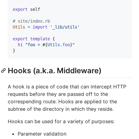
export
self
# site/index.rb
Utils
=
import
'_lib/utils'
export
template
{
h1
"foo = 
#{
Utils
.
foo
}
"
}
Hooks (a.k.a. Middleware)
A hook is a piece of code that can intercept HTTP
requests before they are passed off to the
correspending route. Hooks are applied to the
subtree of the directory in which they reside.
Hooks can be used for a variety of purposes:
Parameter validation