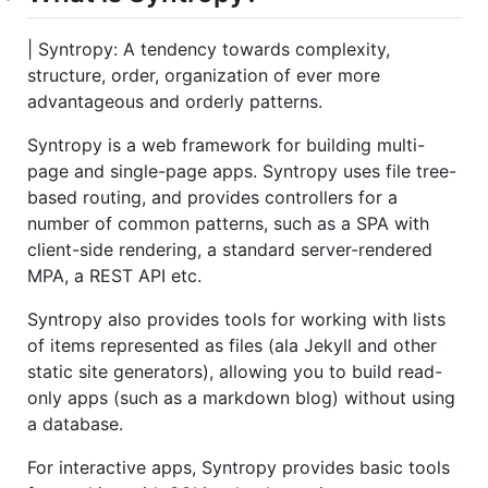
| Syntropy: A tendency towards complexity,
structure, order, organization of ever more
advantageous and orderly patterns.
Syntropy is a web framework for building multi-
page and single-page apps. Syntropy uses file tree-
based routing, and provides controllers for a
number of common patterns, such as a SPA with
client-side rendering, a standard server-rendered
MPA, a REST API etc.
Syntropy also provides tools for working with lists
of items represented as files (ala Jekyll and other
static site generators), allowing you to build read-
only apps (such as a markdown blog) without using
a database.
For interactive apps, Syntropy provides basic tools