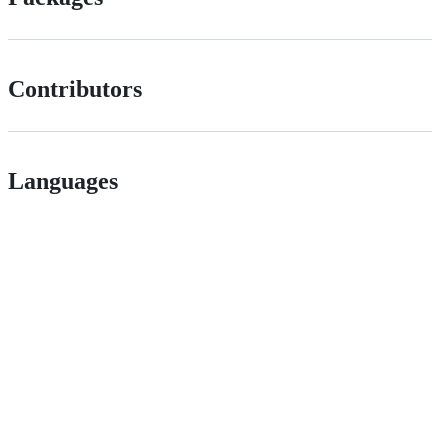
Contributors
Languages