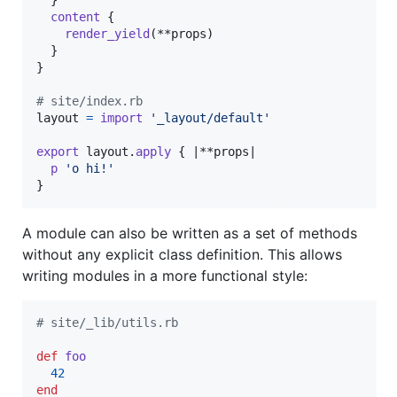
content
{
render_yield
(
**
props
)
}
}
# site/index.rb
layout
=
import
'_layout/default'
export
layout
.
apply
{
 |**
props
|

p
'o hi!'
}
A module can also be written as a set of methods
without any explicit class definition. This allows
writing modules in a more functional style:
# site/_lib/utils.rb
def
foo
42
end