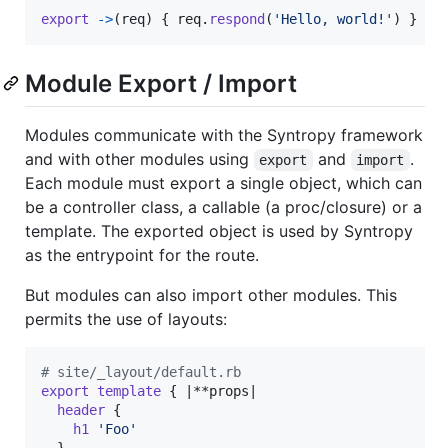
export
->
(
req
)
{
req
.
respond
(
'Hello, world!'
)
}
Module Export / Import
Modules communicate with the Syntropy framework
and with other modules using
and
.
export
import
Each module must export a single object, which can
be a controller class, a callable (a proc/closure) or a
template. The exported object is used by Syntropy
as the entrypoint for the route.
But modules can also import other modules. This
permits the use of layouts:
# site/_layout/default.rb
export
template
{
 |**
props
|

header
{
h1
'Foo'
}