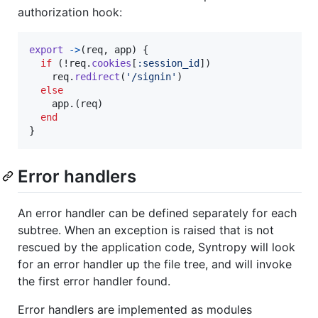
authorization hook:
export
->
(
req
,
app
)
{
if
(
!
req
.
cookies
[
:session_id
]
)
req
.
redirect
(
'/signin'
)
else
app
.
(
req
)
end
}
Error handlers
An error handler can be defined separately for each
subtree. When an exception is raised that is not
rescued by the application code, Syntropy will look
for an error handler up the file tree, and will invoke
the first error handler found.
Error handlers are implemented as modules