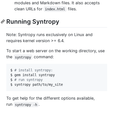
modules and Markdown files. It also accepts
clean URLs for
files.
index.html
Running Syntropy
Note: Syntropy runs exclusively on Linux and
requires kernel version >= 6.4.
To start a web server on the working directory, use
the
command:
syntropy
$ 
#
 install syntropy:
$ gem install syntropy

$ 
#
 run syntropy
$ syntropy path/to/my_site
To get help for the different options available,
run
.
syntropy -h