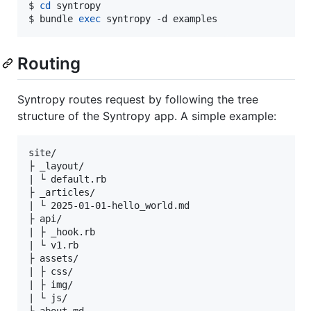
$ 
cd
 syntropy

$ bundle 
exec
 syntropy -d examples
Routing
Syntropy routes request by following the tree
structure of the Syntropy app. A simple example:
site/

├ _layout/

| └ default.rb

├ _articles/

| └ 2025-01-01-hello_world.md

├ api/

| ├ _hook.rb

| └ v1.rb

├ assets/

| ├ css/

| ├ img/

| └ js/
