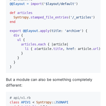
@@layout
=
import
(
'$layout/default'
)
def
articles
Syntropy
.
stamped_file_entries
(
'/_articles'
)
end
export
@@layout
.
apply
(
title
: 
'archive'
)
{
div
{
ul
{
articles
.
each
{
 |
article
|

li
{
a
(
article
.
title
,
href
: 
article
.
url
)
}
}
}
}
}
But a module can also be something completely
different:
# api/v1.rb
class
APIV1
 < 
Syntropy
::
JSONAPI