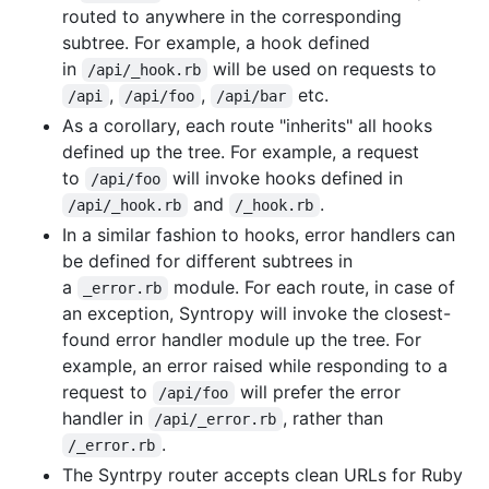
routed to anywhere in the corresponding
subtree. For example, a hook defined
in
will be used on requests to
/api/_hook.rb
,
,
etc.
/api
/api/foo
/api/bar
As a corollary, each route "inherits" all hooks
defined up the tree. For example, a request
to
will invoke hooks defined in
/api/foo
and
.
/api/_hook.rb
/_hook.rb
In a similar fashion to hooks, error handlers can
be defined for different subtrees in
a
module. For each route, in case of
_error.rb
an exception, Syntropy will invoke the closest-
found error handler module up the tree. For
example, an error raised while responding to a
request to
will prefer the error
/api/foo
handler in
, rather than
/api/_error.rb
.
/_error.rb
The Syntrpy router accepts clean URLs for Ruby