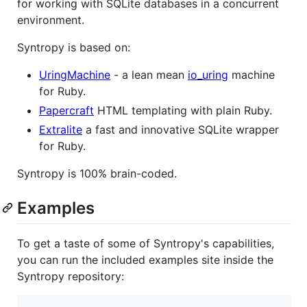
for working with SQLite databases in a concurrent
environment.
Syntropy is based on:
UringMachine
- a lean mean
io_uring
machine
for Ruby.
Papercraft
HTML templating with plain Ruby.
Extralite
a fast and innovative SQLite wrapper
for Ruby.
Syntropy is 100% brain-coded.
Examples
To get a taste of some of Syntropy's capabilities,
you can run the included examples site inside the
Syntropy repository: