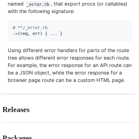
named
, that export procs (or callables)
_error.rb
with the following signature:
# **/_error.rb
->
(
req
,
err
)
{
 ... 
}
Using different error handlers for parts of the route
tree allows different error responses for each route.
For example, the error response for an API route can
be a JSON object, while the error response for a
browser page route can be a custom HTML page.
Releases
Packages