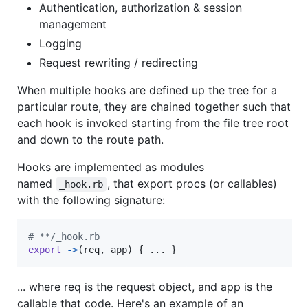
Authentication, authorization & session
management
Logging
Request rewriting / redirecting
When multiple hooks are defined up the tree for a
particular route, they are chained together such that
each hook is invoked starting from the file tree root
and down to the route path.
Hooks are implemented as modules
named
, that export procs (or callables)
_hook.rb
with the following signature:
# **/_hook.rb
export
->
(
req
,
app
)
{
 ... 
}
... where req is the request object, and app is the
callable that code. Here's an example of an