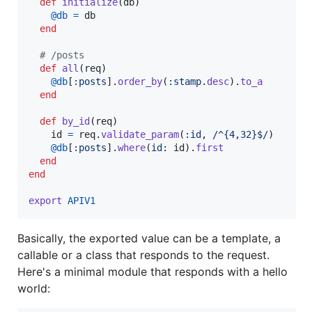
def
initialize
(
db
)
@db
=
db
end
# /posts
def
all
(
req
)
@db
[
:posts
]
.
order_by
(
:stamp
.
desc
)
.
to_a
end
def
by_id
(
req
)
id
=
req
.
validate_param
(
:id
,
/^{4,32}$/
)
@db
[
:posts
]
.
where
(
id
: 
id
)
.
first
end
end
export
APIV1
Basically, the exported value can be a template, a
callable or a class that responds to the request.
Here's a minimal module that responds with a hello
world: