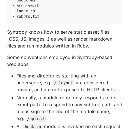
├ about.md

├ archive.rb

├ index.rb

Syntropy knows how to serve static asset files
(CSS, JS, images...) as well as render markdown
files and run modules written in Ruby.
Some conventions employed in Syntropy-based
web apps:
Files and directories starting with an
underscore, e.g.
are considered
/_layout
private, and are not exposed to HTTP clients.
Normally, a module route only responds to its
exact path. To respond to any subtree path, add
a plus sign to the end of the module name,
e.g.
.
/api+.rb
A
module is invoked on each request
_hook.rb