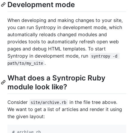
Development mode
When developing and making changes to your site,
you can run Syntropy in development mode, which
automatically reloads changed modules and
provides tools to automatically refresh open web
pages and debug HTML templates. To start
Syntropy in development mode, run
syntropy -d 
.
path/to/my_site
What does a Syntropic Ruby
module look like?
Consider
in the file tree above.
site/archive.rb
We want to get a list of articles and render it using
the given layout:
# archive.rb