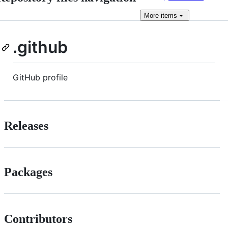
More
items
.github
GitHub profile
Releases
Packages
Contributors