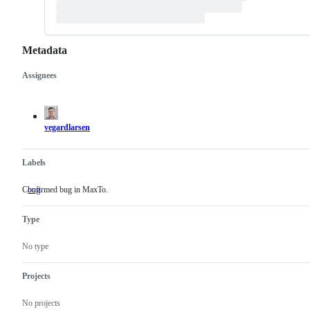
Metadata
Assignees
Metadata
Issue
actions
vegardlarsen
Labels
Confirmed bug in MaxTo.
bug
Confirmed
bug
in
Type
MaxTo.
No type
Projects
No projects