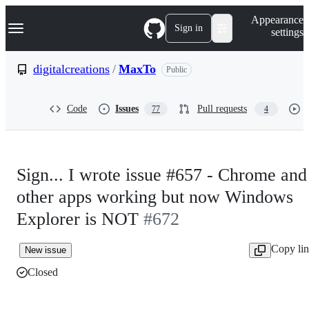
S
Navigation Menu
Appearance
k
Sign in
settings
i
p
t
digitalcreations
/
MaxTo
Public
o
c
o
Code
Issues
Pull requests
77
4
n
t
e
n
t
Sign... I wrote issue #657 - Chrome and
other apps working but now Windows
Explorer is NOT
#672
Copy li
New issue
Closed