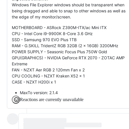
Windows File Explorer windows should be transparent when
being dragged and able to snap to other windows as well as
the edge of my monitor/screen.
MOTHERBOARD - ASRock Z390M-ITX/ac Mini ITX
CPU - Intel Core i9-9900K 8-Core 3.6 GHz
SSD - Samsung 970 EVO Plus 1TB
RAM - G.SKILL TridentZ RGB 32GB (2 x 16GB) 3200MHz
POWER SUPPLY - Seasonic Focus Plus 750W Gold
GPU(GRAPHICS) - NVIDIA GeForce RTX 2070 - ZOTAC AMP
Extreme
FAN - NZXT Aer RGB 2 120mm Fan x 2
CPU COOLING - NZXT Kraken X52 x 1
CASE - NZXT H200i x 1
MaxTo version: 2.1.4
Reactions are currently unavailable