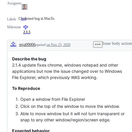
Assignees
Confirmed bug in MaxTo.
bug
Confirmed
Labels
bug
Milestone
in
MaxTo.
2.1.5
Issue body action
mja09006
opened
on Nov 25, 2020
Description
Describe the bug
2.1.4 update fixes chrome, windows notepad and other
applications but now the issue changed over to Windows
File Explorer, which previously WAS working.
To Reproduce
Open a window from File Explorer
Click on the top of the window to move the window.
Able to move window but it will not turn transparent or
snap to any other window/region/screen edge.
Expected behavior