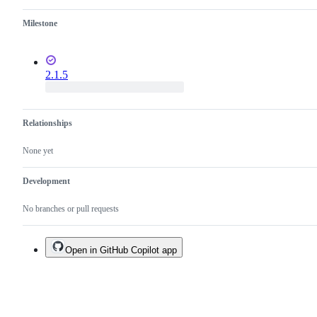
Milestone
2.1.5
Relationships
None yet
Development
No branches or pull requests
Open in GitHub Copilot app