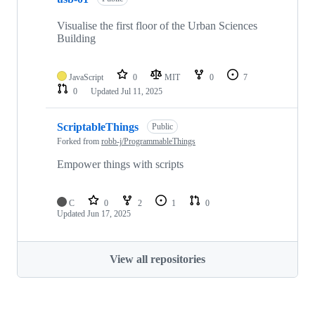
Visualise the first floor of the Urban Sciences
Building
JavaScript
0
MIT
0
7
0
Updated
Jul 11, 2025
ScriptableThings
Public
Forked from
robb-j/ProgrammableThings
Empower things with scripts
C
0
2
1
0
Updated
Jun 17, 2025
View all repositories