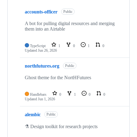
Showing
10
accounts-officer
of
Public
112
repositories
A bot for pulling digital resources and merging
them into an Airtable
TypeScript
1
0
1
0
Updated
Jun 26, 2026
northfutures.org
Public
Ghost theme for the NortHFutures
Handlebars
0
1
0
0
Updated
Jun 1, 2026
alembic
Public
⚗️ Design toolkit for research projects