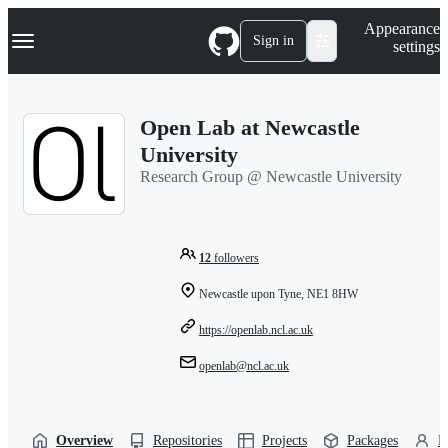
S
Navigation Menu
Appearance
k
Sign in
settings
i
p
t
o
Open Lab at Newcastle
c
o
University
n
Research Group @ Newcastle University
t
e
n
t
12
followers
Newcastle upon Tyne, NE1 8HW
https://openlab.ncl.ac.uk
openlab@ncl.ac.uk
Overview
Repositories
Projects
Packages
P