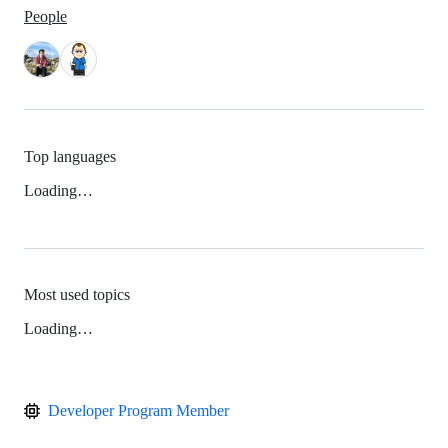
People
Top languages
Loading…
Most used topics
Loading…
Developer Program Member