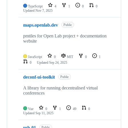
TypeScript
4
1
0
0
Updated
Nov 7, 2025
maps.openlab.dev
Public
pmtiles for Open Lab project + documentation
website
JavaScript
0
MIT
0
1
0
Updated
Sep 24, 2025
deconf-ui-toolkit
Public
A library for running decentralised virtual
conferences
Vue
0
1
49
0
Updated
Sep 11, 2025
usb-01
Public