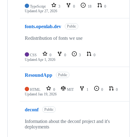
TypeScript
3
0
18
0
Updated
Apr 27, 2026
fonts.openlab.dev
Public
Redistribution of fonts we use
CSS
0
0
3
0
Updated
Apr 1, 2026
ResoundApp
Public
HTML
0
MIT
1
0
0
Updated
Jan 19, 2026
deconf
Public
Information about the deconf project and it's
deployments