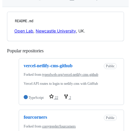
README.md
Open Lab
,
Newcastle University
, UK.
Popular repositories
Loading
vercel-netlify-cms-github
Public
Forked from
typeofweb-org/vercel-netlify-cms-github
Vercel API routes to login to netlify-cms with GitHub
TypeScript
22
2
fourcorners
Public
Forked from
coreytegeler/fourcorners