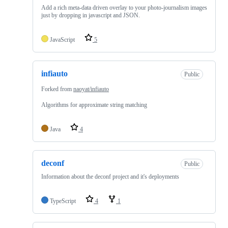
Add a rich meta-data driven overlay to your photo-journalism images
just by dropping in javascript and JSON.
JavaScript
5
infiauto
Public
Forked from
naoyat/infiauto
Algorithms for approximate string matching
Java
4
deconf
Public
Information about the deconf project and it's deployments
TypeScript
4
1