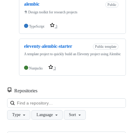
alembic
Public
⚗️ Design toolkit for research projects
TypeScript
3
eleventy-alembic-starter
Public template
A template project to quickly build an Eleventy project using Alembic
Nunjucks
3
Repositories
Loa
Type
Language
Sort