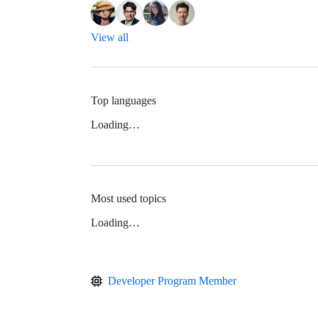
View all
Top languages
Loading…
Most used topics
Loading…
Developer Program Member