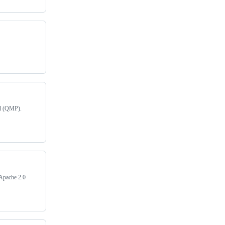
ol (QMP).
. Apache 2.0