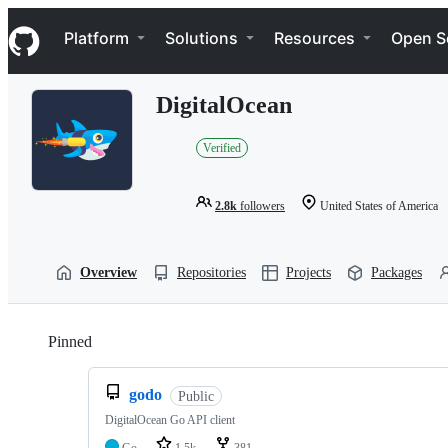
S
Navigation Menu
k
Platform
Solutions
Resources
Open S
i
p
t
DigitalOcean
o
c
o
Verified
n
t
e
2.8k
followers
United States of America
n
t
Overview
Repositories
Projects
Packages
Pinned
Loading
godo
Public
DigitalOcean Go API client