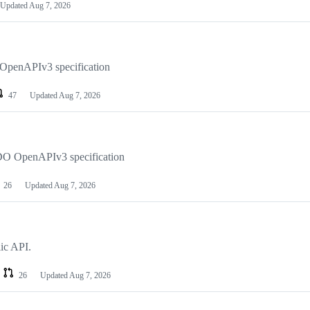
Updated
Aug 7, 2026
 OpenAPIv3 specification
47
Updated
Aug 7, 2026
e DO OpenAPIv3 specification
26
Updated
Aug 7, 2026
ic API.
26
Updated
Aug 7, 2026