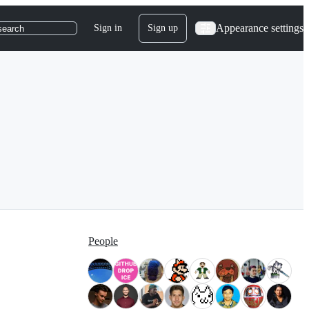
Appearance settings
Sign in
Sign up
search
People