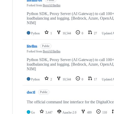
litellm-os
Public
Forked from
BerriAI/litellm
Python SDK, Proxy Server (AI Gateway) to call 100+ L
loadbalancing and logging. [Bedrock, Azure, Open
NIM]
Python
1
10,544
0
27
Updated
A
litellm
Public
Forked from
BerriAI/litellm
Python SDK, Proxy Server (AI Gateway) to call 100+ L
loadbalancing and logging. [Bedrock, Azure, Open
NIM]
Python
2
10,544
0
17
Updated
A
doctl
Public
The official command line interface for the DigitalOc
Go
3,447
Apache-2.0
489
110