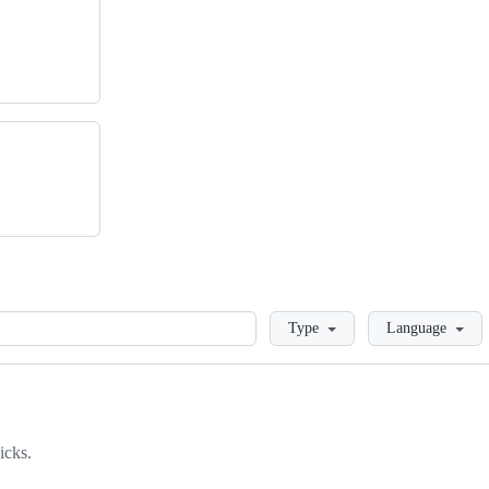
Loading
Type
Language
icks.