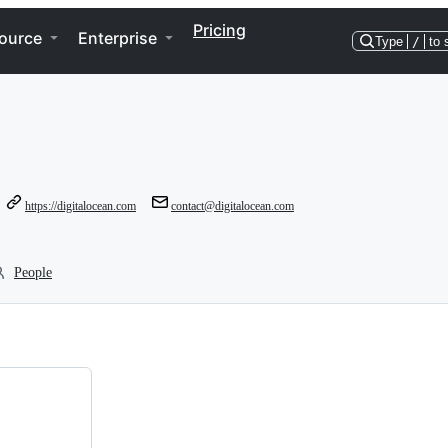
Pricing
ource
Enterprise
Type
/
to 
https://digitalocean.com
contact@digitalocean.com
People