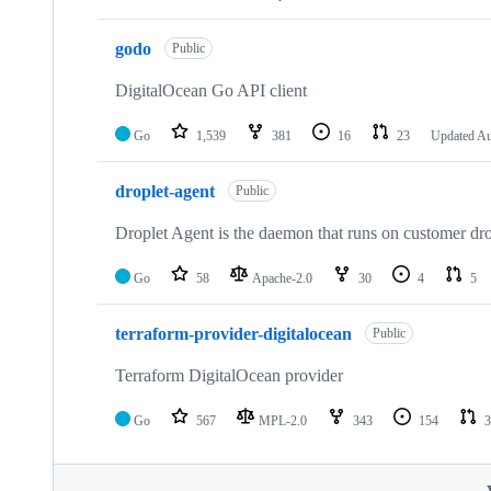
godo
Public
DigitalOcean Go API client
Go
1,539
381
16
23
Updated
Au
droplet-agent
Public
Droplet Agent is the daemon that runs on customer dro
Go
58
Apache-2.0
30
4
5
terraform-provider-digitalocean
Public
Terraform DigitalOcean provider
Go
567
MPL-2.0
343
154
3