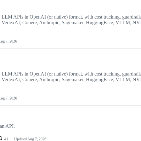
LM APIs in OpenAI (or native) format, with cost tracking, guardrails
AI, VertexAI, Cohere, Anthropic, Sagemaker, HuggingFace, VLLM, N
ug 7, 2026
LM APIs in OpenAI (or native) format, with cost tracking, guardrails
AI, VertexAI, Cohere, Anthropic, Sagemaker, HuggingFace, VLLM, N
ug 7, 2026
ean API.
41
Updated
Aug 7, 2026