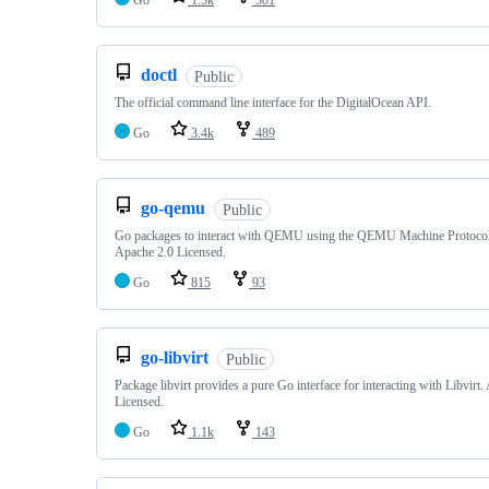
Go
1.5k
381
doctl
Public
The official command line interface for the DigitalOcean API.
Go
3.4k
489
go-qemu
Public
Go packages to interact with QEMU using the QEMU Machine Protoc
Apache 2.0 Licensed.
Go
815
93
go-libvirt
Public
Package libvirt provides a pure Go interface for interacting with Libvirt
Licensed.
Go
1.1k
143