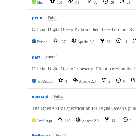
Shell
161
MIT
82
28
21
pydo
Public
Official DigitalOcean Python Client based on the DO
Python
137
Apache-2.0
66
14
dots
Public
Official DigitalOcean Typescript Client based on th
TypeScript
8
Apache-2.0
2
0
openapi
Public
The OpenAPI v3 specification for DigitalOcean's publ
JavaScript
140
Apache-2.0
151
8