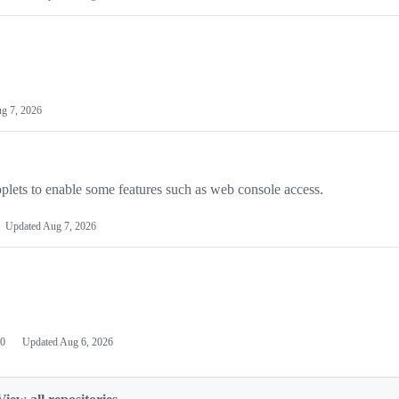
g 7, 2026
plets to enable some features such as web console access.
Updated
Aug 7, 2026
0
Updated
Aug 6, 2026