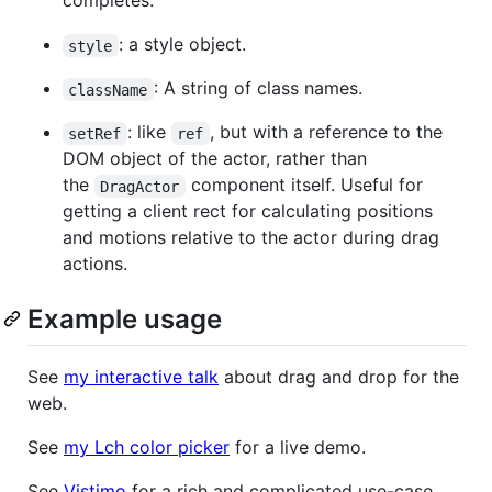
completes.
: a style object.
style
: A string of class names.
className
: like
, but with a reference to the
setRef
ref
DOM object of the actor, rather than
the
component itself. Useful for
DragActor
getting a client rect for calculating positions
and motions relative to the actor during drag
actions.
Example usage
See
my interactive talk
about drag and drop for the
web.
See
my Lch color picker
for a live demo.
See
Vistimo
for a rich and complicated use-case.