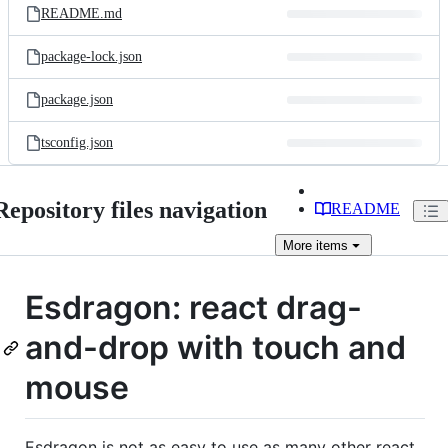
README.md
package-lock.json
package.json
tsconfig.json
Repository files navigation
README
More
items
Esdragon: react drag-
and-drop with touch and
mouse
Esdragon is not as easy to use as many other react