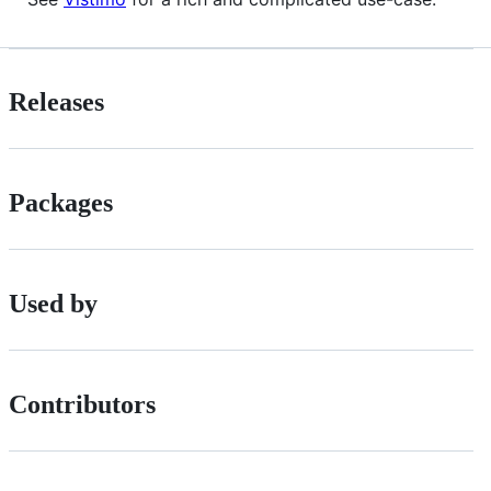
Releases
Packages
Used by
Contributors