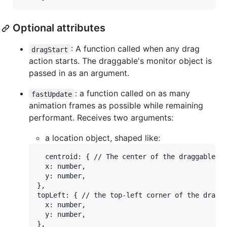
Optional attributes
: A function called when any drag
dragStart
action starts. The draggable's monitor object is
passed in as an argument.
: a function called on as many
fastUpdate
animation frames as possible while remaining
performant. Receives two arguments:
a location object, shaped like:
  centroid: { // The center of the draggable ob
  x: number,

  y: number,

},

topLeft: { // the top-left corner of the dragga
  x: number,

  y: number,

},
