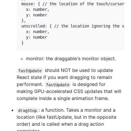
mouse: { // the location of the touch/cursor/po
  x: number,

  y: number

},

unscrolled: { // the location ignoring the scro
  x: number,

  y: number

monitor: the draggable's monitor object.
should NOT be used to update
fastUpdate
React state if you want dragging to remain
performant.
is designed for
fastUpdate
making GPU-accelerated CSS updates that will
complete inside a single animation frame.
: a function. Takes a monitor and a
dragStop
location (like fastUpdate, but in the opposite
order) and is called when a drag action