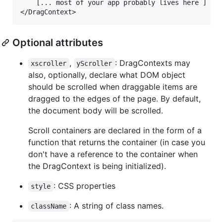
    [... most of your app probably lives here ]

Optional attributes
,
: DragContexts may
xscroller
yScroller
also, optionally, declare what DOM object
should be scrolled when draggable items are
dragged to the edges of the page. By default,
the document body will be scrolled.
Scroll containers are declared in the form of a
function that returns the container (in case you
don't have a reference to the container when
the DragContext is being initialized).
: CSS properties
style
: A string of class names.
className