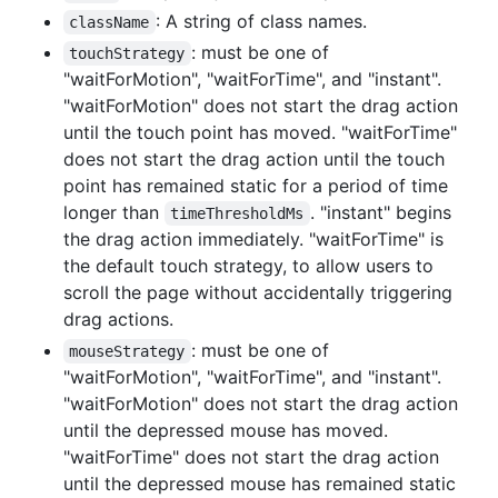
: A string of class names.
className
: must be one of
touchStrategy
"waitForMotion", "waitForTime", and "instant".
"waitForMotion" does not start the drag action
until the touch point has moved. "waitForTime"
does not start the drag action until the touch
point has remained static for a period of time
longer than
. "instant" begins
timeThresholdMs
the drag action immediately. "waitForTime" is
the default touch strategy, to allow users to
scroll the page without accidentally triggering
drag actions.
: must be one of
mouseStrategy
"waitForMotion", "waitForTime", and "instant".
"waitForMotion" does not start the drag action
until the depressed mouse has moved.
"waitForTime" does not start the drag action
until the depressed mouse has remained static