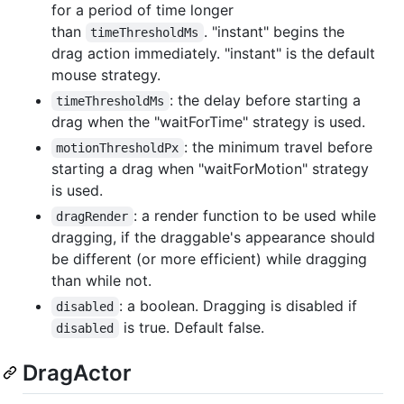
for a period of time longer
than
. "instant" begins the
timeThresholdMs
drag action immediately. "instant" is the default
mouse strategy.
: the delay before starting a
timeThresholdMs
drag when the "waitForTime" strategy is used.
: the minimum travel before
motionThresholdPx
starting a drag when "waitForMotion" strategy
is used.
: a render function to be used while
dragRender
dragging, if the draggable's appearance should
be different (or more efficient) while dragging
than while not.
: a boolean. Dragging is disabled if
disabled
is true. Default false.
disabled
DragActor