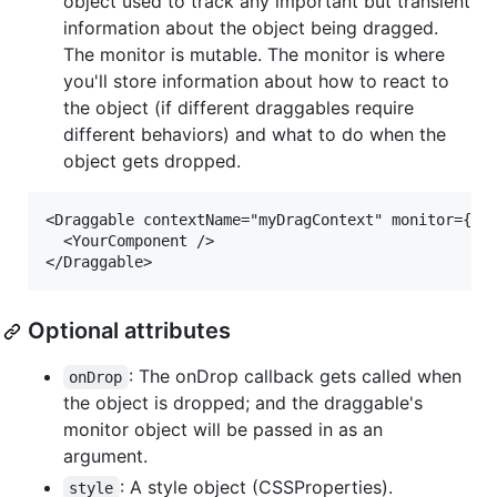
object used to track any important but transient
information about the object being dragged.
The monitor is mutable. The monitor is where
you'll store information about how to react to
the object (if different draggables require
different behaviors) and what to do when the
object gets dropped.
<Draggable contextName="myDragContext" monitor={{tr
  <YourComponent />

Optional attributes
: The onDrop callback gets called when
onDrop
the object is dropped; and the draggable's
monitor object will be passed in as an
argument.
: A style object (CSSProperties).
style