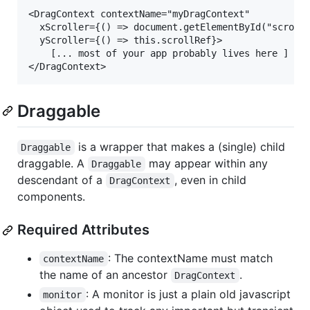
<DragContext contextName="myDragContext" 

  xScroller={() => document.getElementById("scrolly
  yScroller={() => this.scrollRef}>

    [... most of your app probably lives here ]

Draggable
is a wrapper that makes a (single) child
Draggable
draggable. A
may appear within any
Draggable
descendant of a
, even in child
DragContext
components.
Required Attributes
: The contextName must match
contextName
the name of an ancestor
.
DragContext
: A monitor is just a plain old javascript
monitor