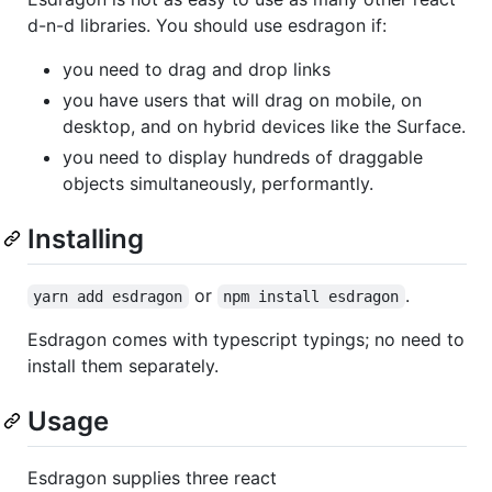
d-n-d libraries. You should use esdragon if:
you need to drag and drop links
you have users that will drag on mobile, on
desktop, and on hybrid devices like the Surface.
you need to display hundreds of draggable
objects simultaneously, performantly.
Installing
or
.
yarn add esdragon
npm install esdragon
Esdragon comes with typescript typings; no need to
install them separately.
Usage
Esdragon supplies three react