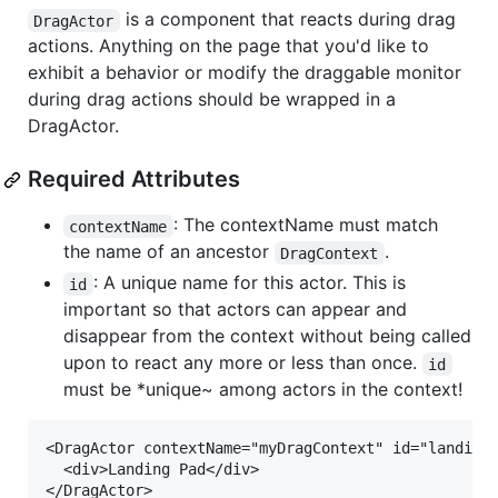
is a component that reacts during drag
DragActor
actions. Anything on the page that you'd like to
exhibit a behavior or modify the draggable monitor
during drag actions should be wrapped in a
DragActor.
Required Attributes
: The contextName must match
contextName
the name of an ancestor
.
DragContext
: A unique name for this actor. This is
id
important so that actors can appear and
disappear from the context without being called
upon to react any more or less than once.
id
must be *unique~ among actors in the context!
<DragActor contextName="myDragContext" id="landing-
  <div>Landing Pad</div>
