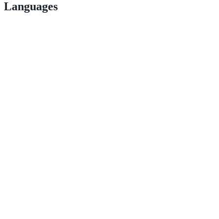
Languages