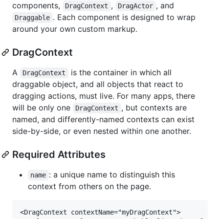
components,
,
, and
DragContext
DragActor
. Each component is designed to wrap
Draggable
around your own custom markup.
DragContext
A
is the container in which all
DragContext
draggable object, and all objects that react to
dragging actions, must live. For many apps, there
will be only one
, but contexts are
DragContext
named, and differently-named contexts can exist
side-by-side, or even nested within one another.
Required Attributes
: a unique name to distinguish this
name
context from others on the page.
<DragContext contextName="myDragContext">
