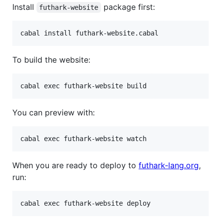
Install
package first:
futhark-website
To build the website:
You can preview with:
When you are ready to deploy to
futhark-lang.org
,
run: