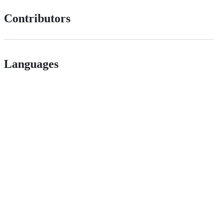
Contributors
Languages