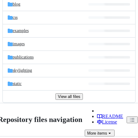
blog
css
examples
images
publications
skylighting
static
View all files
README
Repository files navigation
License
More
items