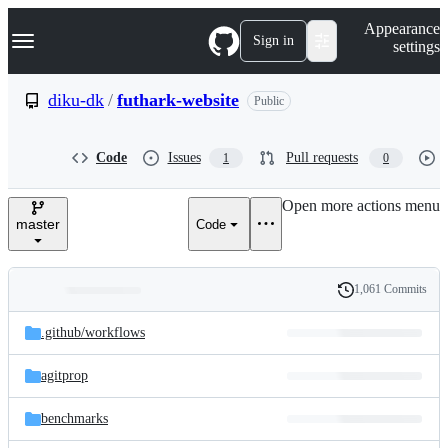
S
Navigation Menu
Appearance
k
Sign in
settings
i
p
t
diku-dk
/
futhark-website
Public
o
c
o
Code
Issues
Pull requests
1
0
n
t
e
Open more actions menu
n
master
Code
t
1,061 Commits
Folders
History
Latest
and
.github/
workflows
commit
files
agitprop
benchmarks