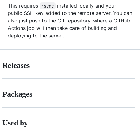
This requires
installed locally and your
rsync
public SSH key added to the remote server. You can
also just push to the Git repository, where a GitHub
Actions job will then take care of building and
deploying to the server.
Releases
Packages
Used by