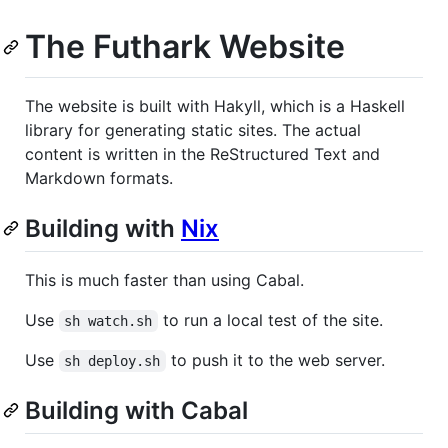
The Futhark Website
The website is built with Hakyll, which is a Haskell
library for generating static sites. The actual
content is written in the ReStructured Text and
Markdown formats.
Building with
Nix
This is much faster than using Cabal.
Use
to run a local test of the site.
sh watch.sh
Use
to push it to the web server.
sh deploy.sh
Building with Cabal