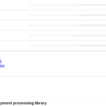
E
ing
ayment processing library