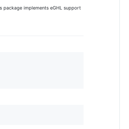
his package implements eGHL support