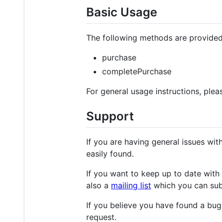
Basic Usage
The following methods are provided
purchase
completePurchase
For general usage instructions, ple
Support
If you are having general issues w
easily found.
If you want to keep up to date with 
also a
mailing list
which you can sub
If you believe you have found a bug,
request.