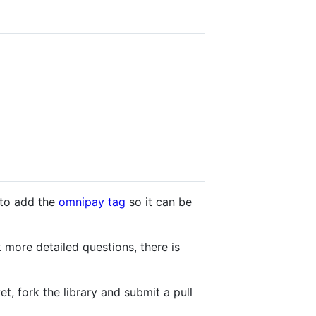
 to add the
omnipay tag
so it can be
 more detailed questions, there is
yet, fork the library and submit a pull