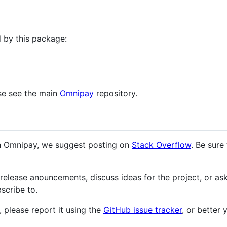
 by this package:
ase see the main
Omnipay
repository.
ith Omnipay, we suggest posting on
Stack Overflow
. Be sure
release anouncements, discuss ideas for the project, or ask
scribe to.
 please report it using the
GitHub issue tracker
, or better 