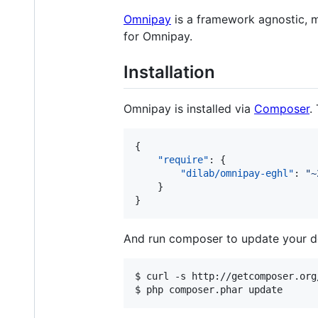
Omnipay
is a framework agnostic, 
for Omnipay.
Installation
Omnipay is installed via
Composer
.
{

"require"
: {

"dilab/omnipay-eghl"
: 
"
~
    }

}
And run composer to update your d
$ curl -s http://getcomposer.org