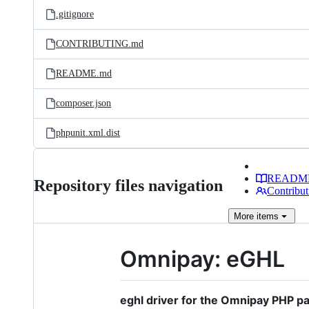
.gitignore
CONTRIBUTING.md
README.md
composer.json
phpunit.xml.dist
READM
Repository files navigation
Contribut
More
items
Omnipay: eGHL
eghl driver for the Omnipay PHP p