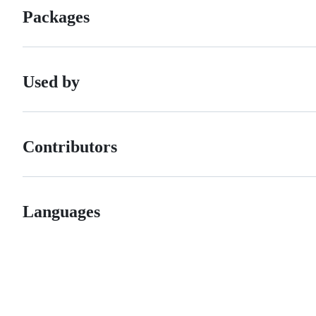
Packages
Used by
Contributors
Languages