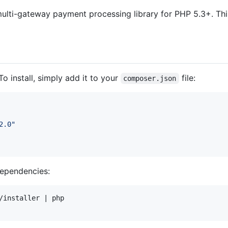
multi-gateway payment processing library for PHP 5.3+. T
 To install, simply add it to your
file:
composer.json
2.0
"
ependencies:
/installer | php
