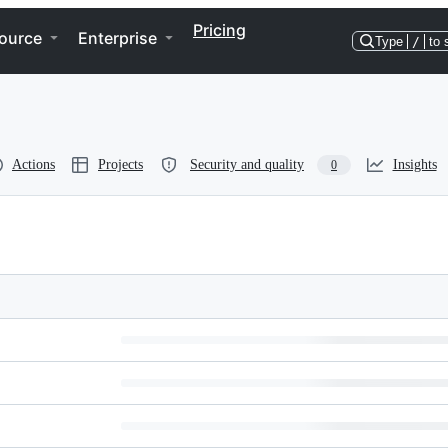
Pricing
ource
Enterprise
Type
/
to 
Actions
Projects
Security and quality
Insights
0