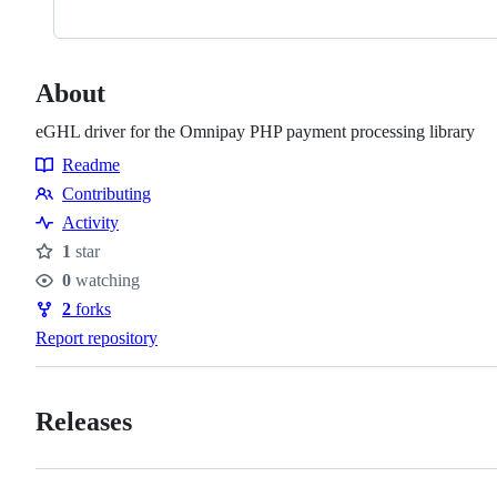
About
eGHL driver for the Omnipay PHP payment processing library
Readme
Resources
Contributing
Contributing
Activity
1
star
Stars
0
watching
Watchers
2
forks
Forks
Report repository
Releases