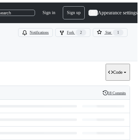
Appearance settings
Sign in
Sign up
search
Notifications
Fork
2
Star
1
Code
18 Commits
History