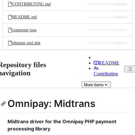
CONTRIBUTING.md
README.md
composer.json
phpunit.xml.dist
README
Repository files
navigation
Contributing
More
items
Omnipay: Midtrans
Midtrans driver for the Omnipay PHP payment
processing library