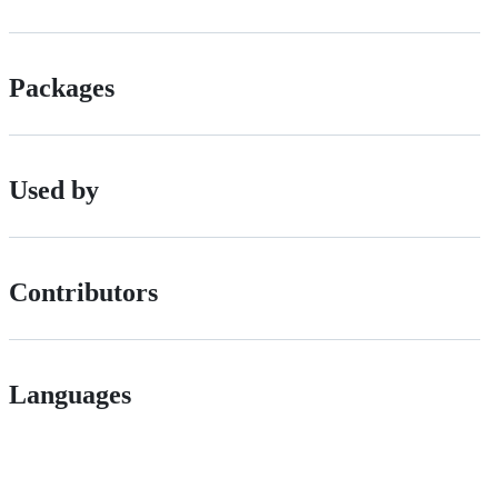
Packages
Used by
Contributors
Languages