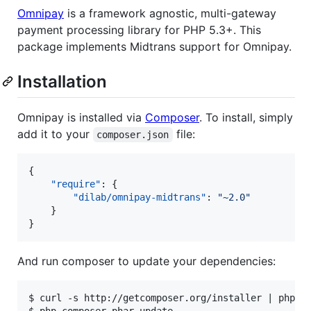
Omnipay
is a framework agnostic, multi-gateway
payment processing library for PHP 5.3+. This
package implements Midtrans support for Omnipay.
Installation
Omnipay is installed via
Composer
. To install, simply
add it to your
file:
composer.json
{

"require"
: {

"dilab/omnipay-midtrans"
: 
"
~2.0
"
    }

}
And run composer to update your dependencies:
$ curl -s http://getcomposer.org/installer | php
