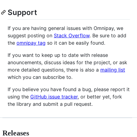
Support
If you are having general issues with Omnipay, we
suggest posting on
Stack Overflow
. Be sure to add
the
omnipay tag
so it can be easily found.
If you want to keep up to date with release
anouncements, discuss ideas for the project, or ask
more detailed questions, there is also a
mailing list
which you can subscribe to.
If you believe you have found a bug, please report it
using the
GitHub issue tracker
, or better yet, fork
the library and submit a pull request.
Releases