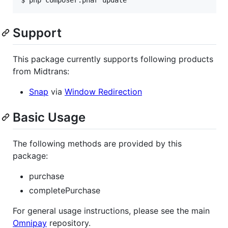
Support
This package currently supports following products
from Midtrans:
Snap
via
Window Redirection
Basic Usage
The following methods are provided by this
package:
purchase
completePurchase
For general usage instructions, please see the main
Omnipay
repository.