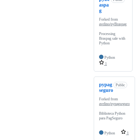
aspa
g
Forked from
avelino/pyBraspag
Processing
Braspag sale with
Python
Python
1
pypag
Public
seguro
Forked from
avelino/pypagseguro
Biblioteca Python
para PagSeguro
Python
1