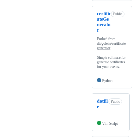
certific
Public
ateGe
nerato
r
Forked from
di3goleite/certificate-
generator
Simple software for
generate certificates
for your events.
Python
dotfil
Public
e
Vim Script