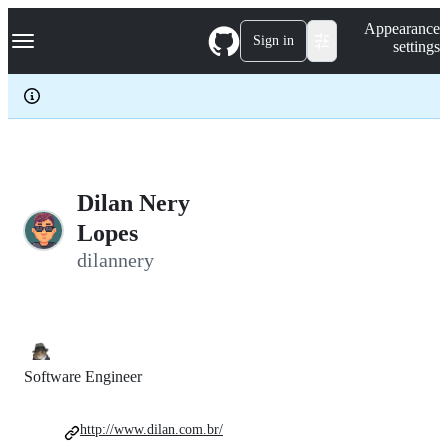
S
Navigation Menu
Appearance
k
Sign in
settings
i
p
t
o
c
o
n
t
e
Dilan Nery
n
Lopes
t
dilannery
Software Engineer
http://www.dilan.com.br/