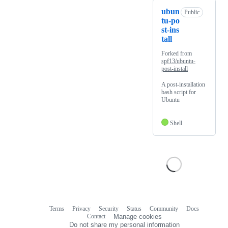
ubun
Public
tu-po
st-ins
tall
Forked from
spf13/ubuntu-
post-install
A post-installation
bash script for
Ubuntu
Shell
Terms
Privacy
Security
Status
Community
Docs
Footer
Footer
Contact
Manage cookies
navigation
Do not share my personal information