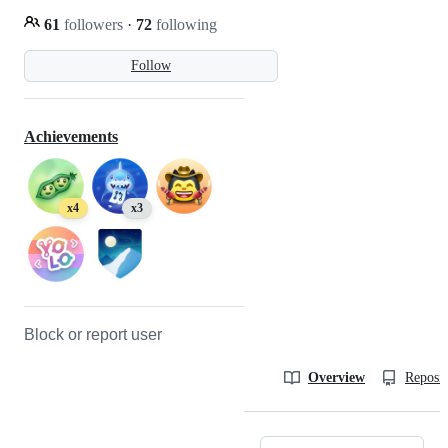
61
followers
·
72
following
Follow
Achievements
x4
x3
Block or report user
Overview
Reposit