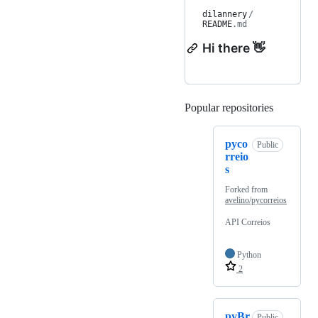
dilannery
/
README
.md
Hi there 👋
Popular repositories
Loading
pyco
Public
rreio
s
Forked from
avelino/pycorreios
API Correios
Python
2
pyBr
Public