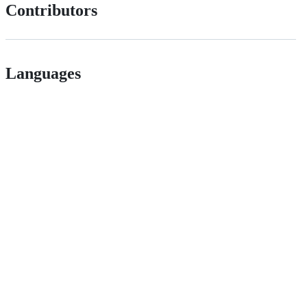
Contributors
Languages