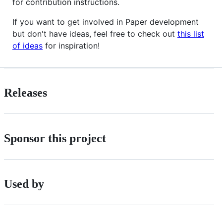
for contribution instructions.
If you want to get involved in Paper development
but don't have ideas, feel free to check out
this list
of ideas
for inspiration!
Releases
Sponsor this project
Used by