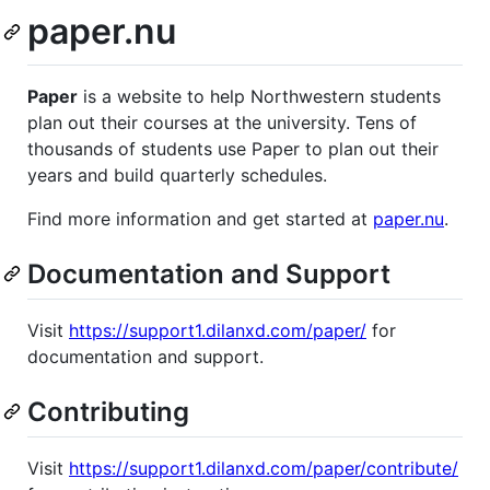
paper.nu
Paper
is a website to help Northwestern students
plan out their courses at the university. Tens of
thousands of students use Paper to plan out their
years and build quarterly schedules.
Find more information and get started at
paper.nu
.
Documentation and Support
Visit
https://support1.dilanxd.com/paper/
for
documentation and support.
Contributing
Visit
https://support1.dilanxd.com/paper/contribute/