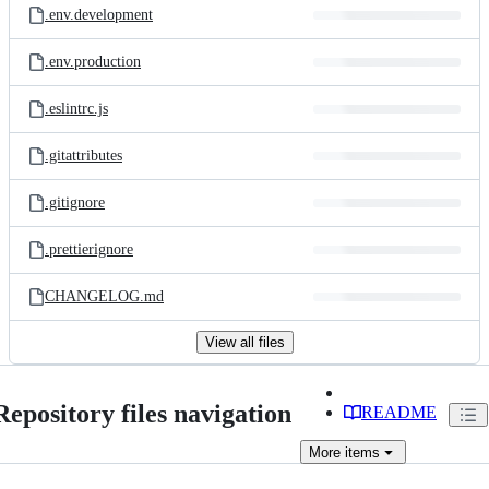
.env.development
.env.production
.eslintrc.js
.gitattributes
.gitignore
.prettierignore
CHANGELOG.md
View all files
Repository files navigation
README
More
items