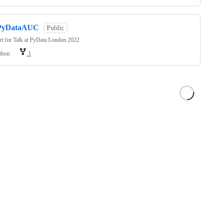
PyDataAUC
Public
t for Talk at PyData London 2022
thon
1