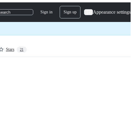
Appearance settings
Sign in
Sign up
search
Stars
21