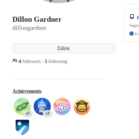
Dillon Gardner
Suppor
dillongardner
Py
Follow
4
followers
·
5
following
Achievements
x3
x3