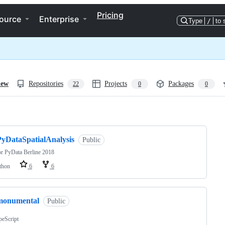
Pricing
ource
Enterprise
Type
/
to 
iew
Repositories
Projects
Packages
22
0
0
ng
PyDataSpatialAnalysis
Public
or PyData Berline 2018
thon
6
6
monumental
Public
peScript