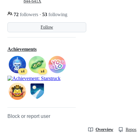
844-641X
72
followers
·
53
following
Follow
Achievements
x4
x4
Block or report user
Overview
Reposit