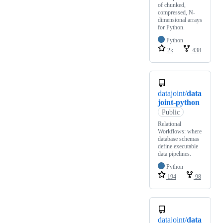
of chunked,
compressed, N-
dimensional arrays
for Python.
Python
2k
438
datajoint/
data
joint-python
Public
Relational
Workflows: where
database schemas
define executable
data pipelines.
Python
194
98
datajoint/
data