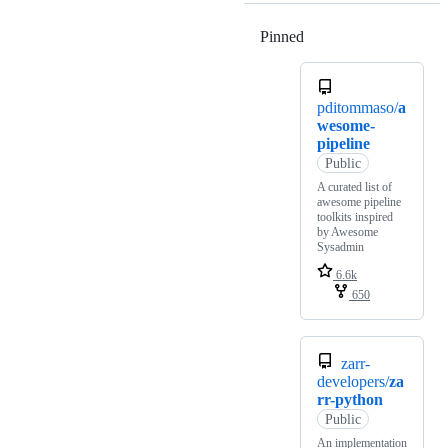
Pinned
Loading
pditommaso/
a
wesome-
pipeline
Public
A curated list of
awesome pipeline
toolkits inspired
by Awesome
Sysadmin
6.6k
650
zarr-
developers/
za
rr-python
Public
An implementation