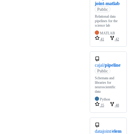
joint-matlab
Public
Relational data
pipelines for the
science lab
MATLAB
41
42
cajal/
pipeline
Public
Schemata and
libraries for
neuroscientific
data
Python
35
48
datajoint/
elem