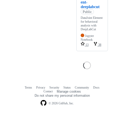
ent-
deeplabcut
Public
DataJoint Element
for behavioral
analysis with
DeepLabCut
Jupyter
Notebook
13
38
Terms
Privacy
Security
Status
Community
Docs
Footer
Footer
Contact
Manage cookies
navigation
Do not share my personal information
© 2026 GitHub, Inc.