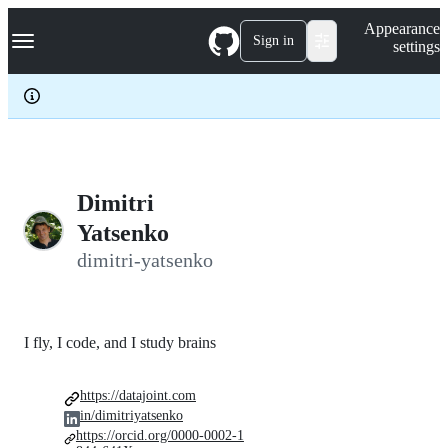
S
Navigation Menu
Appearance
k
Sign in
settings
i
p
t
o
c
o
n
t
e
Dimitri
n
Yatsenko
t
dimitri-yatsenko
I fly, I code, and I study brains
https://datajoint.com
in/dimitriyatsenko
https://orcid.org/0000-0002-1