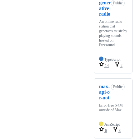
gener
Public
ative-
radio
An online radio
station that
generates music by
playing sounds
hosted on
Freesound
TypeScript
14
2
max-
Public
api-o
r-not
Error-free N4M
outside of Max
JavaScript
6
3