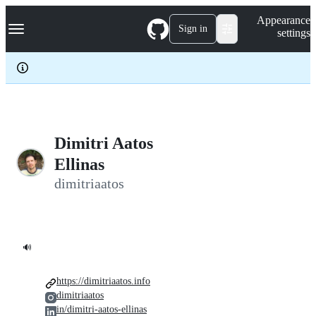
S
Navigation Menu
Appearance
k
Sign in
settings
i
p
t
o
c
o
n
t
e
Dimitri Aatos
n
Ellinas
t
dimitriaatos
🔊
https://dimitriaatos.info
dimitriaatos
in/dimitri-aatos-ellinas