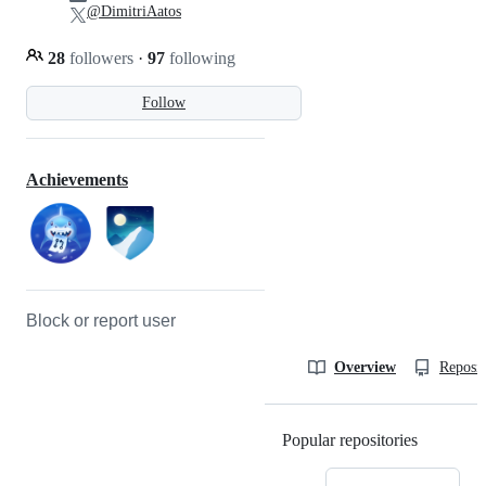
@DimitriAatos
28
followers
·
97
following
Follow
Achievements
Block or report user
Overview
Reposit
Popular repositories
Loading