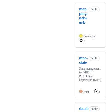
map
Public
ping-
netw
ork
JavaScript
3
mpe-
Public
state
State management
for MIDI
Polyphonic
Expression (MPE)
Rust
3
da.ab
Public