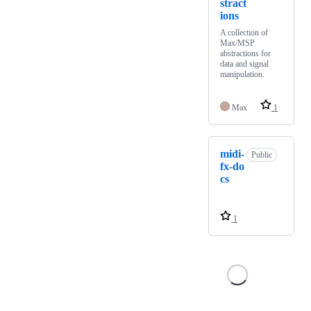
stract
ions
A collection of
Max/MSP
abstractions for
data and signal
manipulation.
Max
1
midi-
Public
fx-do
cs
1