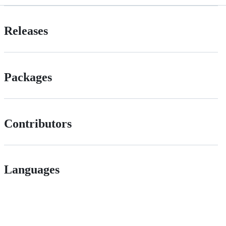
Releases
Packages
Contributors
Languages