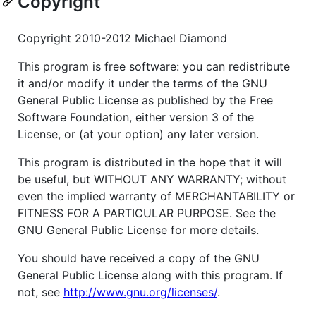
Copyright
Copyright 2010-2012 Michael Diamond
This program is free software: you can redistribute
it and/or modify it under the terms of the GNU
General Public License as published by the Free
Software Foundation, either version 3 of the
License, or (at your option) any later version.
This program is distributed in the hope that it will
be useful, but WITHOUT ANY WARRANTY; without
even the implied warranty of MERCHANTABILITY or
FITNESS FOR A PARTICULAR PURPOSE. See the
GNU General Public License for more details.
You should have received a copy of the GNU
General Public License along with this program. If
not, see
http://www.gnu.org/licenses/
.