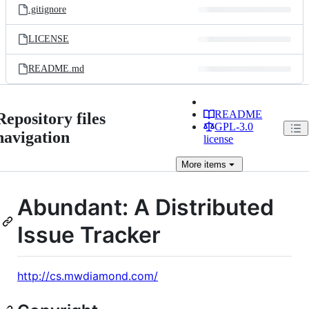
.gitignore
LICENSE
README.md
README
Repository files
GPL-3.0
navigation
license
More
items
Abundant: A Distributed
Issue Tracker
http://cs.mwdiamond.com/