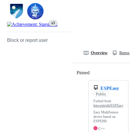
x3
Block or report user
Overview
Reposit
Pinned
Loading
ESPEasy
Public
Forked from
letscontrolit/ESPEasy
Easy MultiSensor
device based on
ESP8266
C++