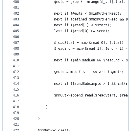
400
            @muts = grep { inrange($_, [$start, $
401
402
            next if (@muts < $minMutPerRead);
403
            next if (defined $maxMutPerRead && @m
404
            next if ($read[1] < $start);
405
            last if ($read[0] >= $end);
406
407
            $readStart = max($read[0], $start) - 
408
            $readEnd = min($read[1], $end - 1) - 
409
410
            next if ($minReadLen && $readEnd - $r
411
412
            @muts = map { $_ - $start } @muts;
413
414
            next if ($randSubsample > 1 && int(ra
415
416
            $mmOut->append_read($readStart, $read
417
418
        }        
419
420
    }
421
422
    $mmOut->close();