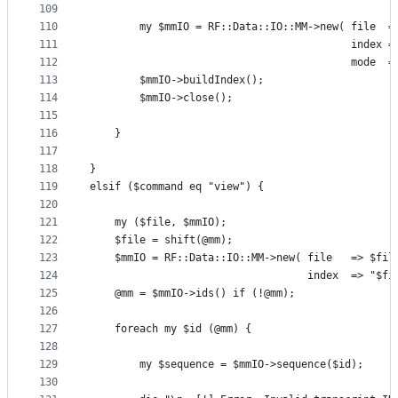
109
110
        my $mmIO = RF::Data::IO::MM->new( file  =
111
                                          index =
112
                                          mode  =
113
        $mmIO->buildIndex();
114
        $mmIO->close();
115
116
    }
117
118
}
119
elsif ($command eq "view") {
120
121
    my ($file, $mmIO);
122
    $file = shift(@mm);
123
    $mmIO = RF::Data::IO::MM->new( file   => $fil
124
                                   index  => "$fi
125
    @mm = $mmIO->ids() if (!@mm);
126
127
    foreach my $id (@mm) {
128
129
        my $sequence = $mmIO->sequence($id);
130