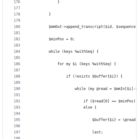
176
            }
177
178
        }
179
180
        $mmOut->append_transcript($id, $sequence)
181
182
        $minPos = 0;
183
184
        while (keys %withSeq) {
185
186
            for my $i (keys %withSeq) {
187
188
                if (!exists $buffer{$i}) {
189
190
                    while (my @read = $mmIn[$i]->
191
192
                        if ($read[0] == $minPos) 
193
                        else { 
194
195
                            $buffer{$i} = \@read;
196
197
                            last;
198