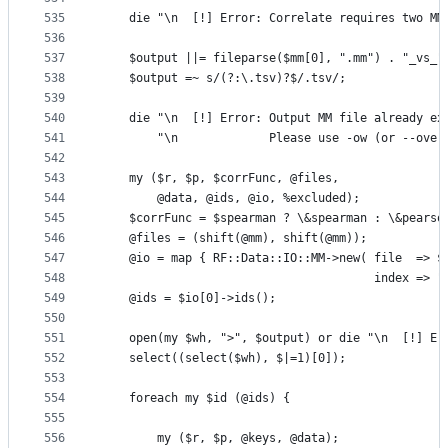
535
    die "\n  [!] Error: Correlate requires two MM
536
537
    $output ||= fileparse($mm[0], ".mm") . "_vs_"
538
    $output =~ s/(?:\.tsv)?$/.tsv/;
539
540
    die "\n  [!] Error: Output MM file already ex
541
        "\n             Please use -ow (or --over
542
543
    my ($r, $p, $corrFunc, @files, 
544
        @data, @ids, @io, %excluded);
545
    $corrFunc = $spearman ? \&spearman : \&pearso
546
    @files = (shift(@mm), shift(@mm));
547
    @io = map { RF::Data::IO::MM->new( file  => $
548
                                       index => "
549
    @ids = $io[0]->ids();
550
551
    open(my $wh, ">", $output) or die "\n  [!] Er
552
    select((select($wh), $|=1)[0]);
553
554
    foreach my $id (@ids) {
555
556
        my ($r, $p, @keys, @data);