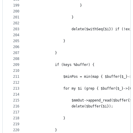
199
                        }
200
201
                    }
202
203
                    delete($withSeq{$i}) if (!exi
204
205
                }
206
207
            }
208
209
            if (keys %buffer) {
210
211
                $minPos = min(map { $buffer{$_}->
212
213
                for my $i (grep { $buffer{$_}->[0
214
215
                    $mmOut->append_read($buffer{$
216
                    delete($buffer{$i});
217
218
                }
219
220
            }