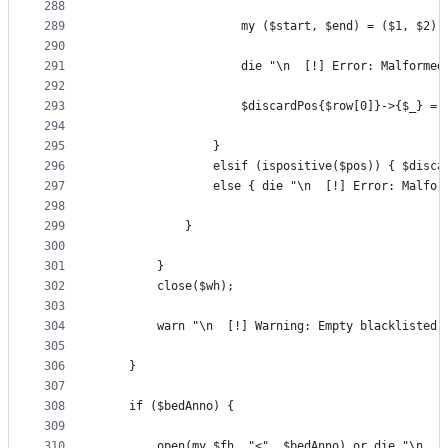
288
289
                    my ($start, $end) = ($1, $2);
290
291
                    die "\n  [!] Error: Malformed
292
293
                    $discardPos{$row[0]}->{$_} = 
294
295
                }
296
                elsif (ispositive($pos)) { $disca
297
                else { die "\n  [!] Error: Malfor
298
299
            }
300
301
        }
302
        close($wh);
303
304
        warn "\n  [!] Warning: Empty blacklisted 
305
306
    }
307
308
    if ($bedAnno) {
309
310
        open(my $fh, "<", $bedAnno) or die "\n  [