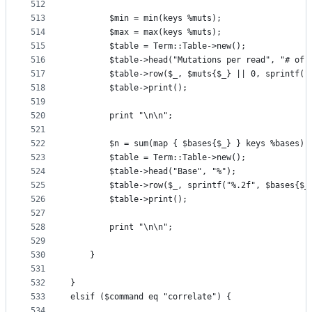
512
513
        $min = min(keys %muts);
514
        $max = max(keys %muts);
515
        $table = Term::Table->new();
516
        $table->head("Mutations per read", "# of 
517
        $table->row($_, $muts{$_} || 0, sprintf("
518
        $table->print();
519
520
        print "\n\n";
521
522
        $n = sum(map { $bases{$_} } keys %bases);
523
        $table = Term::Table->new();
524
        $table->head("Base", "%");
525
        $table->row($_, sprintf("%.2f", $bases{$_
526
        $table->print();
527
528
        print "\n\n";
529
530
    }
531
532
}
533
elsif ($command eq "correlate") {
534