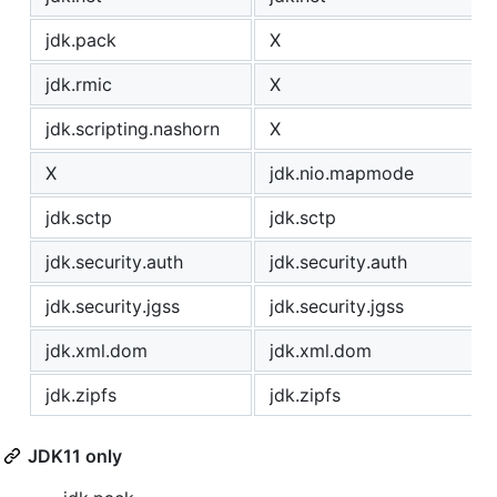
jdk.pack
X
jdk.rmic
X
jdk.scripting.nashorn
X
X
jdk.nio.mapmode
jdk.sctp
jdk.sctp
jdk.security.auth
jdk.security.auth
jdk.security.jgss
jdk.security.jgss
jdk.xml.dom
jdk.xml.dom
jdk.zipfs
jdk.zipfs
JDK11 only