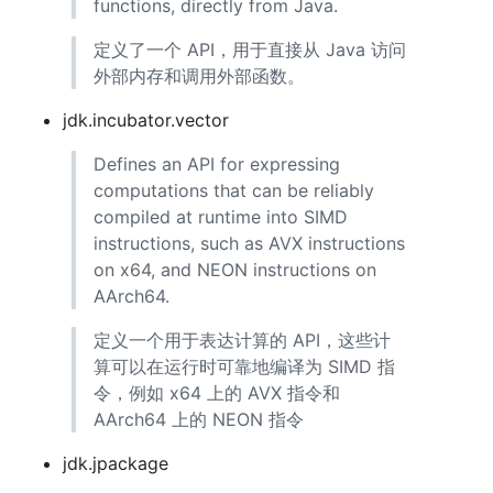
functions, directly from Java.
定义了一个 API，用于直接从 Java 访问
外部内存和调用外部函数。
jdk.incubator.vector
Defines an API for expressing
computations that can be reliably
compiled at runtime into SIMD
instructions, such as AVX instructions
on x64, and NEON instructions on
AArch64.
定义一个用于表达计算的 API，这些计
算可以在运行时可靠地编译为 SIMD 指
令，例如 x64 上的 AVX 指令和
AArch64 上的 NEON 指令
jdk.jpackage