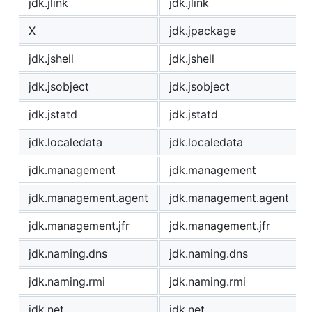
jdk.jlink
jdk.jlink
X
jdk.jpackage
jdk.jshell
jdk.jshell
jdk.jsobject
jdk.jsobject
jdk.jstatd
jdk.jstatd
jdk.localedata
jdk.localedata
jdk.management
jdk.management
jdk.management.agent
jdk.management.agent
jdk.management.jfr
jdk.management.jfr
jdk.naming.dns
jdk.naming.dns
jdk.naming.rmi
jdk.naming.rmi
jdk.net
jdk.net