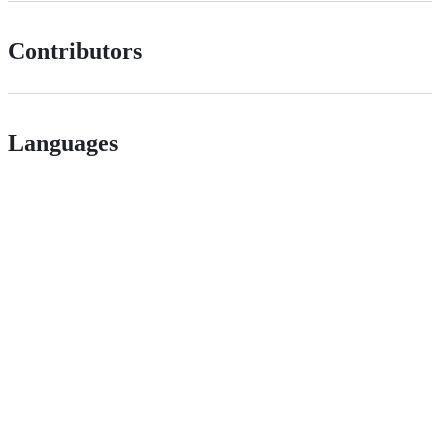
Contributors
Languages