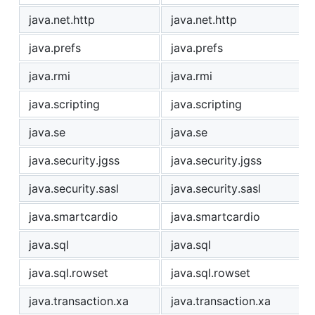
java.net.http
java.net.http
java.prefs
java.prefs
java.rmi
java.rmi
java.scripting
java.scripting
java.se
java.se
java.security.jgss
java.security.jgss
java.security.sasl
java.security.sasl
java.smartcardio
java.smartcardio
java.sql
java.sql
java.sql.rowset
java.sql.rowset
java.transaction.xa
java.transaction.xa