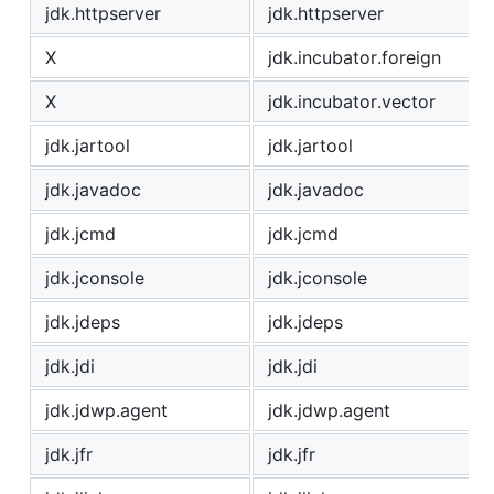
jdk.httpserver
jdk.httpserver
X
jdk.incubator.foreign
X
jdk.incubator.vector
jdk.jartool
jdk.jartool
jdk.javadoc
jdk.javadoc
jdk.jcmd
jdk.jcmd
jdk.jconsole
jdk.jconsole
jdk.jdeps
jdk.jdeps
jdk.jdi
jdk.jdi
jdk.jdwp.agent
jdk.jdwp.agent
jdk.jfr
jdk.jfr