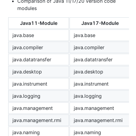
Comparison of Java 11/17/20 version code
modules
Java11-Module
Java17-Module
java.base
java.base
java.compiler
java.compiler
java.datatransfer
java.datatransfer
java.desktop
java.desktop
java.instrument
java.instrument
java.logging
java.logging
java.management
java.management
java.management.rmi
java.management.rmi
java.naming
java.naming