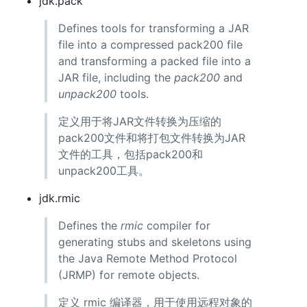
jdk.pack
Defines tools for transforming a JAR
file into a compressed pack200 file
and transforming a packed file into a
JAR file, including the
pack200
and
unpack200
tools.
定义用于将JAR文件转换为压缩的
pack200文件和将打包文件转换为JAR
文件的工具，包括pack200和
unpack200工具。
jdk.rmic
Defines the
rmic
compiler for
generating stubs and skeletons using
the Java Remote Method Protocol
(JRMP) for remote objects.
定义 rmic 编译器，用于使用远程对象的