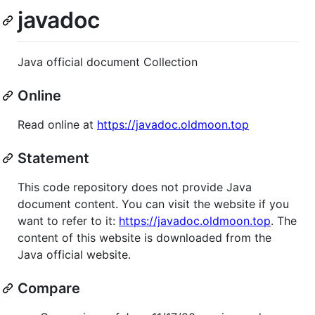
javadoc
Java official document Collection
Online
Read online at
https://javadoc.oldmoon.top
Statement
This code repository does not provide Java
document content. You can visit the website if you
want to refer to it:
https://javadoc.oldmoon.top
. The
content of this website is downloaded from the
Java official website.
Compare