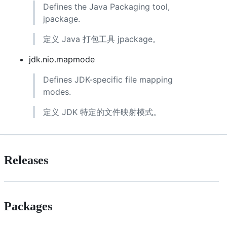
Defines the Java Packaging tool,
jpackage.
定义 Java 打包工具 jpackage。
jdk.nio.mapmode
Defines JDK-specific file mapping
modes.
定义 JDK 特定的文件映射模式。
Releases
Packages