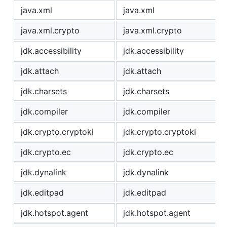
java.xml
java.xml
java.xml.crypto
java.xml.crypto
jdk.accessibility
jdk.accessibility
jdk.attach
jdk.attach
jdk.charsets
jdk.charsets
jdk.compiler
jdk.compiler
jdk.crypto.cryptoki
jdk.crypto.cryptoki
jdk.crypto.ec
jdk.crypto.ec
jdk.dynalink
jdk.dynalink
jdk.editpad
jdk.editpad
jdk.hotspot.agent
jdk.hotspot.agent