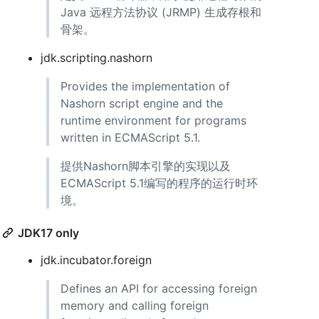
Java 远程方法协议 (JRMP) 生成存根和
骨架。
jdk.scripting.nashorn
Provides the implementation of
Nashorn script engine and the
runtime environment for programs
written in ECMAScript 5.1.
提供Nashorn脚本引擎的实现以及
ECMAScript 5.1编写的程序的运行时环
境。
JDK17 only
jdk.incubator.foreign
Defines an API for accessing foreign
memory and calling foreign