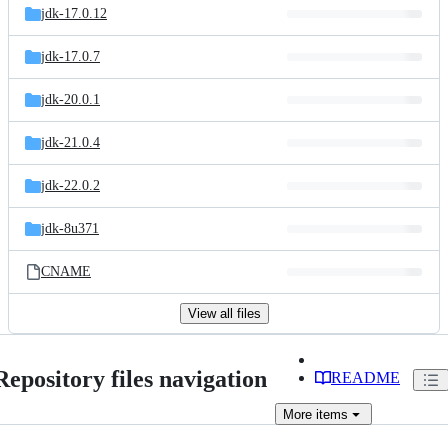
jdk-17.0.12
jdk-17.0.7
jdk-20.0.1
jdk-21.0.4
jdk-22.0.2
jdk-8u371
CNAME
View all files
Repository files navigation
README
More
items