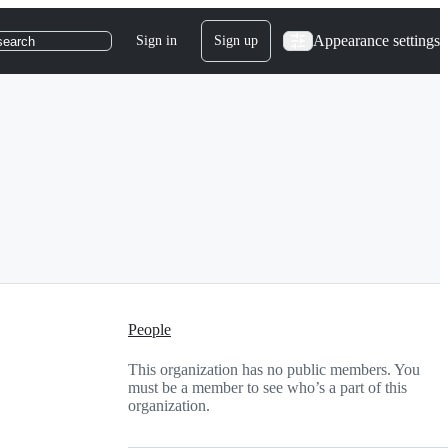
Appearance settings
Sign in
Sign up
search
People
This organization has no public members. You
must be a member to see who’s a part of this
organization.