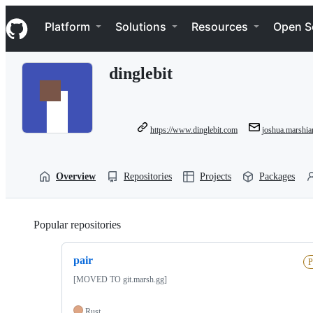
S
Navigation Menu
k
Platform
Solutions
Resources
Open S
i
p
t
dinglebit
o
c
o
n
t
https://www.dinglebit.com
joshua.marshi
e
n
t
Overview
Repositories
Projects
Packages
Popular repositories
Loading
pair
P
[MOVED TO git.marsh.gg]
Rust