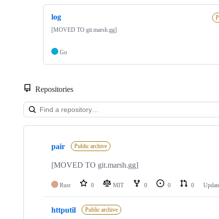
log
P
[MOVED TO git.marsh.gg]
Go
Repositories
Showing
5
pair
of
Public archive
5
repositories
[MOVED TO git.marsh.gg]
Rust
0
MIT
0
0
0
Updat
httputil
Public archive