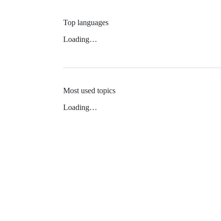
Top languages
Loading…
Most used topics
Loading…