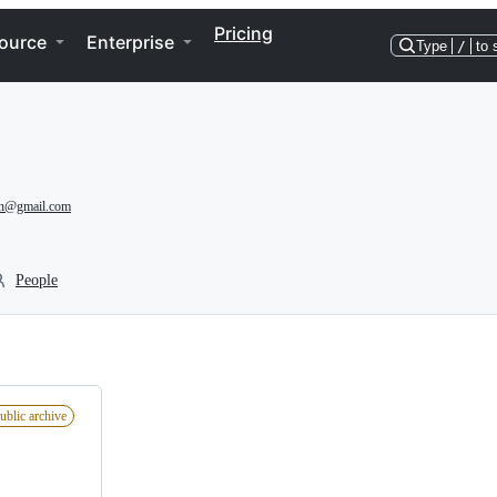
Pricing
ource
Enterprise
Type
/
to 
an@gmail.com
People
ublic archive