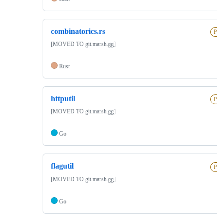
combinatorics.rs
P
[MOVED TO git.marsh.gg]
Rust
httputil
P
[MOVED TO git.marsh.gg]
Go
flagutil
P
[MOVED TO git.marsh.gg]
Go