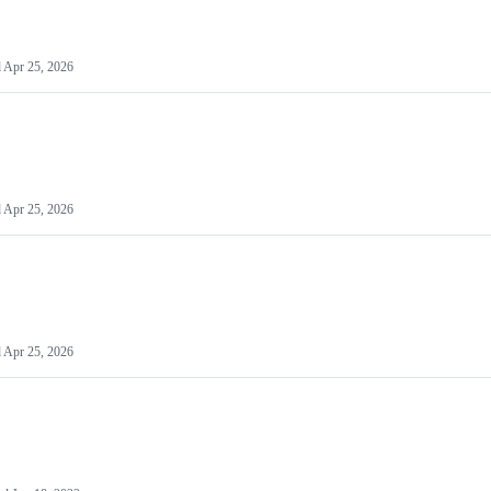
d
Apr 25, 2026
d
Apr 25, 2026
d
Apr 25, 2026