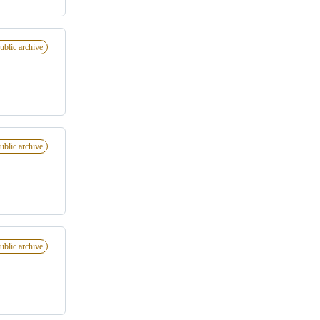
ublic archive
ublic archive
ublic archive