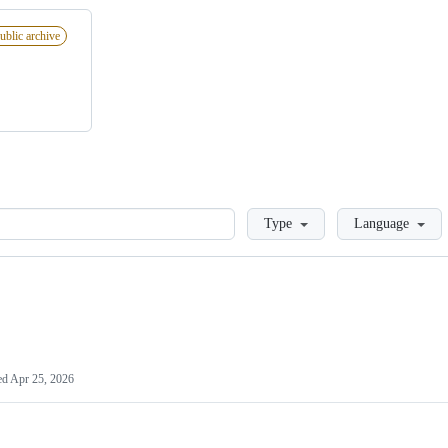
ublic archive
Loading
Type
Language
ed
Apr 25, 2026