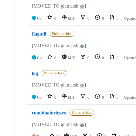
[MOVED TO git.marsh.gg]
Go
0
MIT
0
0
0
Update
flagutil
Public archive
[MOVED TO git.marsh.gg]
Go
0
MIT
0
0
0
Update
log
Public archive
[MOVED TO git.marsh.gg]
Go
0
MIT
0
0
0
Update
combinatorics.rs
Public archive
[MOVED TO git.marsh.gg]