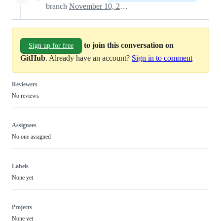
branch
November 10, 2024 19:58
to join this conversation on
Sign up for free
GitHub
. Already have an account?
Sign in to comment
Reviewers
No reviews
Assignees
No one assigned
Labels
None yet
Projects
None yet