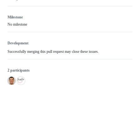
Milestone
No milestone
Development
Successfully merging this pull request may close these issues.
2 participants