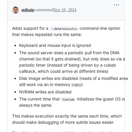
Conversation
mihaip
commented
Nov 10, 2024
Adds support for a
command-line option
--deterministic
that makes repeated runs the same:
Keyboard and mouse input is ignored
The sound server does a periodic pull from the DMA
channel (so that it gets drained), but only does so via a
periodic timer (instead of being driven by a cubeb
callback, which could arrive at different times)
Disk image writes are disabled (reads of a modified area
still work via an in-memory copy)
NVRAM writes are disabled
The current time that
initializes the guest OS is
ViaCuda
always the same.
This makes execution exactly the same each time, which
should make debugging of more subtle issues easier.