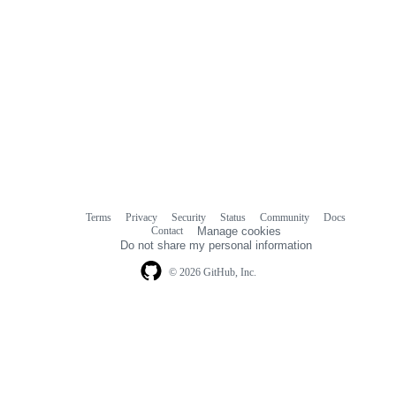
Terms
Privacy
Security
Status
Community
Docs
Footer
Footer
Contact
Manage cookies
navigation
Do not share my personal information
© 2026 GitHub, Inc.