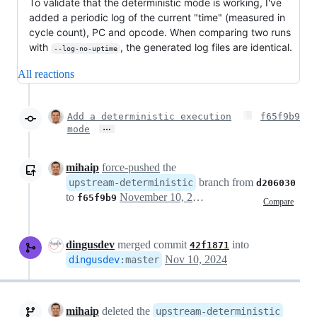
To validate that the deterministic mode is working, I've
added a periodic log of the current "time" (measured in
cycle count), PC and opcode. When comparing two runs
with
, the generated log files are identical.
--log-no-uptime
All reactions
Add a deterministic execution
f65f9b9
…
mode
mihaip
force-pushed
the
branch from
upstream-deterministic
d206030
to
November 10, 2024 06:48
f65f9b9
Compare
dingusdev
merged commit
into
42f1871
Nov 10, 2024
dingusdev
:
master
mihaip
deleted the
upstream-deterministic