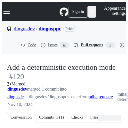
S
Navigation Menu
Appearance
k
Sign in
settings
i
p
t
dingusdev
/
dingusppc
Public
o
c
o
Code
Issues
Pull requests
46
2
n
t
e
n
-
Add a deterministic execution mode
t
#
120
#
1
Merged
dingusdev
merged 1 commit into
mihai
dingusdev:master
dingusdev/dingusppc:master
from
mihaip:upstream-deterministic
determ
Nov 10, 2024
Conversation
Commits
1
(
1
)
Checks
Files changed