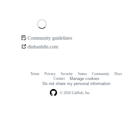
Loading
Community guidelines
Community
dinhanhthi.com
links
Terms
Privacy
Security
Status
Community
Docs
Footer
Footer
Contact
Manage cookies
navigation
Do not share my personal information
© 2026 GitHub, Inc.