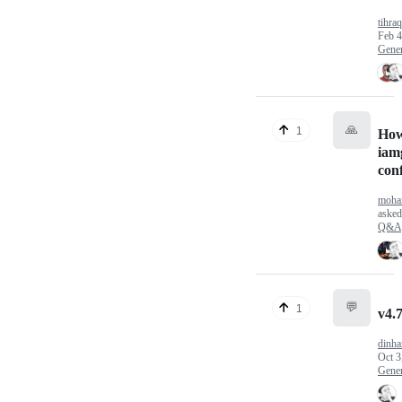
tihra
Feb 4
Gener
🙏
1
How
iam
conf
moha
aske
Q&A
💬
1
v4.7
dinha
Oct 3
Gener