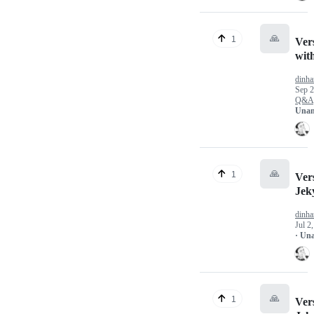
🙏
1
Ver
wit
dinha
Sep 2
Q&A
Unan
🙏
1
Vers
Jek
dinha
Jul 2
· Un
🙏
1
Vers