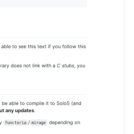
able to see this text if you follow this
rary does not link with a
C stubs
, you
 be able to compile it to Solo5 (and
ut any updates
.
by
/
depending on
functoria
mirage