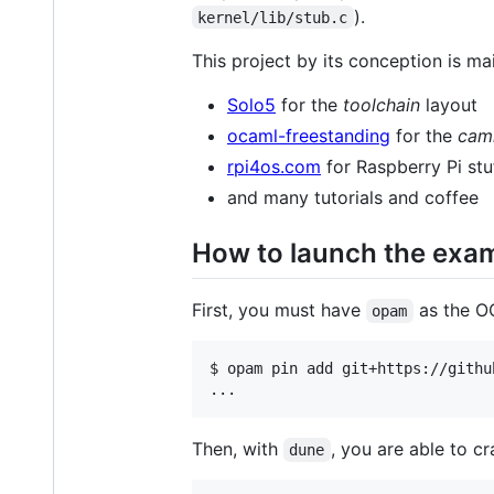
).
kernel/lib/stub.c
This project by its conception is mai
Solo5
for the
toolchain
layout
ocaml-freestanding
for the
caml
rpi4os.com
for Raspberry Pi stu
and many tutorials and coffee
How to launch the exa
First, you must have
as the OC
opam
$ opam pin add git+https://githu
...
Then, with
, you are able to cr
dune