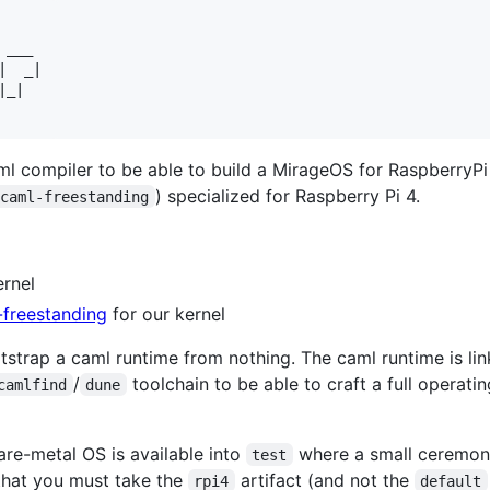
    

___ 

  _|

_|  

ml compiler to be able to build a MirageOS for RaspberryPi 
) specialized for Raspberry Pi 4.
ocaml-freestanding
ernel
freestanding
for our kernel
otstrap a caml runtime from nothing. The caml runtime is li
/
toolchain to be able to craft a full operat
camlfind
dune
re-metal OS is available into
where a small ceremon
test
that you must take the
artifact (and not the
rpi4
default