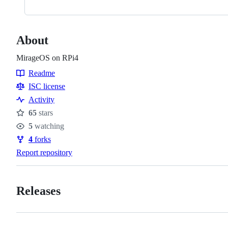
About
MirageOS on RPi4
Readme
Resources
ISC license
Activity
65
stars
Stars
5
watching
Watchers
4
forks
Forks
Report repository
Releases