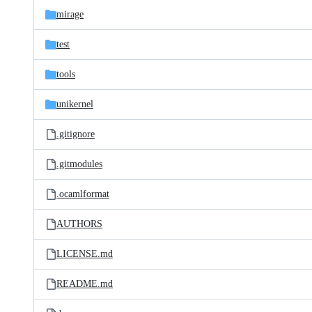
mirage
test
tools
unikernel
.gitignore
.gitmodules
.ocamlformat
AUTHORS
LICENSE.md
README.md