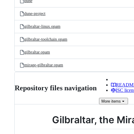
dune
dune-project
gilbraltar-linux.opam
gilbraltar-toolchain.opam
gilbraltar.opam
mirage-gilbraltar.opam
READM
Repository files navigation
ISC licen
More
items
Gilbraltar, the Mi