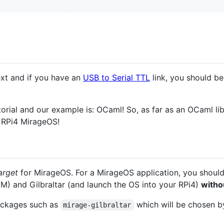
xt and if you have an
USB to Serial TTL
link, you should be 
orial and our example is: OCaml! So, as far as an OCaml lib
w RPi4 MirageOS!
arget
for MirageOS. For a MirageOS application, you should
M) and Gilbraltar (and launch the OS into your RPi4)
witho
packages such as
which will be chosen 
mirage-gilbraltar