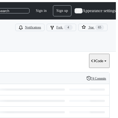
Appearance settings
Sign in
Sign up
search
Notifications
Fork
4
Star
65
Code
74 Commits
History