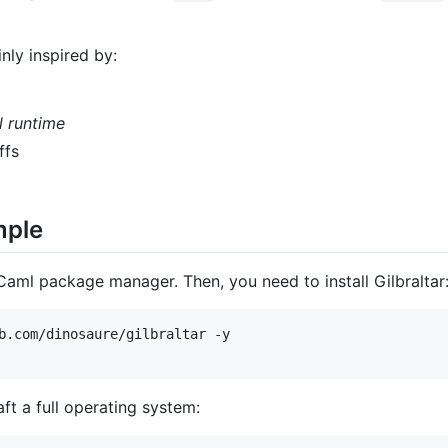
nly inspired by:
 runtime
ffs
mple
aml package manager. Then, you need to install Gilbraltar
b.com/dinosaure/gilbraltar -y

aft a full operating system: