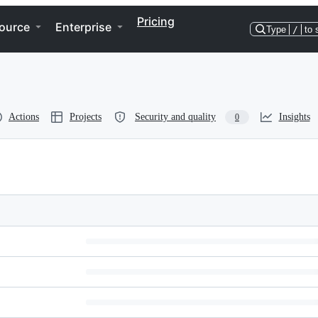
Pricing
ource
Enterprise
Type
/
to 
Actions
Projects
Security and quality
Insights
0