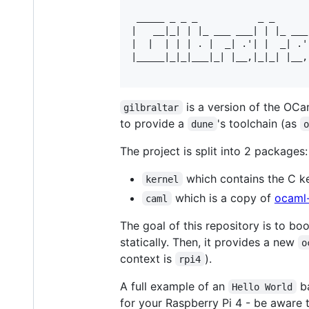
 _____ _ _ _           _ _       
|   __|_| | |_ ___ ___| | |_ ___ 
|  |  | | | . |  _| .'| |  _| .'|
|_____|_|_|___|_| |__,|_|_| |__,|
is a version of the OCa
gilbraltar
to provide a
's toolchain (as
dune
The project is split into 2 packages:
which contains the C k
kernel
which is a copy of
ocaml-
caml
The goal of this repository is to bo
statically. Then, it provides a new
o
context is
).
rpi4
A full example of an
ba
Hello World
for your Raspberry Pi 4 - be aware 