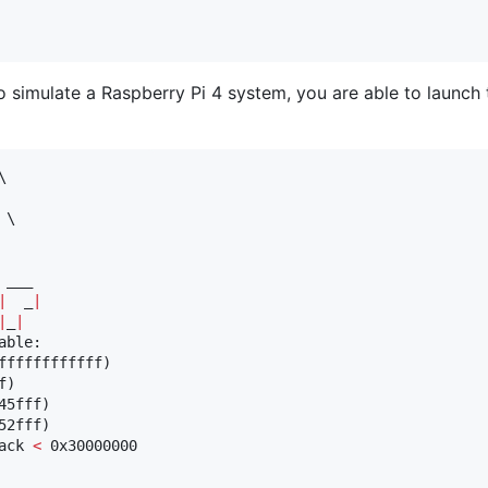
o simulate a Raspberry Pi 4 system, you are able to launch


\

|
  _
|
|
_
|
ble:

ffffffffffff)

)

5fff)

2fff)

ack 
<
 0x30000000
