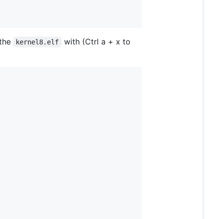
 the
with (Ctrl a + x to
kernel8.elf