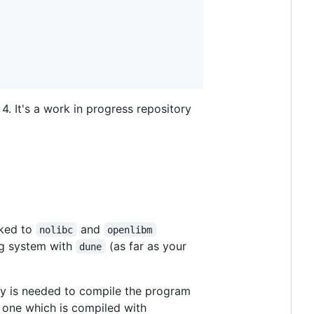
4. It's a work in progress repository
nked to
and
nolibc
openlibm
ing system with
(as far as your
dune
y is needed to compile the program
one which is compiled with