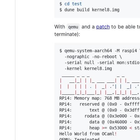
$ 
cd
test
$ dune build kernel8.img
With
and a
patch
to be able t
qemu
terminate):
$ qemu-system-aarch64 -M raspi4 \
  -nographic -no-reboot \

  -serial null -serial mon:stdio 
  -kernel kernel8.img

|
   __
|
_
|
|
|
_ ___ ___
|
|
|
|
|
|
|
|
.
|
  _
|
 .
'
| |  _| .
'
|
_____
|
_
|
_
|
___
|
_
|
|
__,
|
_
|
_
|
|
__,
RPi4: Memory map: 768 MB addressa
RPi4:   reserved @ (0x0 - 0xffff
RPi4:       text @ (0x0 - 0x3dfff
RPi4:     rodata @ (0x3e000 - 0x4
RPi4:       data @ (0x46000 - 0x5
RPi4:       heap 
>
= 0x53000 
<
 st
Hello World from OCaml
!
QEMU: Terminated