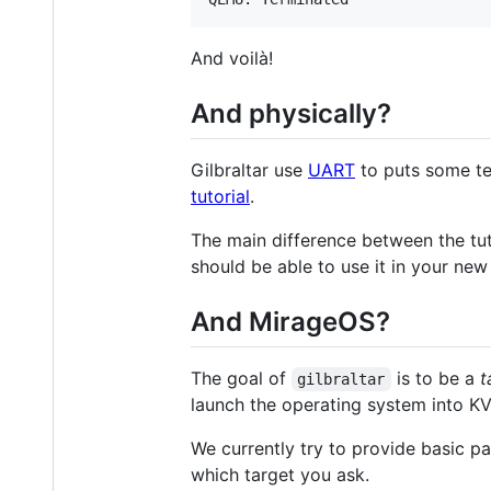
And voilà!
And physically?
Gilbraltar use
UART
to puts some te
tutorial
.
The main difference between the tut
should be able to use it in your ne
And MirageOS?
The goal of
is to be a
t
gilbraltar
launch the operating system into KV
We currently try to provide basic 
which target you ask.