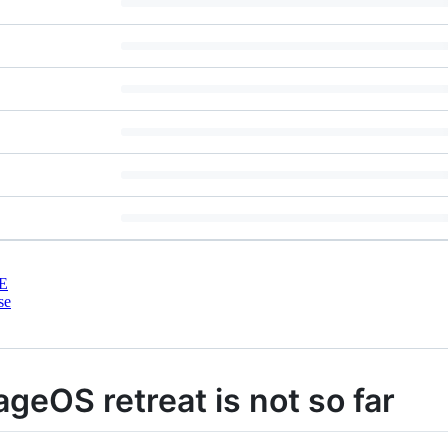
E
se
rageOS retreat is not so far