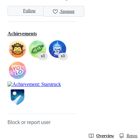
Follow
Sponsor
Achievements
x3
x3
Block or report user
Overview
Reposit