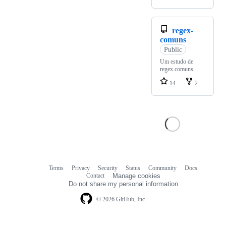
regex-
comuns
Public
Um estudo de
regex comuns
14
2
Terms
Privacy
Security
Status
Community
Docs
Footer
Footer
Contact
Manage cookies
navigation
Do not share my personal information
© 2026 GitHub, Inc.