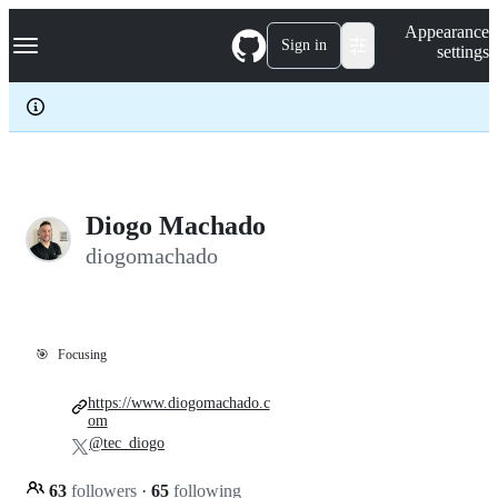
S
Navigation Menu
Appearance
k
Sign in
settings
i
p
t
o
c
o
n
t
e
Diogo Machado
n
diogomachado
t
🎯
Focusing
https://www.diogomachado.c
om
@tec_diogo
63
followers
·
65
following