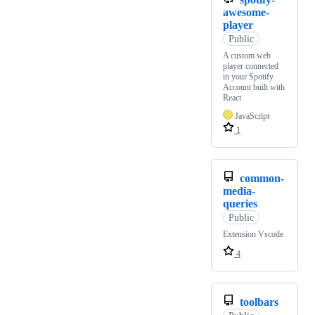
awesome-
player
Public
A custom web
player connected
in your Spotify
Account built with
React
JavaScript
1
common-
media-
queries
Public
Extension Vscode
4
toolbars