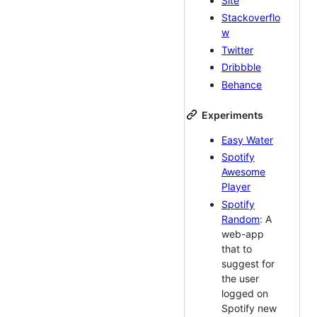
Site
Stackoverflo
w
Twitter
Dribbble
Behance
Experiments
Easy Water
Spotify
Awesome
Player
Spotify
Random
: A
web-app
that to
suggest for
the user
logged on
Spotify new