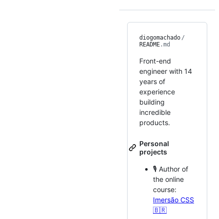
diogomachado
/
README
.md
Front-end
engineer with 14
years of
experience
building
incredible
products.
Personal
projects
🎙 Author of
the online
course:
Imersão CSS
🇧🇷