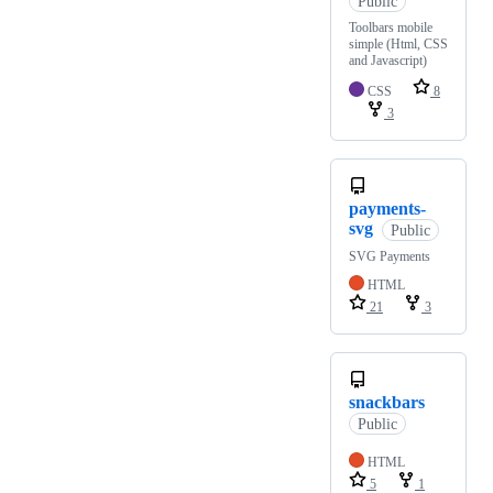
Public
Toolbars mobile
simple (Html, CSS
and Javascript)
CSS
8
3
payments-
svg
Public
SVG Payments
HTML
21
3
snackbars
Public
HTML
5
1