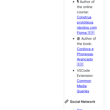
🎙 Author of
the online
course:
Construa
protótipos
rápidos com
Figma 🇧🇷
📘 Author of
the book:
Cordova e
Phonegap
Avançado
🇧🇷
VSCode
Extension:
Common
Media
Queries
Social Network