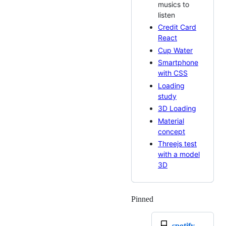
musics to
listen
Credit Card
React
Cup Water
Smartphone
with CSS
Loading
study
3D Loading
Material
concept
Threejs test
with a model
3D
Pinned
Loading
spotify-