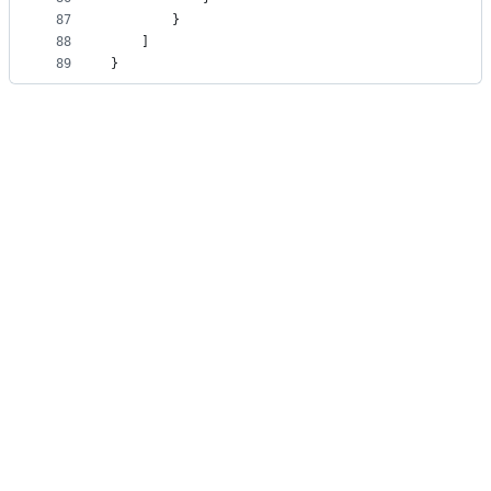
87
		}
88
	]
89
}