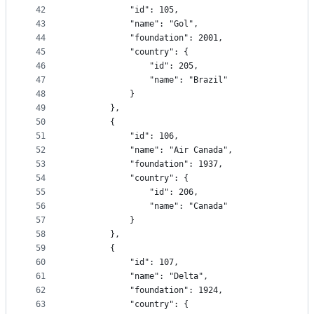
42
			"id": 105,
43
			"name": "Gol",
44
			"foundation": 2001,
45
			"country": {
46
				"id": 205,
47
				"name": "Brazil"
48
			}
49
		},
50
		{
51
			"id": 106,
52
			"name": "Air Canada",
53
			"foundation": 1937,
54
			"country": {
55
				"id": 206,
56
				"name": "Canada"
57
			}
58
		},
59
		{
60
			"id": 107,
61
			"name": "Delta",
62
			"foundation": 1924,
63
			"country": {