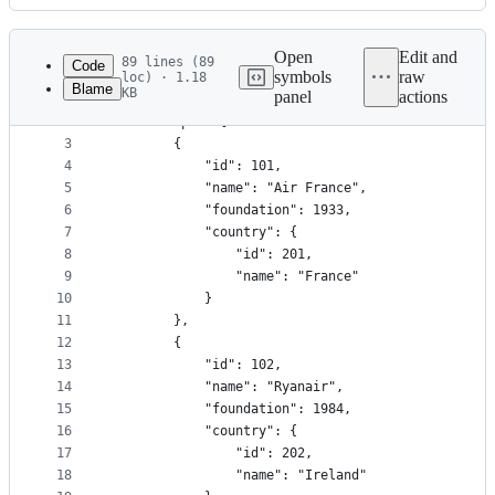
History
Latest
commit
Open
Edit and
89 lines (89
Code
symbols
raw
loc) · 1.18
Blame
KB
panel
actions
1
{
File
2
	"europe": [
metadata
3
		{
4
			"id": 101,
and
5
			"name": "Air France",
controls
6
			"foundation": 1933,
7
			"country": {
8
				"id": 201,
9
				"name": "France"
10
			}
11
		},
12
		{
13
			"id": 102,
14
			"name": "Ryanair",
15
			"foundation": 1984,
16
			"country": {
17
				"id": 202,
18
				"name": "Ireland"