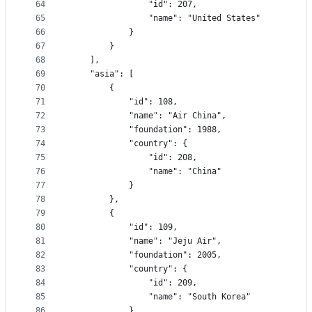
64
				"id": 207,
65
				"name": "United States"
66
			}
67
		}
68
	],
69
	"asia": [
70
		{
71
			"id": 108,
72
			"name": "Air China",
73
			"foundation": 1988,
74
			"country": {
75
				"id": 208,
76
				"name": "China"
77
			}
78
		},
79
		{
80
			"id": 109,
81
			"name": "Jeju Air",
82
			"foundation": 2005,
83
			"country": {
84
				"id": 209,
85
				"name": "South Korea"
86
			}