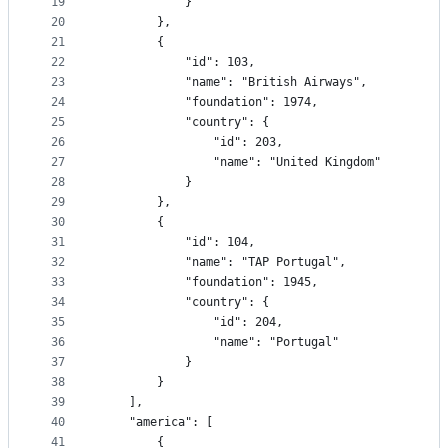
19
			}
20
		},
21
		{
22
			"id": 103,
23
			"name": "British Airways",
24
			"foundation": 1974,
25
			"country": {
26
				"id": 203,
27
				"name": "United Kingdom"
28
			}
29
		},
30
		{
31
			"id": 104,
32
			"name": "TAP Portugal",
33
			"foundation": 1945,
34
			"country": {
35
				"id": 204,
36
				"name": "Portugal"
37
			}
38
		}
39
	],
40
	"america": [
41
		{