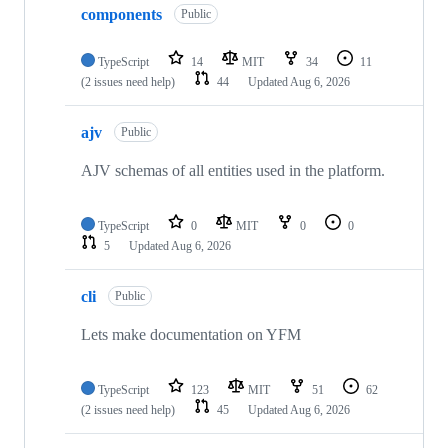
components
Public
TypeScript
14
MIT
34
11
(2 issues need help)
44
Updated
Aug 6, 2026
ajv
Public
AJV schemas of all entities used in the platform.
TypeScript
0
MIT
0
0
5
Updated
Aug 6, 2026
cli
Public
Lets make documentation on YFM
TypeScript
123
MIT
51
62
(2 issues need help)
45
Updated
Aug 6, 2026