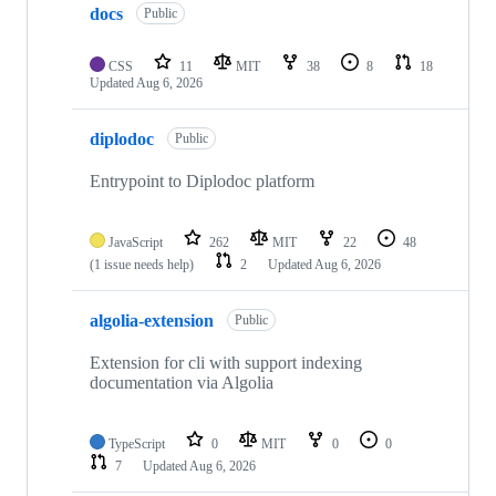
docs
Public
CSS
11
MIT
38
8
18
Updated
Aug 6, 2026
diplodoc
Public
Entrypoint to Diplodoc platform
JavaScript
262
MIT
22
48
(1 issue needs help)
2
Updated
Aug 6, 2026
algolia-extension
Public
Extension for cli with support indexing
documentation via Algolia
TypeScript
0
MIT
0
0
7
Updated
Aug 6, 2026