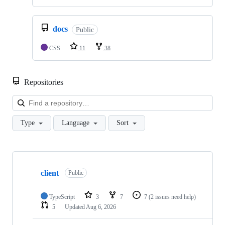
docs
Public
CSS
11
38
Repositories
Loa
Type
Language
Sort
Showing
10
client
of
Public
52
repositories
TypeScript
3
7
7
(2 issues need help)
5
Updated
Aug 6, 2026