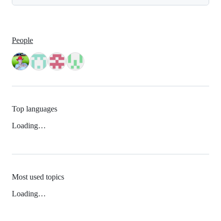
People
Top languages
Loading…
Most used topics
Loading…