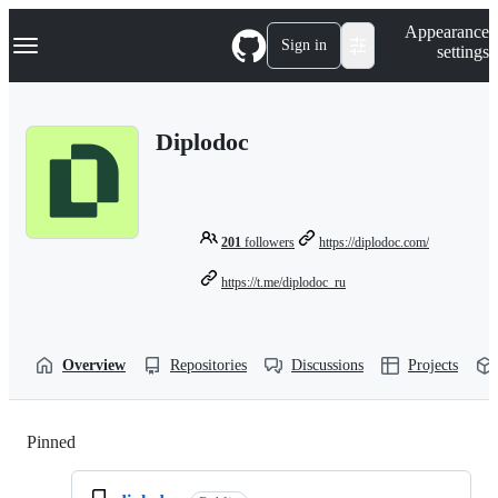
S
Navigation Menu
Appearance
k
Sign in
settings
i
p
t
o
Diplodoc
c
o
n
t
e
n
201
followers
https://diplodoc.com/
t
https://t.me/diplodoc_ru
Overview
Repositories
Discussions
Projects
Pinned
Loading