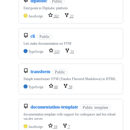
diplodoc
Public
Entrypoint to Diplodoc platform
JavaScript
262
22
cli
Public
Lets make documentation on YFM
TypeScript
123
51
transform
Public
Simple transformer YFM (Yandex Flavored Markdown) to HTML.
TypeScript
69
59
documentation-template
Public template
documentation template with support for codespaces and hot reload
via dev server
JavaScript
19
7