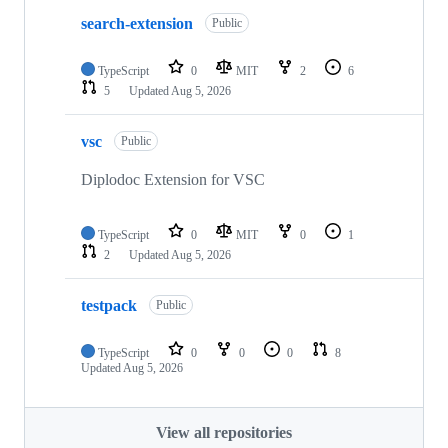
search-extension
Public
TypeScript
0
MIT
2
6
5
Updated
Aug 5, 2026
vsc
Public
Diplodoc Extension for VSC
TypeScript
0
MIT
0
1
2
Updated
Aug 5, 2026
testpack
Public
TypeScript
0
0
0
8
Updated
Aug 5, 2026
View all repositories