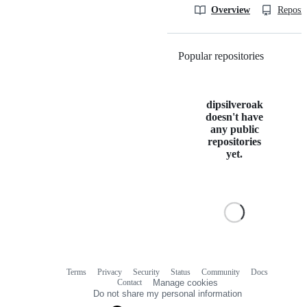
Overview
Reposit
Popular repositories
Loading
dipsilveroak
doesn't have
any public
repositories
yet.
Terms
Privacy
Security
Status
Community
Docs
Footer
Footer
Contact
Manage cookies
navigation
Do not share my personal information