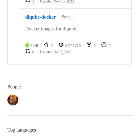
2
Updated
Nov 16, 2022
diqube-docker
Public
Docker images for diqube
Shell
2
AGPL-3.0
0
0
0
Updated
Dec 7, 2015
People
Top languages