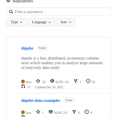
Repositories
Loa
Type
Language
Sort
Showing
3
diqube
of
Public
3
repositories
diqube is a fast, distributed, in-memory column-
store which enables you to analyze large amounts
of read-only data easily
Java
18
AGPL-3.0
1
61
15
Updated
Dec 10, 2022
diqube-data-examples
Public
Java
1
AGPL-3.0
0
0