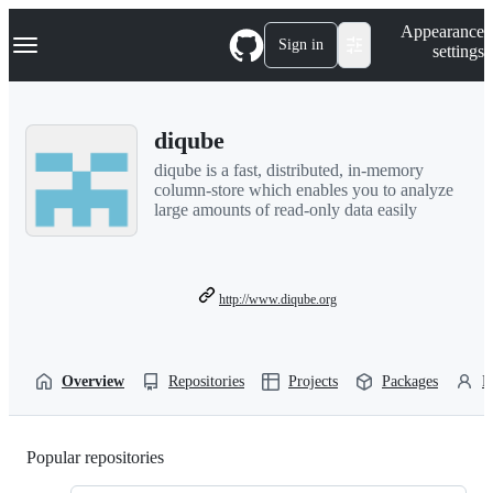
S
Navigation Menu
Appearance
k
Sign in
settings
i
p
t
o
diqube
c
o
diqube is a fast, distributed, in-memory
n
column-store which enables you to analyze
t
large amounts of read-only data easily
e
n
t
http://www.diqube.org
Overview
Repositories
Projects
Packages
P
Popular repositories
Loading