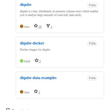
diqube
Public
diqube is a fast, distributed, in-memory column-store which enables
you to analyze large amounts of read-only data easily
Java
18
1
diqube-docker
Public
Docker images for diqube
Shell
2
diqube-data-examples
Public
Java
1