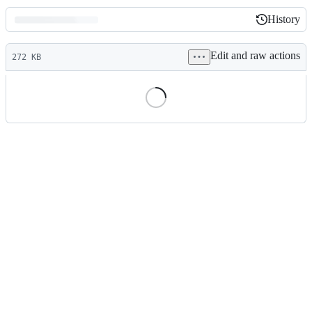
History
History
Latest
Edit and raw actions
commit
272 KB
File
metadata
and
controls