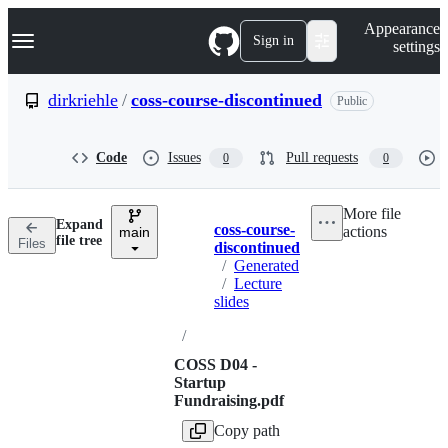
S
Navigation Menu
Appearance
k
Sign in
settings
i
p
t
dirkriehle
/
coss-course-discontinued
Public
o
c
o
Code
Issues
Pull requests
0
0
n
t
e
More file
n
Expand
coss-course-
actions
t
main
Breadcrumbs
file tree
Files
discontinued
/
Generated
/
Lecture
slides
/
COSS D04 -
Startup
Fundraising.pdf
Copy path