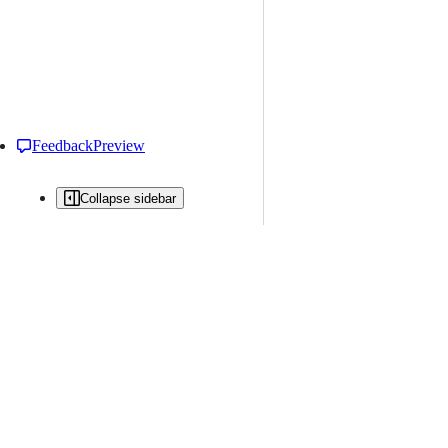
Feedback
Preview
Collapse sidebar