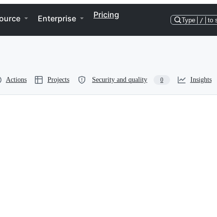
Pricing
ource
Enterprise
Type
/
to 
Actions
Projects
Security and quality
Insights
0