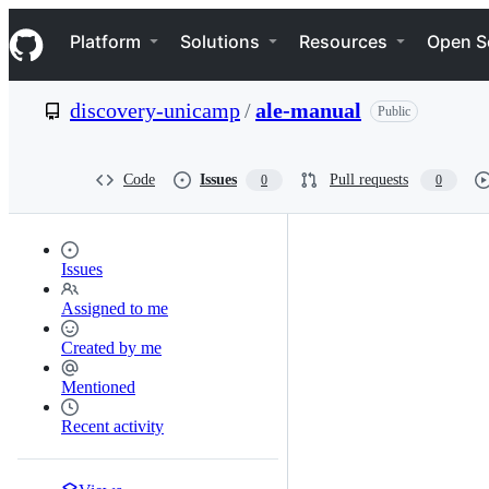
S
Navigation Menu
k
Platform
Solutions
Resources
Open S
i
p
t
discovery-unicamp
/
ale-manual
Public
o
c
o
n
Code
Issues
Pull requests
0
0
t
e
n
t
Issues
Assigned to me
Created by me
Mentioned
Recent activity