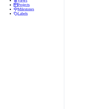
Views
Projects
Milestones
Labels