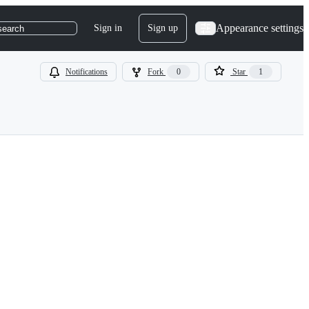
Appearance settings
Sign in
Sign up
search
Notifications
Fork
0
Star
1