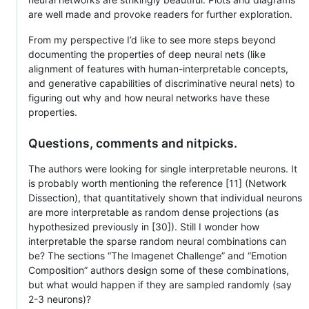
are well made and provoke readers for further exploration.
From my perspective I’d like to see more steps beyond
documenting the properties of deep neural nets (like
alignment of features with human-interpretable concepts,
and generative capabilities of discriminative neural nets) to
figuring out why and how neural networks have these
properties.
Questions, comments and nitpicks.
The authors were looking for single interpretable neurons. It
is probably worth mentioning the reference [11] (Network
Dissection), that quantitatively shown that individual neurons
are more interpretable as random dense projections (as
hypothesized previously in [30]). Still I wonder how
interpretable the sparse random neural combinations can
be? The sections “The Imagenet Challenge” and “Emotion
Composition” authors design some of these combinations,
but what would happen if they are sampled randomly (say
2-3 neurons)?