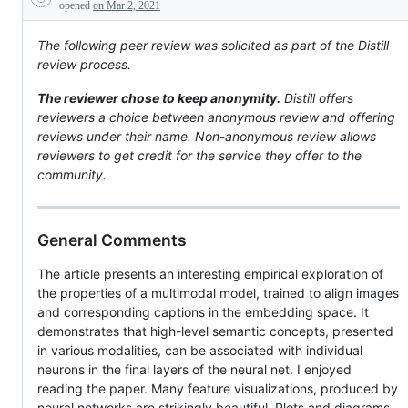
Description
peer
opened
on Mar 2, 2021
reviews
The following peer review was solicited as part of the Distill
review process.
The reviewer chose to keep anonymity.
Distill offers
reviewers a choice between anonymous review and offering
reviews under their name. Non-anonymous review allows
reviewers to get credit for the service they offer to the
community.
General Comments
The article presents an interesting empirical exploration of
the properties of a multimodal model, trained to align images
and corresponding captions in the embedding space. It
demonstrates that high-level semantic concepts, presented
in various modalities, can be associated with individual
neurons in the final layers of the neural net. I enjoyed
reading the paper. Many feature visualizations, produced by
neural networks are strikingly beautiful. Plots and diagrams