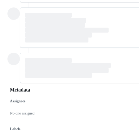
Metadata
Assignees
Metadata
Issue
actions
No one assigned
Labels