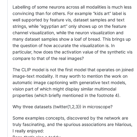
Labelling of some neurons across all modalities is much less
convincing than for others. For example “kids art” label is
well supported by feature vis, dataset samples and text
strings, while “egyptian art” only shows up on the feature
channel visualization, while the neuron visualization and
many dataset samples show a loaf of bread. This brings up
the question of how accurate the visualization is. In
particular, how does the activation value of the synthetic vis
compare to that of the real images?
The CLIP model is not the first model that operates on joined
image-text modality. It may worth to mention the work on
automatic image captioning with generative text models,
vision part of which might display similar multimodal
properties (which briefly mentioned in the footnote 4).
Why three datasets (twitter{1,2,3}) in microscope?
Some examples concepts, discovered by the network are
truly fascinating, and the spurious associations are hilarious,
I really enjoyed: