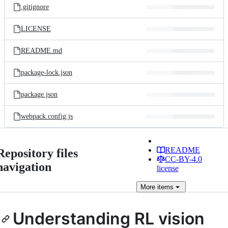
.gitignore
LICENSE
README.md
package-lock.json
package.json
webpack.config.js
README
Repository files
CC-BY-4.0
navigation
license
More
items
Understanding RL vision