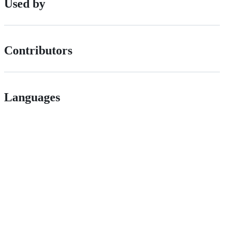
Used by
Contributors
Languages