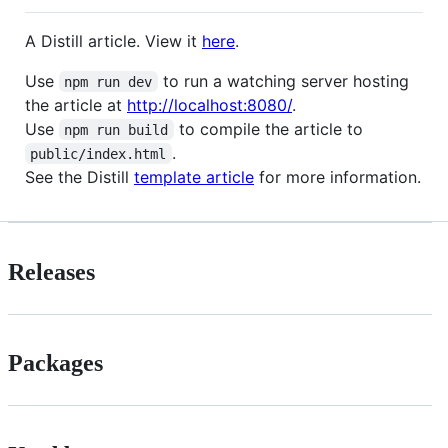
A Distill article. View it
here
.
Use
to run a watching server hosting
npm run dev
the article at
http://localhost:8080/
.
Use
to compile the article to
npm run build
.
public/index.html
See the Distill
template article
for more information.
Releases
Packages