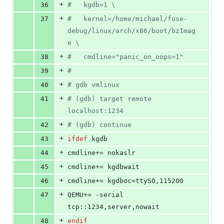
+
36
#   kgdb=1 
\
+
37
#   kernel=/home/michael/fuse-
debug/linux/arch/x86/boot/bzImag
e 
\
+
38
#   cmdline="panic_on_oops=1"
+
39
#
+
40
#
 gdb vmlinux
+
41
#
 (gdb) target remote 
localhost:1234
+
42
#
 (gdb) continue
+
43
ifdef
kgdb
+
44
cmdline+
= nokaslr
+
45
cmdline+
= kgdbwait
+
46
cmdline+
= kgdboc=ttyS0,115200
+
47
QEMU+
= -serial 
tcp::1234,server,nowait
+
48
endif