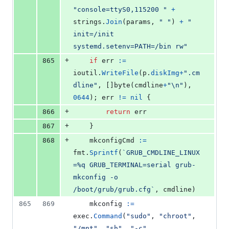
"console=ttyS0,115200 "
+
strings
.
Join
(
params
, 
" "
) 
+
" 
init=/init 
systemd.setenv=PATH=/bin rw"
+
865
if
err
:=
ioutil
.
WriteFile
(
p
.
diskImg
+
".cm
dline"
, []
byte
(
cmdline
+
"
\n
"
), 
0644
); 
err
!=
nil
 {
+
866
return
err
+
867
	}
+
868
mkconfigCmd
:=
fmt
.
Sprintf
(
`GRUB_CMDLINE_LINUX
=%q GRUB_TERMINAL=serial grub-
mkconfig -o 
/boot/grub/grub.cfg`
, 
cmdline
)
865
869
mkconfig
:=
exec
.
Command
(
"sudo"
, 
"chroot"
, 
"/mnt"
, 
"sh"
, 
"-c"
, 