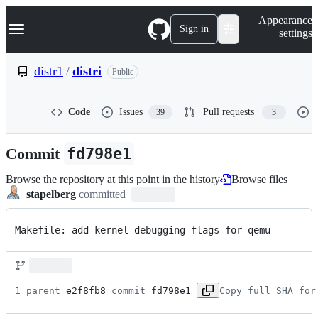
S
Navigation Menu
Appearance
k
Sign in
settings
i
p
t
distr1
/
distri
Public
o
c
o
Code
Issues
Pull requests
39
3
n
t
e
Commit
fd798e1
n
t
Browse the repository at this point in the history
Browse files
stapelberg
committed
Makefile: add kernel debugging flags for qemu
1 parent 
e2f8fb8
 commit 
fd798e1
Copy full SHA for