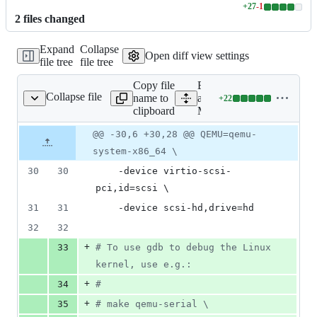
+
27
-
1
Lines
2
file
s
changed
changed:
27
Expand
Collapse
additions
Open diff view settings
file tree
file tree
&
1
Copy file
Expand
deletion
Collapse file
name to
all lines:
+
22
Makefile
Lines
clipboard
Makefile
changed:
22
Original
Diff
@@ -30,6 +30,28 @@ QEMU=qemu-
Diff line
additions
file line
line
number
system-x86_64 \
&
number
change
0
30
30
	-device virtio-scsi-
deletions
pci,id=scsi 
\
31
31
	-device scsi-hd,drive=hd
32
32
+
33
#
 To use gdb to debug the Linux 
kernel, use e.g.:
+
34
#
+
35
#
 make qemu-serial 
\