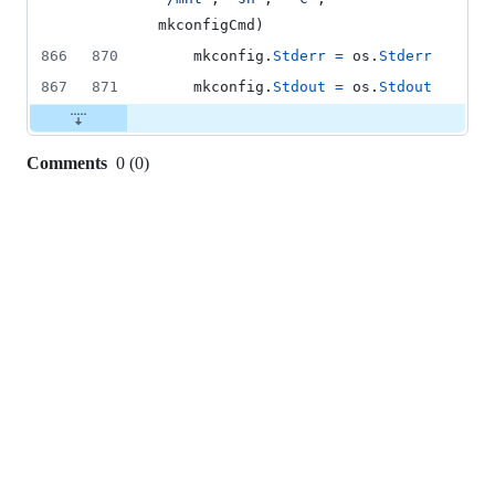
mkconfigCmd
)
866
870
mkconfig
.
Stderr
=
os
.
Stderr
867
871
mkconfig
.
Stdout
=
os
.
Stdout
Comments
0
(
0
)
0
commit
comments