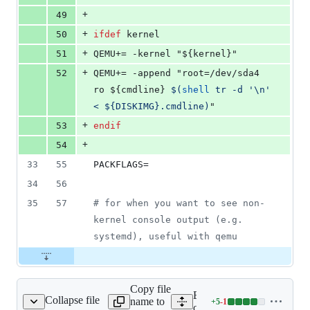
+
49
+
50
ifdef
kernel
+
51
QEMU+
= -kernel "${kernel}"
+
52
QEMU+
= -append "root=/dev/sda4 
ro ${cmdline} 
$(
shell
 tr -d '\n' 
< ${DISKIMG}.cmdline)
"
+
53
endif
+
54
33
55
PACKFLAGS
=
34
56
35
57
#
 for when you want to see non-
kernel console output (e.g. 
systemd), useful with qemu
Copy file
Expand all lines:
Collapse file
name to
+
5
-
1
cmd/distri/pack.go
Lines
cmd/distri/pack.go