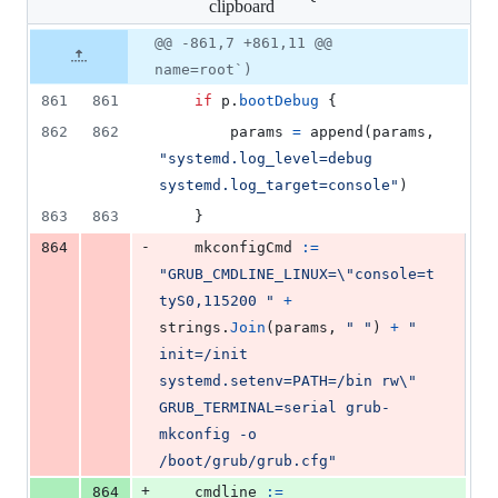
clipboard
changed:
5
Original
Diff
@@ -861,7 +861,11 @@
Diff line
additions
file line
line
number
name=root`)
&
number
change
1
861
861
if
p
.
bootDebug
 {
deletion
862
862
params
=
append
(
params
, 
"systemd.log_level=debug 
systemd.log_target=console"
)
863
863
	}
-
864
mkconfigCmd
:=
"GRUB_CMDLINE_LINUX=
\"
console=t
tyS0,115200 "
+
strings
.
Join
(
params
, 
" "
) 
+
" 
init=/init 
systemd.setenv=PATH=/bin rw
\"
GRUB_TERMINAL=serial grub-
mkconfig -o 
/boot/grub/grub.cfg"
+
864
cmdline
:=