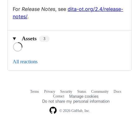
For
Release Notes
, see
dita-ot.org/2.4/release-
notes/
.
Assets
3
Loading
All reactions
Terms
Privacy
Security
Status
Community
Docs
Footer
Footer
Contact
Manage cookies
navigation
Do not share my personal information
© 2026 GitHub, Inc.