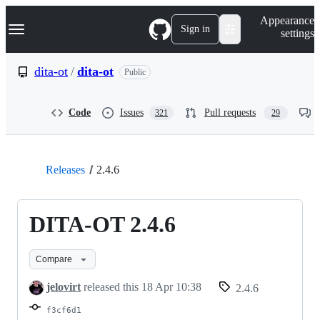
S
Navigation Menu
Appearance
k
Sign in
settings
i
p
t
dita-ot
/
dita-ot
Public
o
c
o
Code
Issues
Pull requests
321
29
n
t
e
n
t
Releases
2.4.6
DITA-OT 2.4.6
Compare
jelovirt
released this
18 Apr 10:38
2.4.6
f3cf6d1