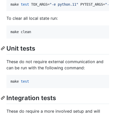
make 
test
 TOX_ARGS=
"
-e python.11
"
 PYTEST_ARGS=
"
-s
"
To clear all local state run:
make clean
Unit tests
These do not require external communication and
can be run with the following command:
make 
test
Integration tests
These do require a more involved setup and will