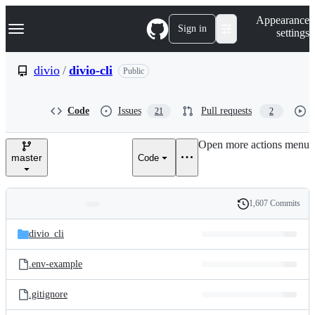
S
Navigation Menu
Appearance
k
Sign in
settings
i
p
t
divio
/
divio-cli
Public
o
c
o
Code
Issues
Pull requests
21
2
n
t
e
Open more actions menu
n
master
Code
t
1,607 Commits
Folders
History
Latest
and
divio_cli
commit
files
.env-example
.gitignore