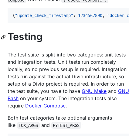
{
"update_check_timestamp"
: 
1234567890
, 
"docker-com
Testing
The test suite is split into two categories: unit tests
and integration tests. Unit tests run completely
locally, so no previous setup is required. Integration
tests run against the actual Divio infrastructure, so
setup of a Divio project is required. In order to run
the test suite, you have to have
GNU Make
and
GNU
Bash
on your system. The integration tests also
require
Docker Compose
.
Both test categories take optional arguments
like
and
:
TOX_ARGS
PYTEST_ARGS