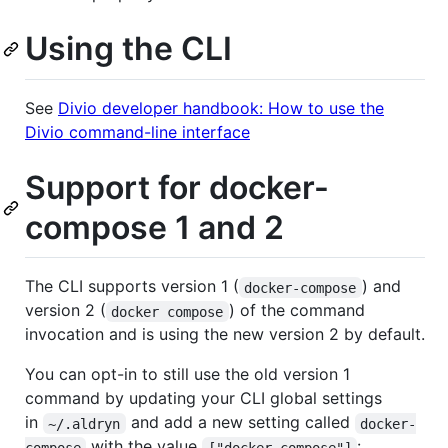
Using the CLI
See
Divio developer handbook: How to use the
Divio command-line interface
Support for docker-
compose 1 and 2
The CLI supports version 1 (
) and
docker-compose
version 2 (
) of the command
docker compose
invocation and is using the new version 2 by default.
You can opt-in to still use the old version 1
command by updating your CLI global settings
in
and add a new setting called
~/.aldryn
docker-
with the value
:
compose
["docker-compose"]