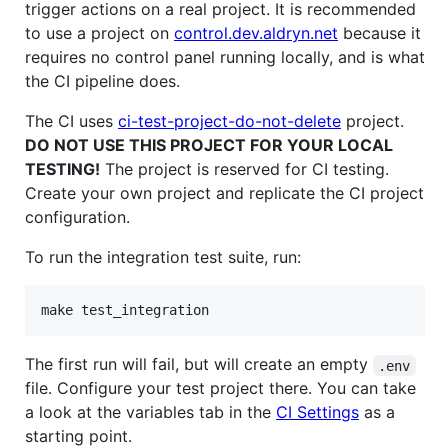
trigger actions on a real project. It is recommended
to use a project on
control.dev.aldryn.net
because it
requires no control panel running locally, and is what
the CI pipeline does.
The CI uses
ci-test-project-do-not-delete
project.
DO NOT USE THIS PROJECT FOR YOUR LOCAL
TESTING!
The project is reserved for CI testing.
Create your own project and replicate the CI project
configuration.
To run the integration test suite, run:
make test_integration
The first run will fail, but will create an empty
.env
file. Configure your test project there. You can take
a look at the variables tab in the
CI Settings
as a
starting point.