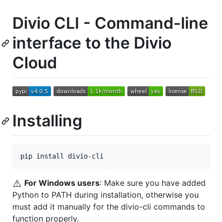
Divio CLI - Command-line
interface to the Divio
Cloud
Installing
pip install divio-cli
⚠️
For Windows users
: Make sure you have added
Python to PATH during installation, otherwise you
must add it manually for the divio-cli commands to
function properly.