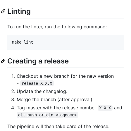
Linting
To run the linter, run the following command:
make lint
Creating a release
Checkout a new branch for the new version
-
release-X.X.X
Update the changelog.
Merge the branch (after approval).
Tag master with the release number
and
X.X.X
git push origin <tagname>
The pipeline will then take care of the release.