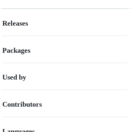
Releases
Packages
Used by
Contributors
Languages