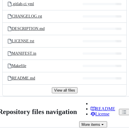
.gitlab-ci.yml
CHANGELOG.rst
DESCRIPTION.md
LICENSE.txt
MANIFEST.in
Makefile
README.md
View all files
README
Repository files navigation
License
More
items