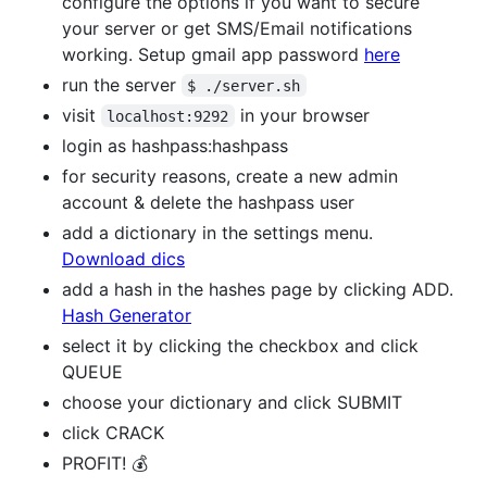
configure the options if you want to secure
your server or get SMS/Email notifications
working. Setup gmail app password
here
run the server
$ ./server.sh
visit
in your browser
localhost:9292
login as hashpass:hashpass
for security reasons, create a new admin
account & delete the hashpass user
add a dictionary in the settings menu.
Download dics
add a hash in the hashes page by clicking ADD.
Hash Generator
select it by clicking the checkbox and click
QUEUE
choose your dictionary and click SUBMIT
click CRACK
PROFIT! 💰