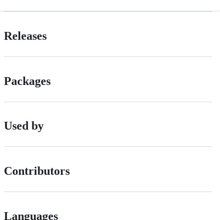
Releases
Packages
Used by
Contributors
Languages