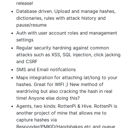
release!
Database driven. Upload and manage hashes,
dictionaries, rules with attack history and
pause/resume
Auth with user account roles and management
settings
Regular security hardning against common
attacks such as XSS, SQL injection, click jacking
and CSRF
SMS and Email notifcations
Maps integration for attaching lat/long to your
hashes. Great for WIFI ;) New method of
wardriving but also cracking the hash in real
time! Anyone else doing this?
Agents, two kinds: RottenPi & Hive. RottenPi is
another project of mine that allows me to
capture hashes via
Responder/PMKID/Handshakes etc and queue