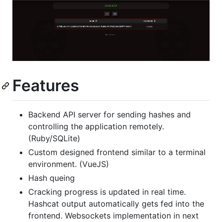
Features
Backend API server for sending hashes and
controlling the application remotely.
(Ruby/SQLite)
Custom designed frontend similar to a terminal
environment. (VueJS)
Hash queing
Cracking progress is updated in real time.
Hashcat output automatically gets fed into the
frontend. Websockets implementation in next