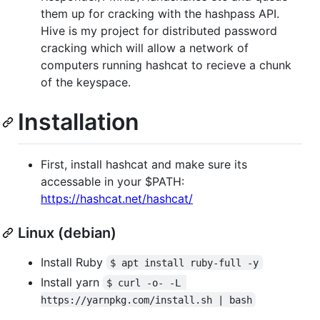
them up for cracking with the hashpass API.
Hive is my project for distributed password
cracking which will allow a network of
computers running hashcat to recieve a chunk
of the keyspace.
Installation
First, install hashcat and make sure its
accessable in your $PATH:
https://hashcat.net/hashcat/
Linux (debian)
Install Ruby
$ apt install ruby-full -y
Install yarn
$ curl -o- -L 
https://yarnpkg.com/install.sh | bash