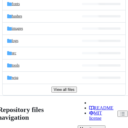
fonts
hashes
images
logs
src
tools
wpa
View all files
README
Repository files
MIT
navigation
license