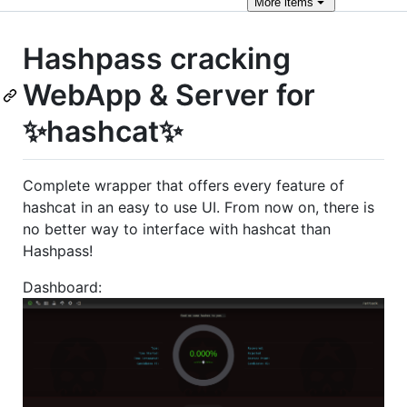
More
items
Hashpass cracking
WebApp & Server for
✨hashcat✨
Complete wrapper that offers every feature of
hashcat in an easy to use UI. From now on, there is
no better way to interface with hashcat than
Hashpass!
Dashboard: