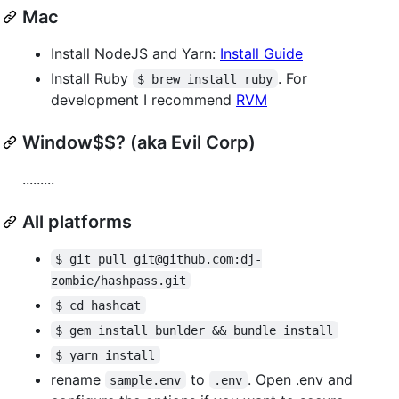
Mac
Install NodeJS and Yarn:
Install Guide
Install Ruby
. For
$ brew install ruby
development I recommend
RVM
Window$$? (aka Evil Corp)
.........
All platforms
$ git pull git@github.com:dj-
zombie/hashpass.git
$ cd hashcat
$ gem install bunlder && bundle install
$ yarn install
rename
to
. Open .env and
sample.env
.env