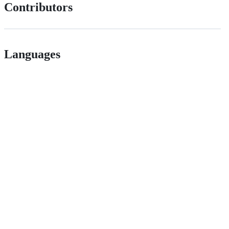
Contributors
Languages