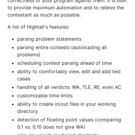
correctness of your program against them. It is built
to provide maximum automation and to relieve the
contestant as much as possible.
A list of Hightail's features:
parsing problem statements
parsing entire contests (autoloading all
problems)
scheduling contest parsing ahead of time
ability to comfortably view, edit and add test
cases
handling of all verdicts: WA, TLE, RE, even AC
customizable time limits
ability to create in/out files in your working
directory
detection of floating point values (comparing
0.1 vs. 0.10 does not give WA)