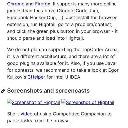
Chrome
and
Firefox
. It supports many more online
judges than the above (Google Code Jam,
Facebook Hacker Cup, ...). Just install the browser
extension, run Hightail, go to a problem/contest,
and click the green plus button in your browser - it
should parse and load into Hightail.
We do not plan on supporting the TopCoder Arena:
it is a different architecture, and there are a lot of
good plugins available for it. Also, if you use Java
for contests, we recommend to take a look at Egor
Kulikov's
CHelper
for IntelliJ IDEA.
Screenshots and screencasts
Short
video
of using Competitive Companion to
parse tasks from the browser.