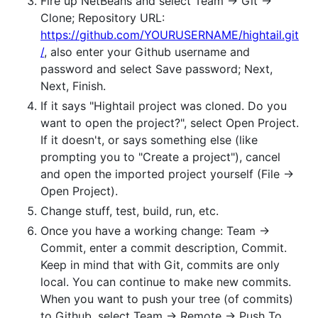
Fire up NetBeans and select Team -> Git ->
Clone; Repository URL:
https://github.com/YOURUSERNAME/hightail.git
/
, also enter your Github username and
password and select Save password; Next,
Next, Finish.
If it says "Hightail project was cloned. Do you
want to open the project?", select Open Project.
If it doesn't, or says something else (like
prompting you to "Create a project"), cancel
and open the imported project yourself (File ->
Open Project).
Change stuff, test, build, run, etc.
Once you have a working change: Team ->
Commit, enter a commit description, Commit.
Keep in mind that with Git, commits are only
local. You can continue to make new commits.
When you want to push your tree (of commits)
to Github, select Team -> Remote -> Push To