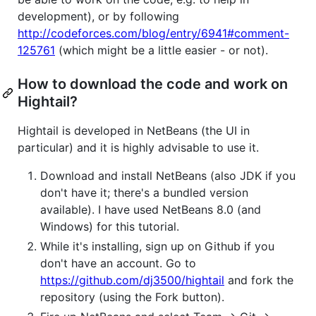
development), or by following
http://codeforces.com/blog/entry/6941#comment-
125761
(which might be a little easier - or not).
How to download the code and work on
Hightail?
Hightail is developed in NetBeans (the UI in
particular) and it is highly advisable to use it.
Download and install NetBeans (also JDK if you
don't have it; there's a bundled version
available). I have used NetBeans 8.0 (and
Windows) for this tutorial.
While it's installing, sign up on Github if you
don't have an account. Go to
https://github.com/dj3500/hightail
and fork the
repository (using the Fork button).