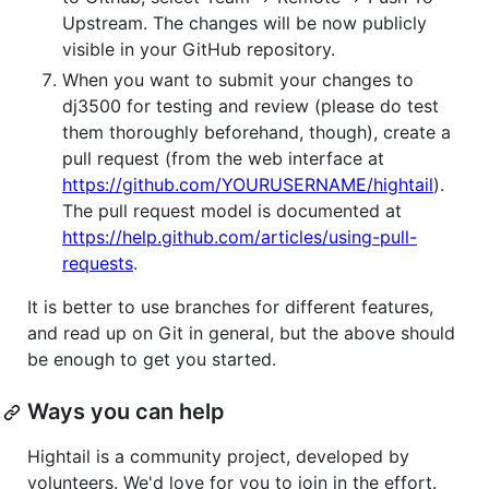
Upstream. The changes will be now publicly
visible in your GitHub repository.
When you want to submit your changes to
dj3500 for testing and review (please do test
them thoroughly beforehand, though), create a
pull request (from the web interface at
https://github.com/YOURUSERNAME/hightail
).
The pull request model is documented at
https://help.github.com/articles/using-pull-
requests
.
It is better to use branches for different features,
and read up on Git in general, but the above should
be enough to get you started.
Ways you can help
Hightail is a community project, developed by
volunteers. We'd love for you to join in the effort.