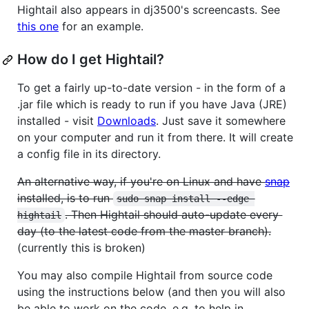
Hightail also appears in dj3500's screencasts. See
this one
for an example.
How do I get Hightail?
To get a fairly up-to-date version - in the form of a
.jar file which is ready to run if you have Java (JRE)
installed - visit
Downloads
. Just save it somewhere
on your computer and run it from there. It will create
a config file in its directory.
An alternative way, if you're on Linux and have
snap
installed, is to run
sudo snap install --edge 
. Then Hightail should auto-update every
hightail
day (to the latest code from the master branch).
(currently this is broken)
You may also compile Hightail from source code
using the instructions below (and then you will also
be able to work on the code, e.g. to help in