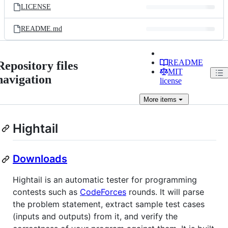
LICENSE
README.md
README
Repository files
MIT
navigation
license
More
items
Hightail
Downloads
Hightail is an automatic tester for programming
contests such as
CodeForces
rounds. It will parse
the problem statement, extract sample test cases
(inputs and outputs) from it, and verify the