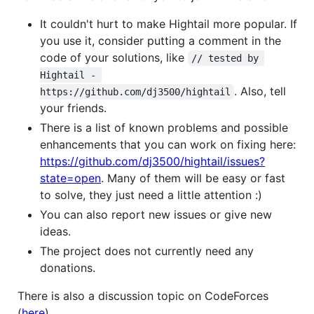
It couldn't hurt to make Hightail more popular. If
you use it, consider putting a comment in the
code of your solutions, like
// tested by 
Hightail - 
. Also, tell
https://github.com/dj3500/hightail
your friends.
There is a list of known problems and possible
enhancements that you can work on fixing here:
https://github.com/dj3500/hightail/issues?
state=open
. Many of them will be easy or fast
to solve, they just need a little attention :)
You can also report new issues or give new
ideas.
The project does not currently need any
donations.
There is also a discussion topic on CodeForces
(
here
).