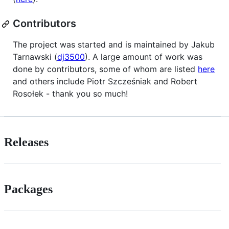
Contributors
The project was started and is maintained by Jakub
Tarnawski (
dj3500
). A large amount of work was
done by contributors, some of whom are listed
here
and others include Piotr Szcześniak and Robert
Rosołek - thank you so much!
Releases
Packages