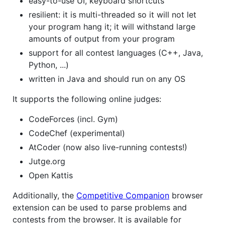
easy-to-use UI, keyboard shortcuts
resilient: it is multi-threaded so it will not let
your program hang it; it will withstand large
amounts of output from your program
support for all contest languages (C++, Java,
Python, ...)
written in Java and should run on any OS
It supports the following online judges:
CodeForces (incl. Gym)
CodeChef (experimental)
AtCoder (now also live-running contests!)
Jutge.org
Open Kattis
Additionally, the
Competitive Companion
browser
extension can be used to parse problems and
contests from the browser. It is available for