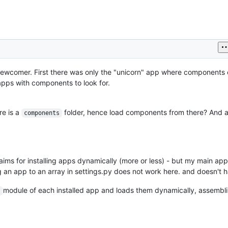
s newcomer. First there was only the "unicorn" app where components c
apps with components to look for.
re is a
folder, hence load components from there? And 
components
aims for installing apps dynamically (more or less) - but my main app
g an app to an array in settings.py does not work here. and doesn't h
module of each installed app and loads them dynamically, assembli
s